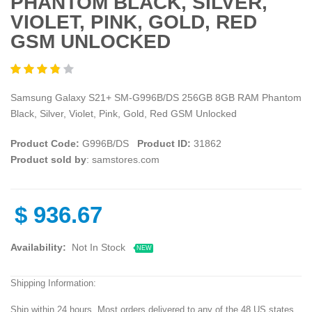
PHANTOM BLACK, SILVER,
VIOLET, PINK, GOLD, RED
GSM UNLOCKED
Samsung Galaxy S21+ SM-G996B/DS 256GB 8GB RAM Phantom
Black, Silver, Violet, Pink, Gold, Red GSM Unlocked
Product Code:
G996B/DS
Product ID:
31862
Product sold by
: samstores.com
$
936.67
Availability:
Not In Stock
NEW
Shipping Information:
Ship within 24 hours. Most orders delivered to any of the 48 US states