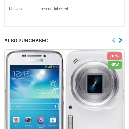
Network: Factory Unlocked
ALSO PURCHASED
-10%
NEW