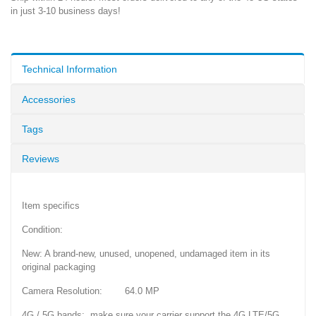
in just 3-10 business days!
Technical Information
Accessories
Tags
Reviews
Item specifics
Condition:
New: A brand-new, unused, unopened, undamaged item in its
original packaging
Camera Resolution: 64.0 MP
4G / 5G bands: make sure your carrier support the 4G LTE/5G