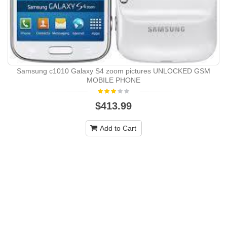
Samsung c1010 Galaxy S4 zoom pictures UNLOCKED GSM
MOBILE PHONE
$413.99
Add to Cart