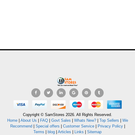
Copyright © SamStores 2026. All Rights Reserved.
Home
|
About Us
|
FAQ
|
Govt Sales
|
Whats New?
|
Top Sellers
|
We
Recommend
|
Special offers
|
Customer Service
|
Privacy Policy
|
Terms
|
blog
|
Articles
|
Links
|
Sitemap