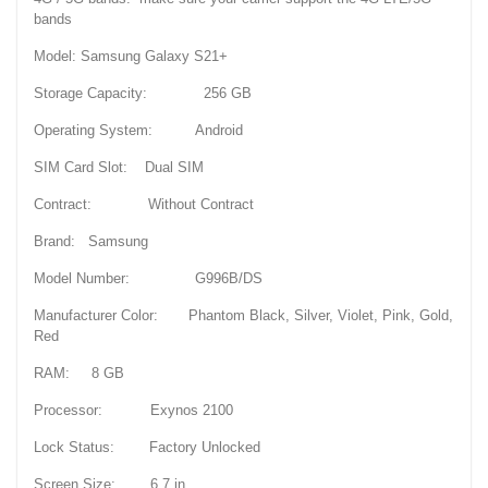
bands
Model: Samsung Galaxy S21+
Storage Capacity: 256 GB
Operating System: Android
SIM Card Slot: Dual SIM
Contract: Without Contract
Brand: Samsung
Model Number: G996B/DS
Manufacturer Color: Phantom Black, Silver, Violet, Pink, Gold,
Red
RAM: 8 GB
Processor: Exynos 2100
Lock Status: Factory Unlocked
Screen Size: 6.7 in