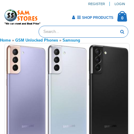
REGISTER
LOGIN
SHOP PRODUCTS
0
Home
»
GSM Unlocked Phones
»
Samsung