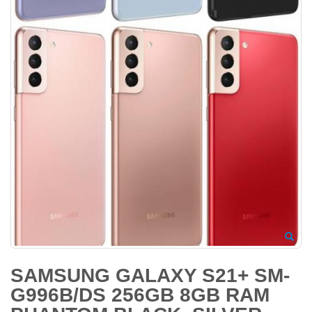
SAMSUNG GALAXY S21+ SM-
G996B/DS 256GB 8GB RAM