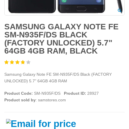
SAMSUNG GALAXY NOTE FE
SM-N935F/DS BLACK
(FACTORY UNLOCKED) 5.7"
64GB 4GB RAM, BLACK
Samsung Galaxy Note FE SM-N935F/DS Black (FACTORY
UNLOCKED) 5.7" 64GB 4GB RAM
Product Code:
SM-N935F/DS
Product ID:
28927
Product sold by
: samstores.com