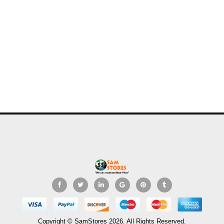
Copyright © SamStores 2026. All Rights Reserved.