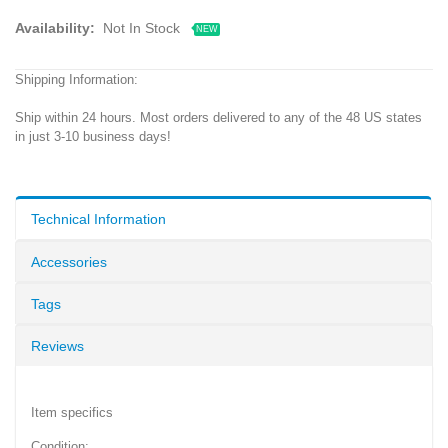
Availability:
Not In Stock
NEW
Shipping Information:
Ship within 24 hours. Most orders delivered to any of the 48 US states
in just 3-10 business days!
Technical Information
Accessories
Tags
Reviews
Item specifics
Condition: