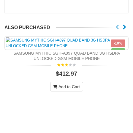
ALSO PURCHASED
-10%
NEW
SAMSUNG MYTHIC SGH-A897 QUAD BAND 3G HSDPA
UNLOCKED GSM MOBILE PHONE
$412.97
Add to Cart