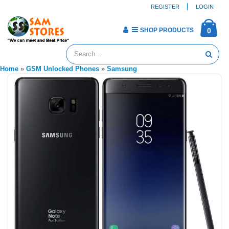
REGISTER
LOGIN
SHOP PRODUCTS
0
Home
»
GSM Unlocked Phones
»
Samsung