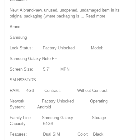
New: A brand-new, unused, unopened, undamaged item in its
original packaging (where packaging is ... Read more
Brand:
Samsung
Lock Status: Factory Unlocked Model:
Samsung Galaxy Note FE
Screen Size: 5.7" MPN:
SM-N935F/DS
RAM: 4GB Contract: Without Contract
Network: Factory Unlocked Operating
System: Android
Family Line: Samsung Galaxy Storage
Capacity: 64GB
Features: Dual SIM Color: Black