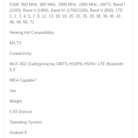
GSM: 850 MHz, 900 MHz, 1800 MHz, 1900 MHz; UMTS: Band I
(2100), Band II (1900), Band IV (1700/2100), Band V (850); LTE:
1, 2, 3, 4, 5, 7, 8, 12, 13, 18, 19, 20, 25, 26, 28, 38, 39, 40, 41,
46, 48, 66, 71
Hearing Aid Compatibility
M4,T3
Connectivity
Wi-Fi 802.11a/b/g/n/ac/ax,UMTS,HSDPA,HSPA+,LTE,Bluetooth
5.0
WEA Capable?
Yes
Weight
5.93 Ounces
Operating System
Android 9