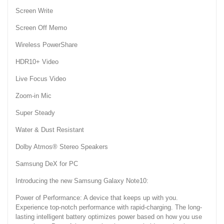
Screen Write
Screen Off Memo
Wireless PowerShare
HDR10+ Video
Live Focus Video
Zoom-in Mic
Super Steady
Water & Dust Resistant
Dolby Atmos® Stereo Speakers
Samsung DeX for PC
Introducing the new Samsung Galaxy Note10:
Power of Performance: A device that keeps up with you.
Experience top-notch performance with rapid-charging. The long-
lasting intelligent battery optimizes power based on how you use