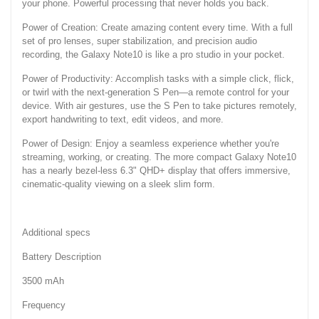
your phone. Powerful processing that never holds you back.
Power of Creation: Create amazing content every time. With a full
set of pro lenses, super stabilization, and precision audio
recording, the Galaxy Note10 is like a pro studio in your pocket.
Power of Productivity: Accomplish tasks with a simple click, flick,
or twirl with the next-generation S Pen—a remote control for your
device. With air gestures, use the S Pen to take pictures remotely,
export handwriting to text, edit videos, and more.
Power of Design: Enjoy a seamless experience whether you're
streaming, working, or creating. The more compact Galaxy Note10
has a nearly bezel-less 6.3" QHD+ display that offers immersive,
cinematic-quality viewing on a sleek slim form.
Additional specs
Battery Description
3500 mAh
Frequency