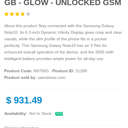
GB - GLOW - UNLOCKED GSM
About this product Stay connected with this Samsung Galaxy
Note10. Its 6.3-inch Dynamic Infinity Display gives crisp and clear
visuals, while the slim profile of the phone fits in a pocket
perfectly. This Samsung Galaxy Note10 has an S Pen for
enhanced overall operation of the device, and the 3500 mAh
intelligent battery provides ample power for all-day use.
Product Code:
N9700G
Product ID:
31268
Product sold by
: samstores.com
$
931.49
Availability:
Not In Stock
NEW