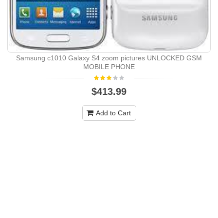
Samsung c1010 Galaxy S4 zoom pictures UNLOCKED GSM
MOBILE PHONE
$413.99
Add to Cart