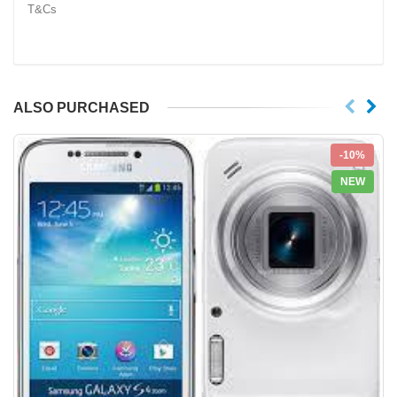
T&Cs
ALSO PURCHASED
-10%
NEW