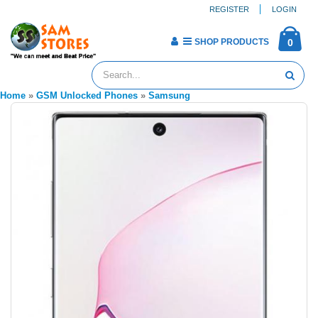
REGISTER
LOGIN
SHOP PRODUCTS
0
Home
»
GSM Unlocked Phones
»
Samsung