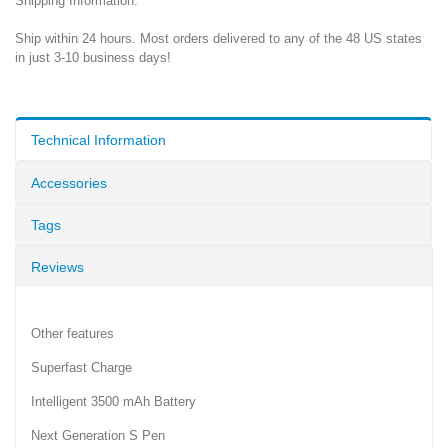
Shipping Information:
Ship within 24 hours. Most orders delivered to any of the 48 US states
in just 3-10 business days!
Technical Information
Accessories
Tags
Reviews
Other features
Superfast Charge
Intelligent 3500 mAh Battery
Next Generation S Pen