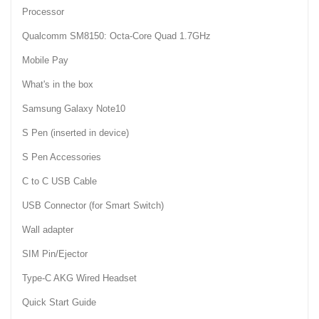
Processor
Qualcomm SM8150: Octa-Core Quad 1.7GHz
Mobile Pay
What's in the box
Samsung Galaxy Note10
S Pen (inserted in device)
S Pen Accessories
C to C USB Cable
USB Connector (for Smart Switch)
Wall adapter
SIM Pin/Ejector
Type-C AKG Wired Headset
Quick Start Guide