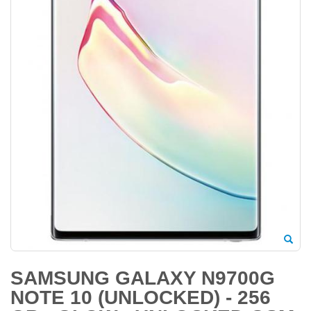
SAMSUNG GALAXY N9700G
NOTE 10 (UNLOCKED) - 256