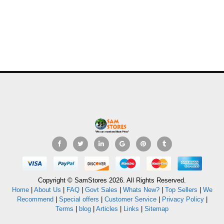
Copyright © SamStores 2026. All Rights Reserved.
Home
|
About Us
|
FAQ
|
Govt Sales
|
Whats New?
|
Top Sellers
|
We
Recommend
|
Special offers
|
Customer Service
|
Privacy Policy
|
Terms
|
blog
|
Articles
|
Links
|
Sitemap