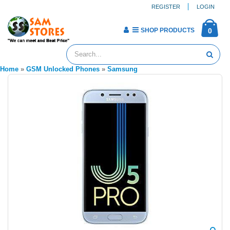
REGISTER
LOGIN
SHOP PRODUCTS
0
Home
»
GSM Unlocked Phones
»
Samsung