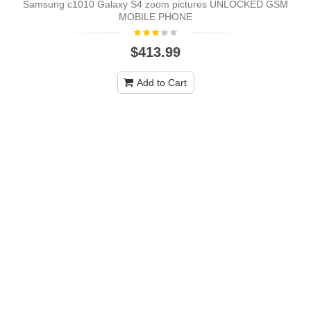
Samsung c1010 Galaxy S4 zoom pictures UNLOCKED GSM
MOBILE PHONE
$413.99
Add to Cart