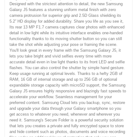
Designed with the strictest attention to detail, the new Samsung
Galaxy J5 features a stunning uniform metal finish with zero
camera protrusion for superior grip and 2.5D Glass shielding its
5.2” HD display for added durability. Share you life as you see it,
Its rear 13 MP F1.7 camera captures clear photos with enhanced
detail in low light while its intuitive interface enables one-handed
functionality thanks to its moving shutter button so you can still
take the shot while adjusting your pose or framing the scene.
You'll look great in every frame with the Samsung Galaxy J5, it
lets you take bright and vivid selfies every time with more
accurate detail even in low light thanks to its front LED and selfie
flashes. You can also control the shutter by simple hand gesture.
Keep usage running at optimal levels. Thanks to a hefty 2GB of
RAM, 16 GB of internal storage and up to 256 GB of optional
expandable storage capacity with microSD support, the Samsung
Galaxy J5 ensures highly responsive and blazingly fast speeds to
accelerate your workflow. Seamless management for your
preferred content. Samsung Cloud lets you backup, sync, restore
and upgrade your data through your Galaxy smartphone so you
get access to whatever you need, whenever and wherever you
need it. Samsung's Secure Folder is a powerful security solution
that lets you creates a private and fully encrypted space to store
and hide content such as photos, documents and voice recording