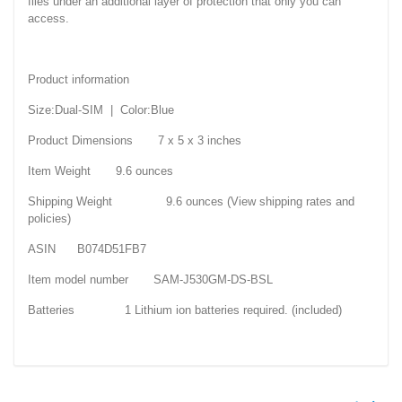
files under an additional layer of protection that only you can
access.
Product information
Size:Dual-SIM | Color:Blue
Product Dimensions 7 x 5 x 3 inches
Item Weight 9.6 ounces
Shipping Weight 9.6 ounces (View shipping rates and
policies)
ASIN B074D51FB7
Item model number SAM-J530GM-DS-BSL
Batteries 1 Lithium ion batteries required. (included)