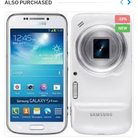
ALSO PURCHASED
-10%
NEW