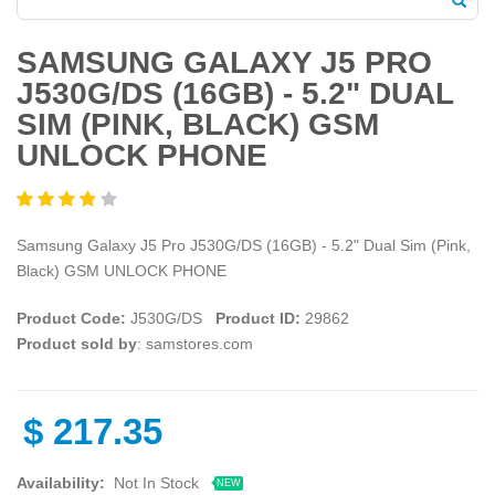
SAMSUNG GALAXY J5 PRO
J530G/DS (16GB) - 5.2" DUAL
SIM (PINK, BLACK) GSM
UNLOCK PHONE
Samsung Galaxy J5 Pro J530G/DS (16GB) - 5.2" Dual Sim (Pink,
Black) GSM UNLOCK PHONE
Product Code:
J530G/DS
Product ID:
29862
Product sold by
: samstores.com
$
217.35
Availability:
Not In Stock
NEW