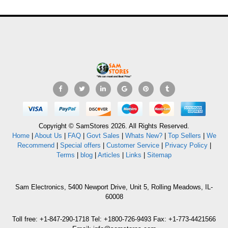
Copyright © SamStores 2026. All Rights Reserved.
Home
|
About Us
|
FAQ
|
Govt Sales
|
Whats New?
|
Top Sellers
|
We
Recommend
|
Special offers
|
Customer Service
|
Privacy Policy
|
Terms
|
blog
|
Articles
|
Links
|
Sitemap
Sam Electronics, 5400 Newport Drive, Unit 5, Rolling Meadows, IL-
60008
Toll free: +1-847-290-1718 Tel: +1800-726-9493 Fax: +1-773-4421566