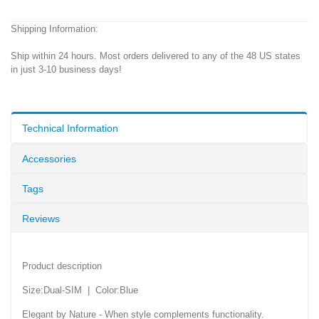
Shipping Information:
Ship within 24 hours. Most orders delivered to any of the 48 US states
in just 3-10 business days!
Technical Information
Accessories
Tags
Reviews
Product description
Size:Dual-SIM | Color:Blue
Elegant by Nature - When style complements functionality.