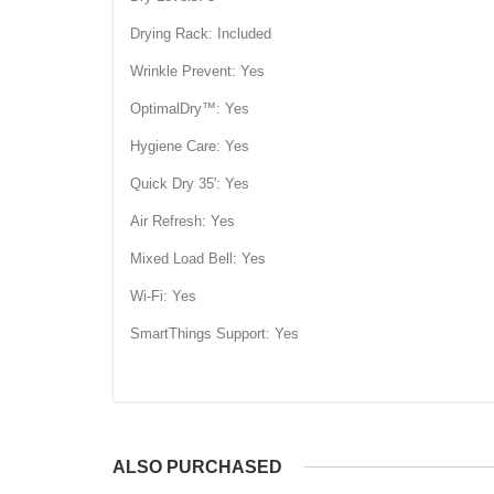
Drying Rack: Included
Wrinkle Prevent: Yes
OptimalDry™: Yes
Hygiene Care: Yes
Quick Dry 35': Yes
Air Refresh: Yes
Mixed Load Bell: Yes
Wi-Fi: Yes
SmartThings Support: Yes
ALSO PURCHASED