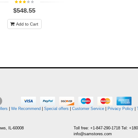
$548.55
Add to Cart
llers
|
We Recommend
|
Special offers
|
Customer Service
|
Privacy Policy
|
ows, IL-60008
Toll free: +1-847-290-1718 Tel: +1
info@samstores.com