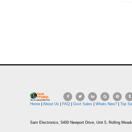
Home
|
About Us
|
FAQ
|
Govt Sales
|
Whats New?
|
Top Se
Sam Electronics, 5400 Newport Drive, Unit 5, Rolling Mead