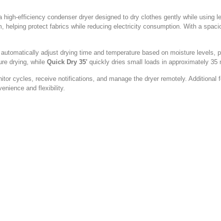
gh-efficiency condenser dryer designed to dry clothes gently while using l
helping protect fabrics while reducing electricity consumption. With a spaciou
t automatically adjust drying time and temperature based on moisture levels, 
ure drying, while
Quick Dry 35'
quickly dries small loads in approximately 35 
itor cycles, receive notifications, and manage the dryer remotely. Additional
nience and flexibility.