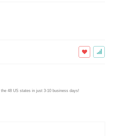
f the 48 US states in just 3-10 business days!