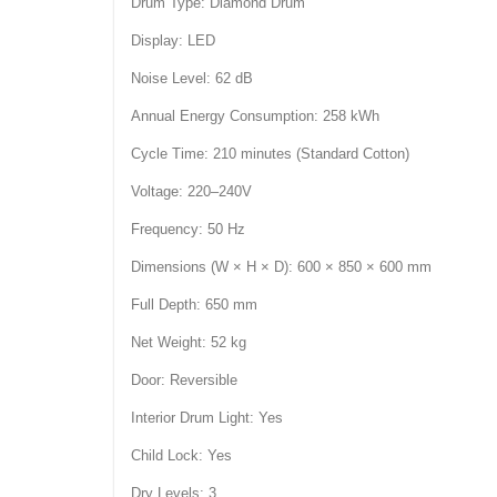
Drum Type: Diamond Drum
Display: LED
Noise Level: 62 dB
Annual Energy Consumption: 258 kWh
Cycle Time: 210 minutes (Standard Cotton)
Voltage: 220–240V
Frequency: 50 Hz
Dimensions (W × H × D): 600 × 850 × 600 mm
Full Depth: 650 mm
Net Weight: 52 kg
Door: Reversible
Interior Drum Light: Yes
Child Lock: Yes
Dry Levels: 3