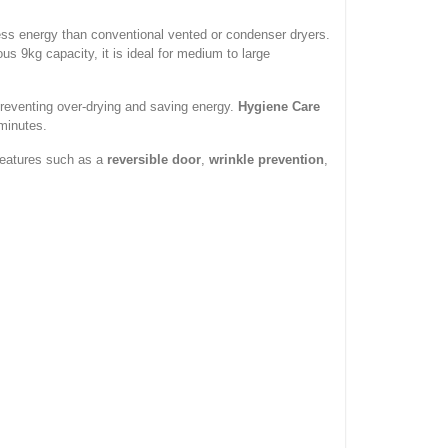
ess energy than conventional vented or condenser dryers.
s 9kg capacity, it is ideal for medium to large
preventing over-drying and saving energy.
Hygiene Care
minutes.
 features such as a
reversible door
,
wrinkle prevention
,