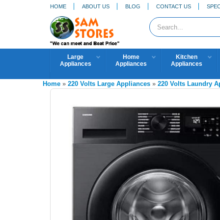
HOME
ABOUT US
BLOG
CONTACT US
SPEC
Large
Home
Kitchen
Appliances
Appliances
Appliances
Home
»
220 Volts Large Appliances
»
220 Volts Laundry 