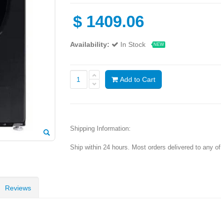
$
1409.06
Availability:
In Stock
NEW
Add to Cart
Shipping Information:
Ship within 24 hours. Most orders delivered to any o
Reviews