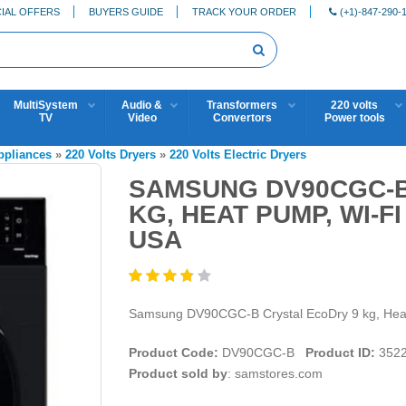
IAL OFFERS
BUYERS GUIDE
TRACK YOUR ORDER
(+1)-847-290-
MultiSystem
Audio &
Transformers
220 volts
TV
Video
Convertors
Power tools
Appliances
»
220 Volts Dryers
»
220 Volts Electric Dryers
SAMSUNG DV90CGC-B
KG, HEAT PUMP, WI-F
USA
Samsung DV90CGC-B Crystal EcoDry 9 kg, He
Product Code:
DV90CGC-B
Product ID:
352
Product sold by
: samstores.com