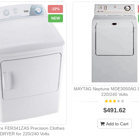
-10%
NEW
MAYTAG Neptune MDE3050AG Dr
220/240 Volts
$491.62
Add to Cart
ire FER341ZAS Precision Clothes
DRYER for 220/240 Volts