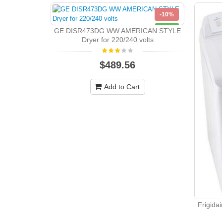
-10%
NEW
GE DISR473DG WW AMERICAN STYLE
Dryer for 220/240 volts
$489.56
Add to Cart
Frigida