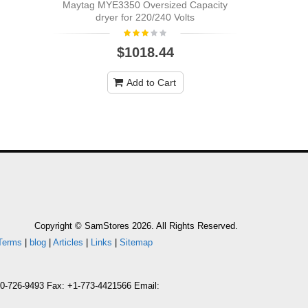
Maytag MYE3350 Oversized Capacity
dryer for 220/240 Volts
$1018.44
Add to Cart
Copyright © SamStores 2026. All Rights Reserved.
Terms
|
blog
|
Articles
|
Links
|
Sitemap
800-726-9493 Fax: +1-773-4421566 Email: