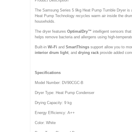
Product Description
The Samsung Series 5 9kg Heat Pump Tumble Dryer is a hi
Heat Pump Technology recycles warm air inside the drum, 
households.
The dryer features
OptimalDry™
intelligent sensors tha
helps remove bacteria and allergens using high-temperat
Built-in
Wi-Fi
and
SmartThings
support allow you to mon
interior drum light
, and
drying rack
provide added conve
Specifications
Model Number: DV90CGC-B
Dryer Type: Heat Pump Condenser
Drying Capacity: 9 kg
Energy Efficiency: A++
Color: White