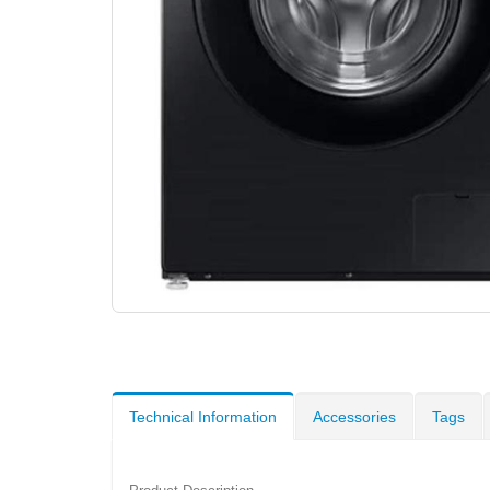
Technical Information
Accessories
Tags