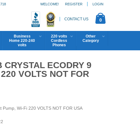
1718
WELCOME!
REGISTER
LOGIN
CONTACT US
0
Business
220 volts
Other
Home 220-240
Cordless
Category
volts
Phones
 CRYSTAL ECODRY 9
I 220 VOLTS NOT FOR
at Pump, Wi-Fi 220 VOLTS NOT FOR USA
22