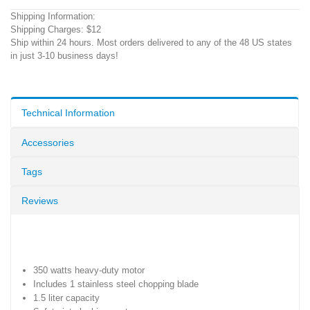
Shipping Information:
Shipping Charges: $12
Ship within 24 hours. Most orders delivered to any of the 48 US states
in just 3-10 business days!
Technical Information
Accessories
Tags
Reviews
350 watts heavy-duty motor
Includes 1 stainless steel chopping blade
1.5 liter capacity