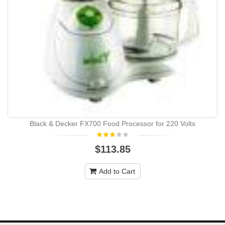
Black & Decker FX700 Food Processor for 220 Volts
$113.85
Add to Cart