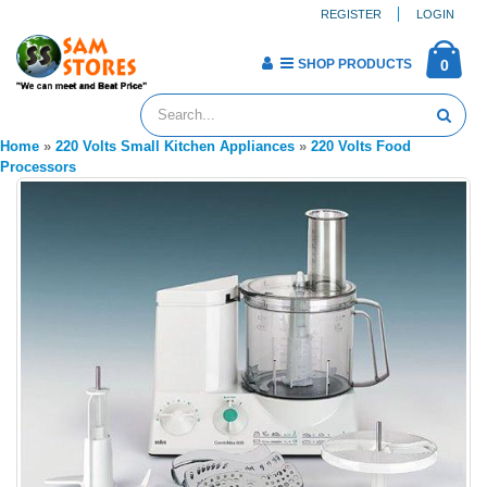
REGISTER
LOGIN
SHOP PRODUCTS
0
Home
»
220 Volts Small Kitchen Appliances
»
220 Volts Food
Processors