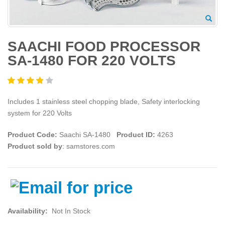
SAACHI FOOD PROCESSOR
SA-1480 FOR 220 VOLTS
Includes 1 stainless steel chopping blade, Safety interlocking
system for 220 Volts
Product Code:
Saachi SA-1480
Product ID:
4263
Product sold by
: samstores.com
Availability:
Not In Stock