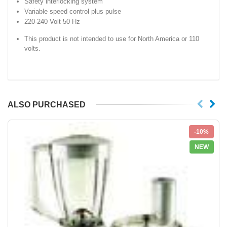
Safety interlocking system
Variable speed control plus pulse
220-240 Volt 50 Hz
This product is not intended to use for North America or 110
volts.
ALSO PURCHASED
-10%
NEW