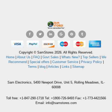
Copyright © SamStores 2026. All Rights Reserved.
Home
|
About Us
|
FAQ
|
Govt Sales
|
Whats New?
|
Top Sellers
|
We
Recommend
|
Special offers
|
Customer Service
|
Privacy Policy
|
Terms
|
blog
|
Articles
|
Links
|
Sitemap
Sam Electronics, 5400 Newport Drive, Unit 5, Rolling Meadows, IL-
60008
Toll free: +1-847-290-1718 Tel: +1800-726-9493 Fax: +1-773-4421566
Email: info@samstores.com