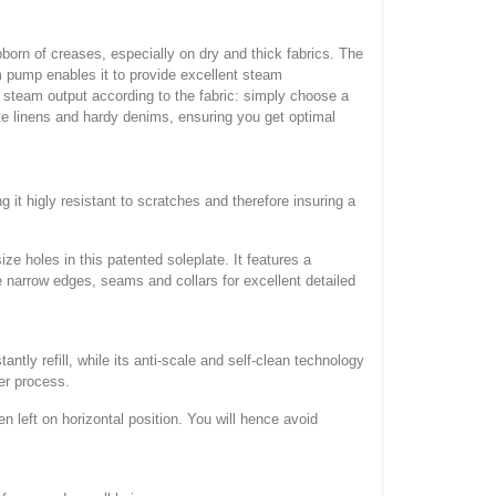
rn of creases, especially on dry and thick fabrics. The
am pump enables it to provide excellent steam
e steam output according to the fabric: simply choose a
te linens and hardy denims, ensuring you get optimal
it higly resistant to scratches and therefore insuring a
e holes in this patented soleplate. It features a
ke narrow edges, seams and collars for excellent detailed
tly refill, while its anti-scale and self-clean technology
ier process.
 left on horizontal position. You will hence avoid