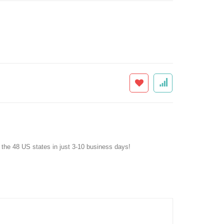
f the 48 US states in just 3-10 business days!