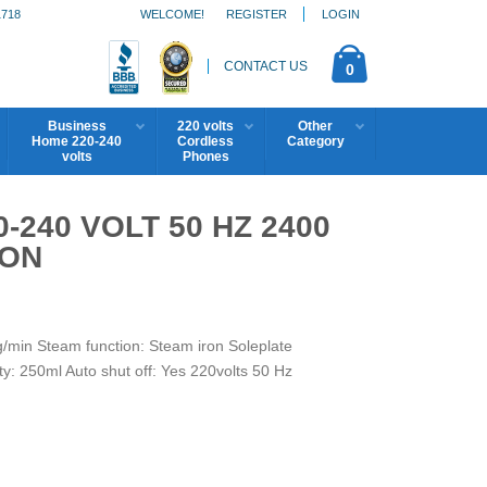
1718
WELCOME!
REGISTER
LOGIN
CONTACT US
0
Business
220 volts
Other
Home 220-240
Cordless
Category
volts
Phones
240 VOLT 50 HZ 2400
RON
/min Steam function: Steam iron Soleplate
y: 250ml Auto shut off: Yes 220volts 50 Hz