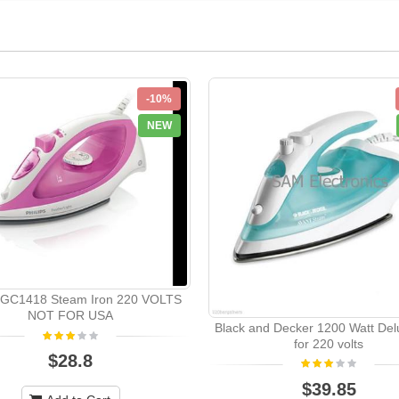
-10%
NEW
s GC1418 Steam Iron 220 VOLTS
NOT FOR USA
Black and Decker 1200 Watt Del
for 220 volts
$28.8
$39.85