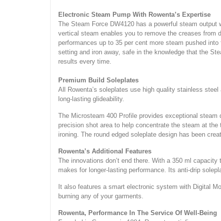
Electronic Steam Pump With Rowenta’s Expertise
The Steam Force DW4120 has a powerful steam output with
vertical steam enables you to remove the creases from del
performances up to 35 per cent more steam pushed into th
setting and iron away, safe in the knowledge that the S
results every time.
Premium Build Soleplates
All Rowenta’s soleplates use high quality stainless steel
long-lasting glideability.
The Microsteam 400 Profile provides exceptional steam di
precision shot area to help concentrate the steam at the t
ironing. The round edged soleplate design has been crea
Rowenta’s Additional Features
The innovations don’t end there. With a 350 ml capacity t
makes for longer-lasting performance. Its anti-drip solep
It also features a smart electronic system with Digital M
burning any of your garments.
Rowenta, Performance In The Service Of Well-Being