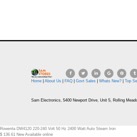
Home
|
About Us
|
FAQ
|
Govt Sales
|
Whats New?
|
Top Se
Sam Electronics, 5400 Newport Drive, Unit 5, Rolling Mead
Rowenta DW4120 220-240 Volt 50 Hz 2400 Watt Auto Steam Iron
$
136.61
New
Available online