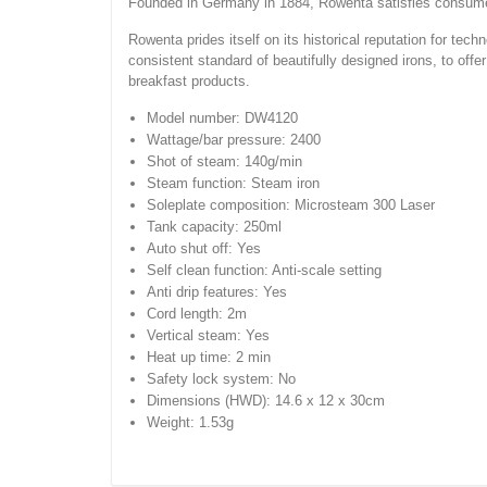
Founded in Germany in 1884, Rowenta satisfies consumers
Rowenta prides itself on its historical reputation for tec
consistent standard of beautifully designed irons, to offer
breakfast products.
Model number: DW4120
Wattage/bar pressure: 2400
Shot of steam: 140g/min
Steam function: Steam iron
Soleplate composition: Microsteam 300 Laser
Tank capacity: 250ml
Auto shut off: Yes
Self clean function: Anti-scale setting
Anti drip features: Yes
Cord length: 2m
Vertical steam: Yes
Heat up time: 2 min
Safety lock system: No
Dimensions (HWD): 14.6 x 12 x 30cm
Weight: 1.53g