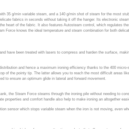
 35 g/min variable steam, and a 140 g/min shot of steam for the most stubbo
icate fabrics in seconds without taking it off the hanger. Its electronic ste
e heart of the fabric. It also features Autosteam control, which regulates th
team Force knows the ideal temperature and steam combination for both delica
 and have been treated with lasers to compress and harden the surface, making 
stribution and hence a maximum ironing efficiency thanks to the 400 micro-siz
op of the pointy tip. The latter allows you to reach the most difficult areas li
ted to ensure an optimum glide in lateral and forward movement.
ank, the Steam Force steams through the ironing pile without needing to constan
late properties and comfort handle also help to make ironing an altogether eas
otion sensor which stops variable steam when the iron is not moving, even when