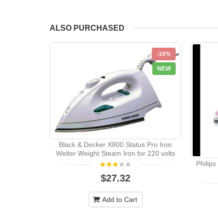
ALSO PURCHASED
-10%
NEW
Black & Decker X800 Status Pro Iron
Welter Weight Steam Iron for 220 volts
Philip
$27.32
Add to Cart