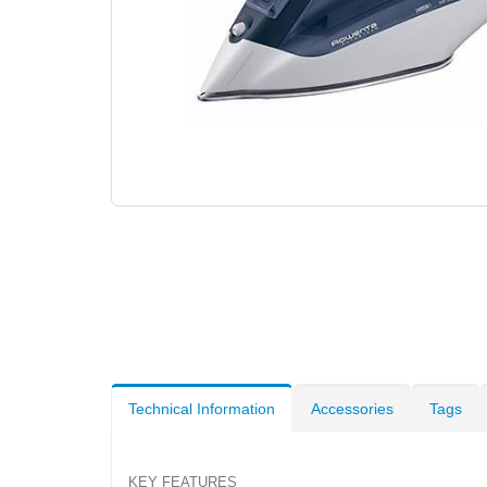
Technical Information
Accessories
Tags
KEY FEATURES