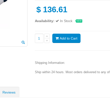
$
136.61
Availability:
In Stock
NEW
Add to Cart
Shipping Information:
Ship within 24 hours. Most orders delivered to any o
Reviews