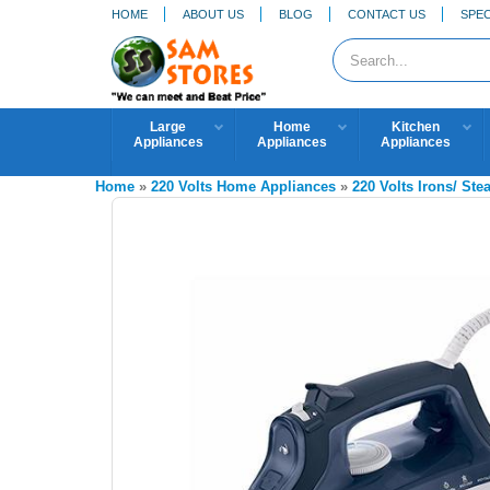
HOME
ABOUT US
BLOG
CONTACT US
SPEC
Large
Home
Kitchen
Appliances
Appliances
Appliances
Home
»
220 Volts Home Appliances
»
220 Volts Irons/ St