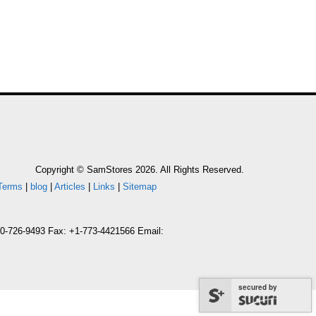
Copyright © SamStores 2026. All Rights Reserved.
Terms
|
blog
|
Articles
|
Links
|
Sitemap
800-726-9493 Fax: +1-773-4421566 Email:
secured by