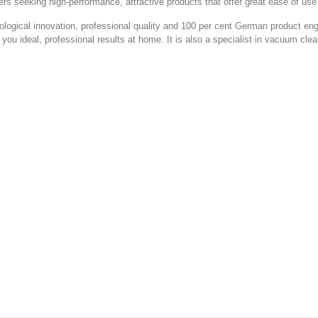
 seeking high-performance, attractive products that offer great ease of use 
hnological innovation, professional quality and 100 per cent German product eng
 you ideal, professional results at home. It is also a specialist in vacuum clea