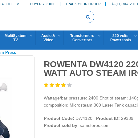
IAL OFFERS
BUYERS GUIDE
TRACK YOUR ORDER
(+1)-847-290-
MultiSystem
Audio &
Transformers
220 volts
TV
Video
Convertors
Power tools
eam Press
ROWENTA DW4120 220-
WATT AUTO STEAM I
Wattage/bar pressure: 2400 Shot of steam: 140g
composition: Microsteam 300 Laser Tank capacit
Product Code:
DW4120
Product ID:
29389
Product sold by
: samstores.com