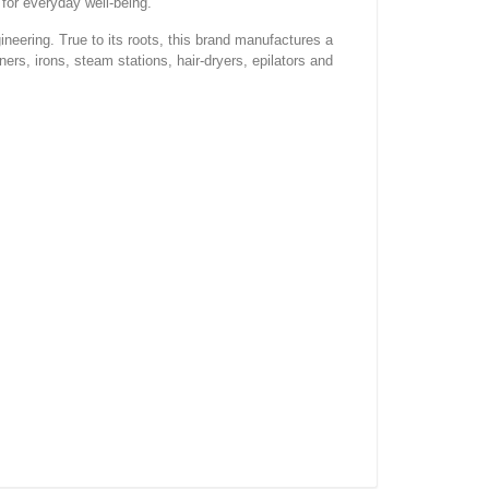
for everyday well-being.
ineering. True to its roots, this brand manufactures a
ners, irons, steam stations, hair-dryers, epilators and