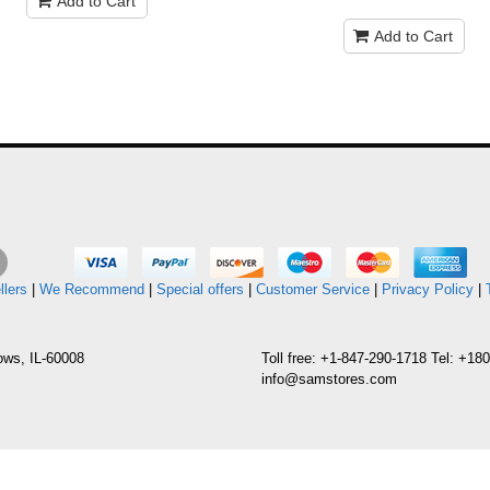
Add to Cart
Add to Cart
llers
|
We Recommend
|
Special offers
|
Customer Service
|
Privacy Policy
|
ows, IL-60008
Toll free: +1-847-290-1718 Tel: +1
info@samstores.com