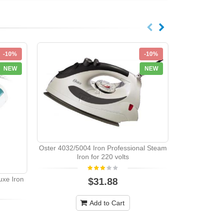
-10%
-10%
NEW
NEW
Franzus Tr
Oster 4032/5004 Iron Professional Steam
Iron for 220 volts
uxe Iron
$31.88
Add to Cart