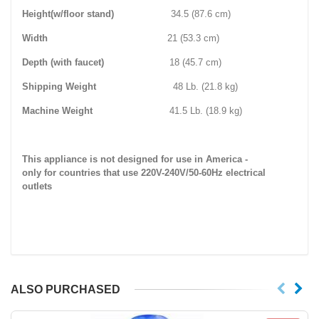
Height(w/floor stand)
34.5 (87.6 cm)
Width
21 (53.3 cm)
Depth (with faucet)
18 (45.7 cm)
Shipping Weight
48 Lb. (21.8 kg)
Machine Weight
41.5 Lb. (18.9 kg)
This appliance is not designed for use in America -
only for countries that use 220V-240V/50-60Hz electrical
outlets
ALSO PURCHASED