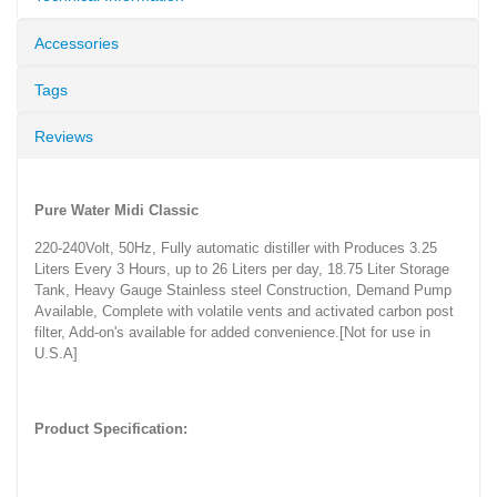
Accessories
Tags
Reviews
Pure Water
Midi
Classic
220-240Volt, 50Hz, Fully automatic distiller with Produces 3.25
Liters Every 3 Hours, up to 26 Liters per day, 18.75 Liter Storage
Tank, Heavy Gauge Stainless steel Construction, Demand Pump
Available, Complete with volatile vents and activated carbon post
filter, Add-on's available for added convenience.[Not for use in
U.S.A]
Product Specification: