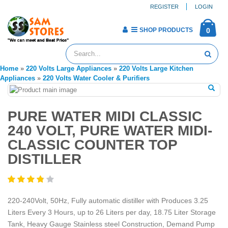
REGISTER
LOGIN
SHOP PRODUCTS
0
Home
»
220 Volts Large Appliances
»
220 Volts Large Kitchen
Appliances
»
220 Volts Water Cooler & Purifiers
PURE WATER MIDI CLASSIC
240 VOLT, PURE WATER MIDI-
CLASSIC COUNTER TOP
DISTILLER
220-240Volt, 50Hz, Fully automatic distiller with Produces 3.25
Liters Every 3 Hours, up to 26 Liters per day, 18.75 Liter Storage
Tank, Heavy Gauge Stainless steel Construction, Demand Pump