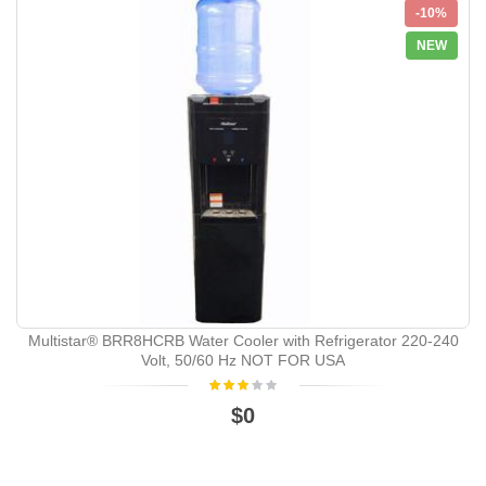
-10%
NEW
Multistar® BRR8HCRB Water Cooler with Refrigerator 220-240
Volt, 50/60 Hz NOT FOR USA
$0