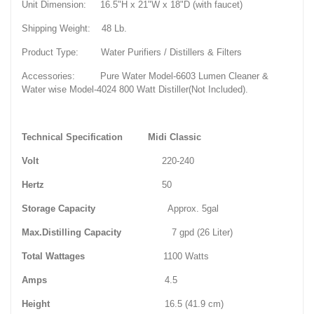
Unit Dimension: 16.5"H x 21"W x 18"D (with faucet)
Shipping Weight: 48 Lb.
Product Type: Water Purifiers / Distillers & Filters
Accessories: Pure Water Model-6603 Lumen Cleaner &
Water wise Model-4024 800 Watt Distiller(Not Included).
Technical Specification
Midi
Classic
Volt
220-240
Hertz
50
Storage Capacity
Approx. 5gal
Max.Distilling Capacity
7 gpd (26 Liter)
Total Wattages
1100 Watts
Amps
4.5
Height
16.5 (41.9 cm)