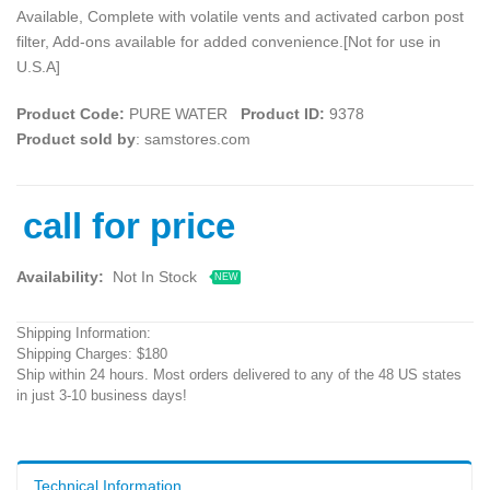
Available, Complete with volatile vents and activated carbon post
filter, Add-ons available for added convenience.[Not for use in
U.S.A]
Product Code:
PURE WATER
Product ID:
9378
Product sold by
: samstores.com
call for price
Availability:
Not In Stock
NEW
Shipping Information:
Shipping Charges: $180
Ship within 24 hours. Most orders delivered to any of the 48 US states
in just 3-10 business days!
Technical Information