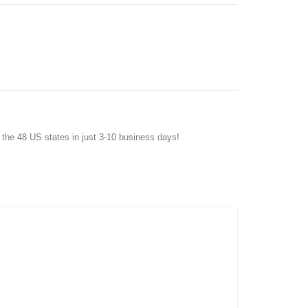
f the 48 US states in just 3-10 business days!