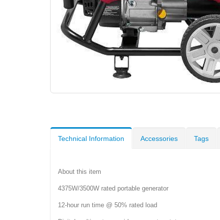
Technical Information
Accessories
Tags
About this item
4375W/3500W rated portable generator
12-hour run time @ 50% rated load