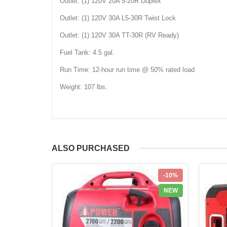
Outlet: (1) 120V 20A 5-20R Duplex
Outlet: (1) 120V 30A L5-30R Twist Lock
Outlet: (1) 120V 30A TT-30R (RV Ready)
Fuel Tank: 4.5 gal.
Run Time: 12-hour run time @ 50% rated load
Weight: 107 lbs.
ALSO PURCHASED
-10%
NEW