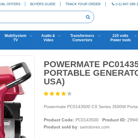
IAL OFFERS
BUYERS GUIDE
TRACK YOUR ORDER
(+1)-847-290-
MultiSystem
Audio &
Transformers
220 volts
TV
Video
Convertors
Power tools
POWERMATE PC01435
PORTABLE GENERATO
USA)
Powermate PC0143500 CX Series 3500W Porta
Product Code:
PC0143500
Product ID:
2994
Product sold by
: samstores.com