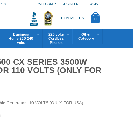
1718
WELCOME!
REGISTER
LOGIN
CONTACT US
0
Business
220 volts
Other
Home 220-240
Cordless
Category
volts
Phones
00 CX SERIES 3500W
R 110 VOLTS (ONLY FOR
ble Generator 110 VOLTS (ONLY FOR USA)
5