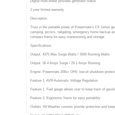
Digital multi-meter provides generator status
2-year limited warranty
Description
Trust in the portable power of Powermate’s CX Series gene
camping, picnics, tailgating, emergency home backup an
compact frame for easy maneuvering and storage.
Specifications
Output: 4375 Max Surge Watts / 3500 Running Watts
Output: 36.4 Amps Surge / 29.1 Amps Running
Engine: Powermate 208cc OHV, low-oil shutdown protect
Feature 1: AVR-Automatic Voltage Regulation
Feature 1: Fuel gauge allows user to keep track of gasoli
Feature 2: Ergonomic frame for easy portability
Outlets: All-Weather coveres provide protection and keep