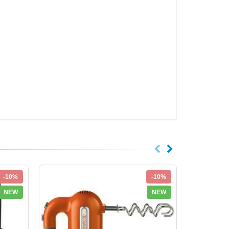
-10%
-10%
NEW
NEW