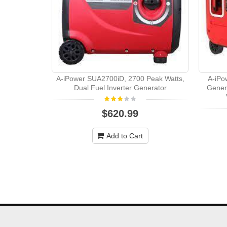
A-iPower SUA2700iD, 2700 Peak Watts,
A-iPo
Dual Fuel Inverter Generator
Gener
$620.99
Add to Cart