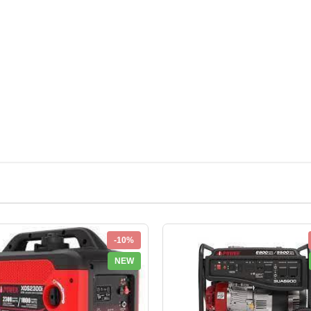
-10%
NEW