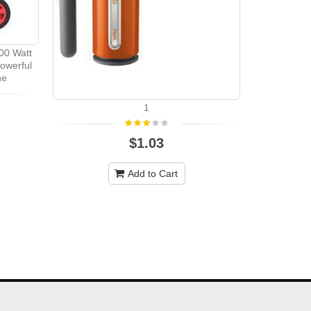
00 Watt
owerful
ne
1
Champion
3500W / 437
VOL
$1.03
Add to Cart