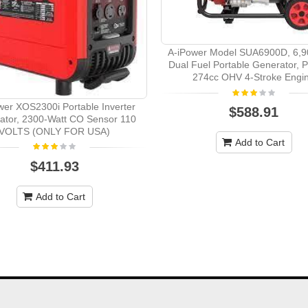
A-iPower Model SUA6900D, 6,9
Dual Fuel Portable Generator, P
274cc OHV 4-Stroke Engi
wer XOS2300i Portable Inverter
$588.91
ator, 2300-Watt CO Sensor 110
VOLTS (ONLY FOR USA)
Add to Cart
$411.93
Add to Cart