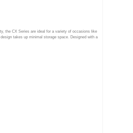
, the CX Series are ideal for a variety of occasions like
 design takes up minimal storage space. Designed with a