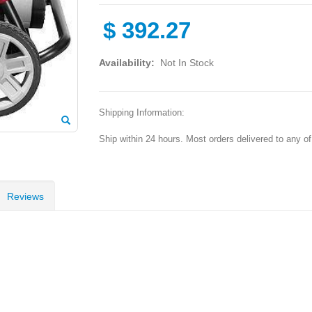
$
392.27
Availability:
Not In Stock
Shipping Information:
Ship within 24 hours. Most orders delivered to any o
Reviews