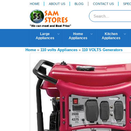
HOME
ABOUT US
BLOG
CONTACT US
SPEC
Large
Home
Kitchen
Appliances
Appliances
Appliances
Home
»
110 volts Appliances
»
110 VOLTS Generators