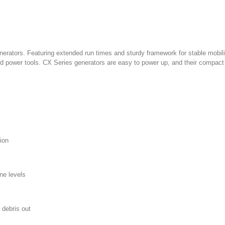
rators. Featuring extended run times and sturdy framework for stable mobility
d power tools. CX Series generators are easy to power up, and their compact
ion
ne levels
 debris out