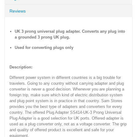
Reviews
UK 3 prong universal plug adapter. Converts any plug into
a grounded 3 prong UK plug.
Used for converting plugs only
Description:
Different power system in different countries is a big trouble for
travelers. Going to any country without carrying adapter and plug
converter is never a good decision. Whenever you are planning a
foreign trip, make sure which kind of electric distribution system
and plug point system is in practice in that country. Sam Stores
provides you the best type of adapters and converters for every
country. The offered Plug Adapter SS414-UK-3 Prong Universal
Plug Adapter is a good selection for UK ports. Offered adapter is
used as a plug converter only, not as a voltage converter. The grip
and quality of offered product is excellent and safe for your
equipment.