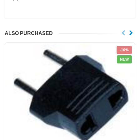
ALSO PURCHASED
-10%
NEW