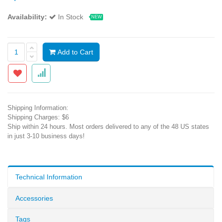
Availability:
In Stock
NEW
Add to Cart
Shipping Information:
Shipping Charges: $6
Ship within 24 hours. Most orders delivered to any of the 48 US states
in just 3-10 business days!
Technical Information
Accessories
Tags