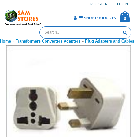
REGISTER
LOGIN
SHOP PRODUCTS
0
Home
»
Transformers Converters Adapters
»
Plug Adapters and Cables