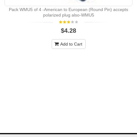
Pack WMU5 of 4 -American to European (Round Pin) accepts
polarized plug also-WMU5
$4.28
Add to Cart