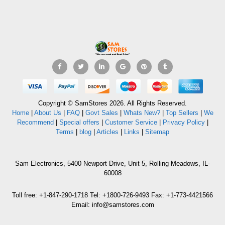
Copyright © SamStores 2026. All Rights Reserved.
Home
|
About Us
|
FAQ
|
Govt Sales
|
Whats New?
|
Top Sellers
|
We
Recommend
|
Special offers
|
Customer Service
|
Privacy Policy
|
Terms
|
blog
|
Articles
|
Links
|
Sitemap
Sam Electronics, 5400 Newport Drive, Unit 5, Rolling Meadows, IL-
60008
Toll free: +1-847-290-1718 Tel: +1800-726-9493 Fax: +1-773-4421566
Email: info@samstores.com