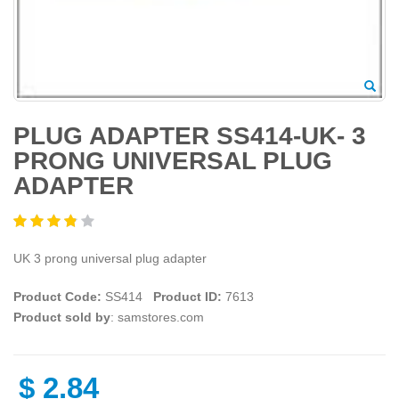
PLUG ADAPTER SS414-UK- 3
PRONG UNIVERSAL PLUG
ADAPTER
UK 3 prong universal plug adapter
Product Code:
SS414
Product ID:
7613
Product sold by
: samstores.com
$
2.84