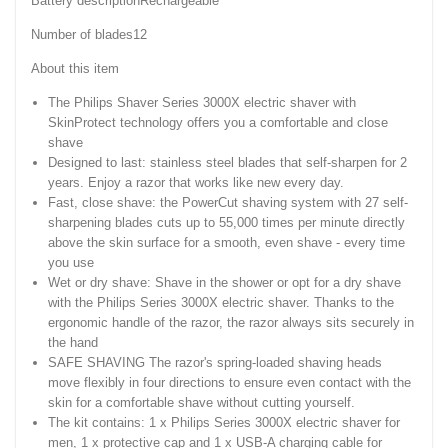
Battery descriptionRechargeable
Number of blades12
About this item
The Philips Shaver Series 3000X electric shaver with
SkinProtect technology offers you a comfortable and close
shave
Designed to last: stainless steel blades that self-sharpen for 2
years. Enjoy a razor that works like new every day.
Fast, close shave: the PowerCut shaving system with 27 self-
sharpening blades cuts up to 55,000 times per minute directly
above the skin surface for a smooth, even shave - every time
you use
Wet or dry shave: Shave in the shower or opt for a dry shave
with the Philips Series 3000X electric shaver. Thanks to the
ergonomic handle of the razor, the razor always sits securely in
the hand
SAFE SHAVING The razor's spring-loaded shaving heads
move flexibly in four directions to ensure even contact with the
skin for a comfortable shave without cutting yourself.
The kit contains: 1 x Philips Series 3000X electric shaver for
men, 1 x protective cap and 1 x USB-A charging cable for