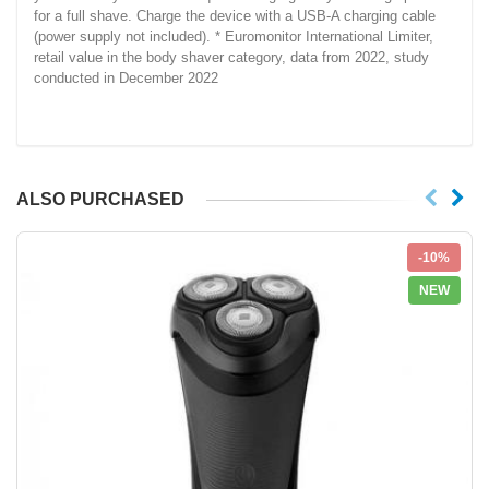
for a full shave. Charge the device with a USB-A charging cable
(power supply not included). * Euromonitor International Limiter,
retail value in the body shaver category, data from 2022, study
conducted in December 2022
ALSO PURCHASED
-10%
NEW