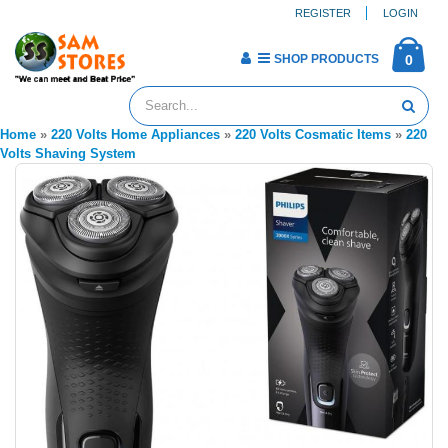
REGISTER
LOGIN
SHOP PRODUCTS
0
Home
»
220 Volts Home Appliances
»
220 Volts Cosmatic Items
»
220
Volts Shaving System