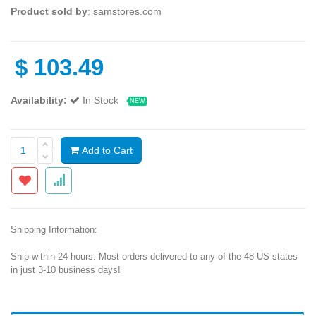
Product sold by
: samstores.com
$
103.49
Availability:
In Stock
NEW
Add to Cart
Shipping Information:
Ship within 24 hours. Most orders delivered to any of the 48 US states
in just 3-10 business days!