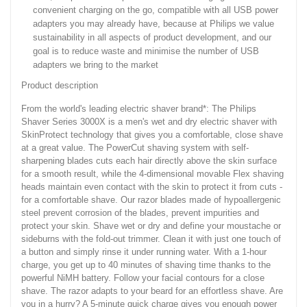
convenient charging on the go, compatible with all USB power
adapters you may already have, because at Philips we value
sustainability in all aspects of product development, and our
goal is to reduce waste and minimise the number of USB
adapters we bring to the market
Product description
From the world's leading electric shaver brand*: The Philips
Shaver Series 3000X is a men's wet and dry electric shaver with
SkinProtect technology that gives you a comfortable, close shave
at a great value. The PowerCut shaving system with self-
sharpening blades cuts each hair directly above the skin surface
for a smooth result, while the 4-dimensional movable Flex shaving
heads maintain even contact with the skin to protect it from cuts -
for a comfortable shave. Our razor blades made of hypoallergenic
steel prevent corrosion of the blades, prevent impurities and
protect your skin. Shave wet or dry and define your moustache or
sideburns with the fold-out trimmer. Clean it with just one touch of
a button and simply rinse it under running water. With a 1-hour
charge, you get up to 40 minutes of shaving time thanks to the
powerful NiMH battery. Follow your facial contours for a close
shave. The razor adapts to your beard for an effortless shave. Are
you in a hurry? A 5-minute quick charge gives you enough power