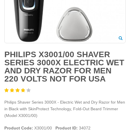
PHILIPS X3001/00 SHAVER
SERIES 3000X ELECTRIC WET
AND DRY RAZOR FOR MEN
220 VOLTS NOT FOR USA
Philips Shaver Series 3000X - Electric Wet and Dry Razor for Men
in Black with SkinProtect Technology, Fold-Out Beard Trimmer
(Model X3001/00)
Product Code:
X3001/00
Product ID:
34072