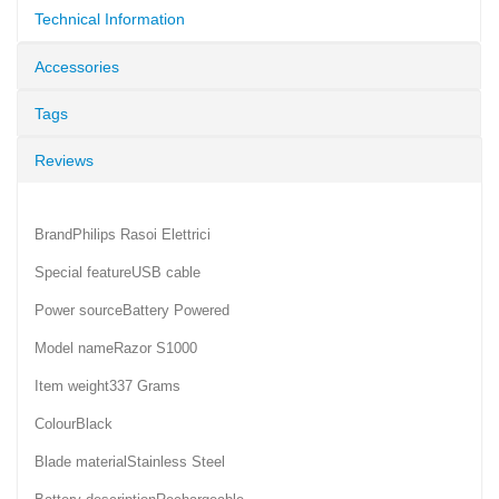
Technical Information
Accessories
Tags
Reviews
BrandPhilips Rasoi Elettrici
Special featureUSB cable
Power sourceBattery Powered
Model nameRazor S1000
Item weight337 Grams
ColourBlack
Blade materialStainless Steel