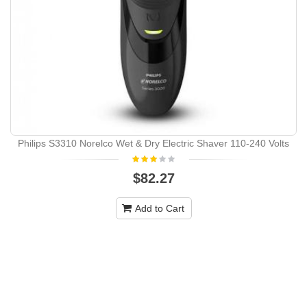
Philips S3310 Norelco Wet & Dry Electric Shaver 110-240 Volts
$82.27
Add to Cart