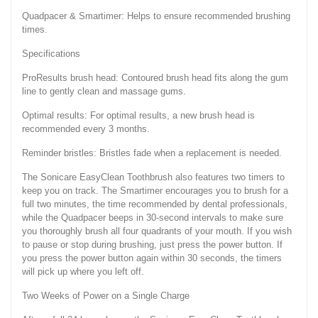
Quadpacer & Smartimer: Helps to ensure recommended brushing
times.
Specifications
ProResults brush head: Contoured brush head fits along the gum
line to gently clean and massage gums.
Optimal results: For optimal results, a new brush head is
recommended every 3 months.
Reminder bristles: Bristles fade when a replacement is needed.
The Sonicare EasyClean Toothbrush also features two timers to
keep you on track. The Smartimer encourages you to brush for a
full two minutes, the time recommended by dental professionals,
while the Quadpacer beeps in 30-second intervals to make sure
you thoroughly brush all four quadrants of your mouth. If you wish
to pause or stop during brushing, just press the power button. If
you press the power button again within 30 seconds, the timers
will pick up where you left off.
Two Weeks of Power on a Single Charge