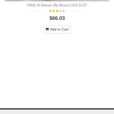
ORAL B Deluxe (By Braun) D15.513T
$66.03
Add to Cart