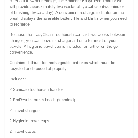
After a full 24-hour charge, the Sonicare EasyClean Toothbrush
will provide approximately two weeks of typical use (two minutes
of brushing, twice a day). A convenient recharge indicator on the
brush displays the available battery life and blinks when you need
to recharge.
Because the EasyClean Toothbrush can last two weeks between
charges, you can leave its charger at home for most of your
travels. A hygienic travel cap is included for further on-the-go
convenience.
Contains: Lithium Ion rechargeable batteries which must be
recycled or disposed of properly.
Includes:
2 Sonicare toothbrush handles
2 ProResults brush heads (standard)
2 Travel chargers
2 Hygienic travel caps
2 Travel cases