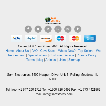
Copyright © SamStores 2026. All Rights Reserved.
Home
|
About Us
|
FAQ
|
Govt Sales
|
Whats New?
|
Top Sellers
|
We
Recommend
|
Special offers
|
Customer Service
|
Privacy Policy
|
Terms
|
blog
|
Articles
|
Links
|
Sitemap
Sam Electronics, 5400 Newport Drive, Unit 5, Rolling Meadows, IL-
60008
Toll free: +1-847-290-1718 Tel: +1800-726-9493 Fax: +1-773-4421566
Email: info@samstores.com