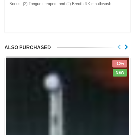
Bonus: (2) Tongue scrapers and (2) Breath RX mouthwash
ALSO PURCHASED
-10%
NEW