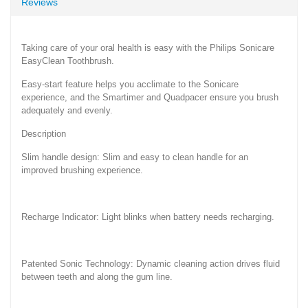
Reviews
Taking care of your oral health is easy with the Philips Sonicare
EasyClean Toothbrush.
Easy-start feature helps you acclimate to the Sonicare
experience, and the Smartimer and Quadpacer ensure you brush
adequately and evenly.
Description
Slim handle design: Slim and easy to clean handle for an
improved brushing experience.
Recharge Indicator: Light blinks when battery needs recharging.
Patented Sonic Technology: Dynamic cleaning action drives fluid
between teeth and along the gum line.