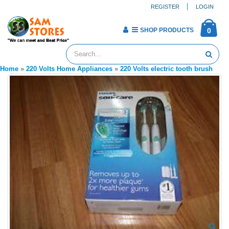
REGISTER
LOGIN
SHOP PRODUCTS
0
Home
»
220 Volts Home Appliances
»
220 Volts electric tooth brush