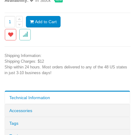
Availability:
In Stock
NEW
Add to Cart
Shipping Information:
Shipping Charges: $12
Ship within 24 hours. Most orders delivered to any of the 48 US states
in just 3-10 business days!
Technical Information
Accessories
Tags