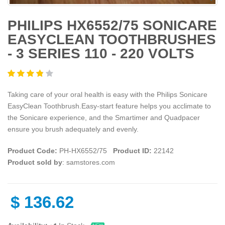
PHILIPS HX6552/75 SONICARE
EASYCLEAN TOOTHBRUSHES
- 3 SERIES 110 - 220 VOLTS
Taking care of your oral health is easy with the Philips Sonicare
EasyClean Toothbrush.Easy-start feature helps you acclimate to
the Sonicare experience, and the Smartimer and Quadpacer
ensure you brush adequately and evenly.
Product Code:
PH-HX6552/75
Product ID:
22142
Product sold by
: samstores.com
$
136.62