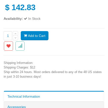
$
142.83
Availability:
In Stock
Add to Cart
Shipping Information:
Shipping Charges: $12
Ship within 24 hours. Most orders delivered to any of the 48 US states
in just 3-10 business days!
Technical Information
Accessories