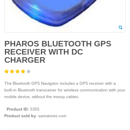
PHAROS BLUETOOTH GPS
RECEIVER WITH DC
CHARGER
The Bluetooth GPS Navigator includes a GPS receiver with a
built-in Bluetooth transceiver for wireless communication with your
mobile device, without the messy cables.
Product ID:
5355
Product sold by
: samstores.com