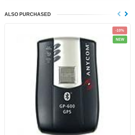
ALSO PURCHASED
-10%
NEW