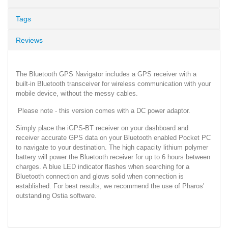
Tags
Reviews
The Bluetooth GPS Navigator includes a GPS receiver with a
built-in Bluetooth transceiver for wireless communication with your
mobile device, without the messy cables.
Please note - this version comes with a DC power adaptor.
Simply place the iGPS-BT receiver on your dashboard and
receiver accurate GPS data on your Bluetooth enabled Pocket PC
to navigate to your destination. The high capacity lithium polymer
battery will power the Bluetooth receiver for up to 6 hours between
charges. A blue LED indicator flashes when searching for a
Bluetooth connection and glows solid when connection is
established. For best results, we recommend the use of Pharos'
outstanding Ostia software.