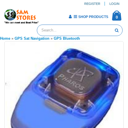
REGISTER
LOGIN
SHOP PRODUCTS
0
Home
»
GPS Sat Navigation
»
GPS Bluetooth