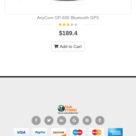
AnyCom GP-600 Bluetooth GPS
$189.4
Add to Cart