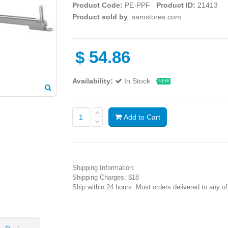
Product Code:
PE-PPF
Product ID:
21413
Product sold by
: samstores.com
$
54.86
Availability:
In Stock
NEW
Add to Cart
Shipping Information:
Shipping Charges: $18
Ship within 24 hours. Most orders delivered to any o