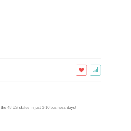
f the 48 US states in just 3-10 business days!