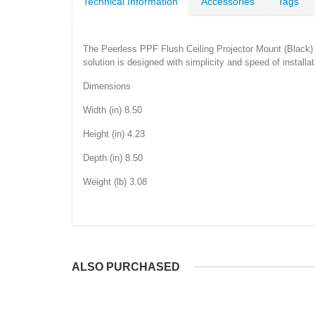
Technical Information
Accessories
Tags
The Peerless PPF Flush Ceiling Projector Mount (Black) ca
solution is designed with simplicity and speed of installat
Dimensions
Width (in) 8.50
Height (in) 4.23
Depth (in) 8.50
Weight (lb) 3.08
ALSO PURCHASED