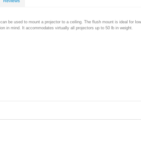
Reviews
n be used to mount a projector to a ceiling. The flush mount is ideal for low-p
ion in mind. It accommodates virtually all projectors up to 50 lb in weight.