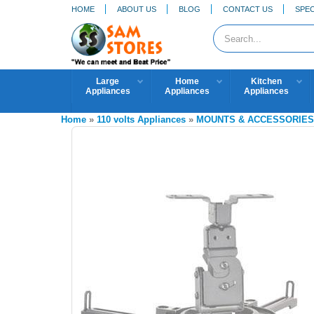
HOME
ABOUT US
BLOG
CONTACT US
SPEC
Large
Home
Kitchen
Appliances
Appliances
Appliances
Home
»
110 volts Appliances
»
MOUNTS & ACCESSORIE