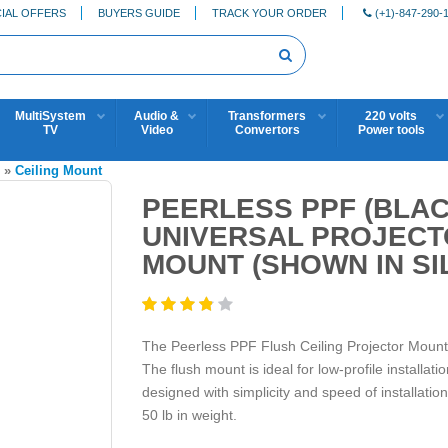
IAL OFFERS
BUYERS GUIDE
TRACK YOUR ORDER
(+1)-847-290-
MultiSystem
Audio &
Transformers
220 volts
TV
Video
Convertors
Power tools
S
»
Ceiling Mount
PEERLESS PPF (BLA
UNIVERSAL PROJECT
MOUNT (SHOWN IN SI
The Peerless PPF Flush Ceiling Projector Mount (
The flush mount is ideal for low-profile installat
designed with simplicity and speed of installation
50 lb in weight.