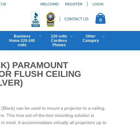
1718
WELCOME!
REGISTER
LOGIN
CONTACT US
0
Business
220 volts
Other
Home 220-240
Cordless
Category
volts
Phones
CK) PARAMOUNT
OR FLUSH CEILING
LVER)
Black) can be used to mount a projector to a ceiling.
ions. This true out-of-the-box mounting solution is
 in mind. It accommodates virtually all projectors up to