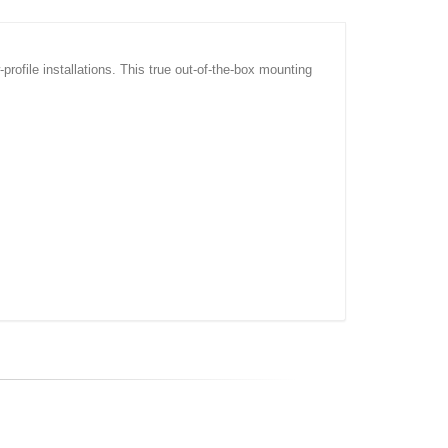
rofile installations. This true out-of-the-box mounting