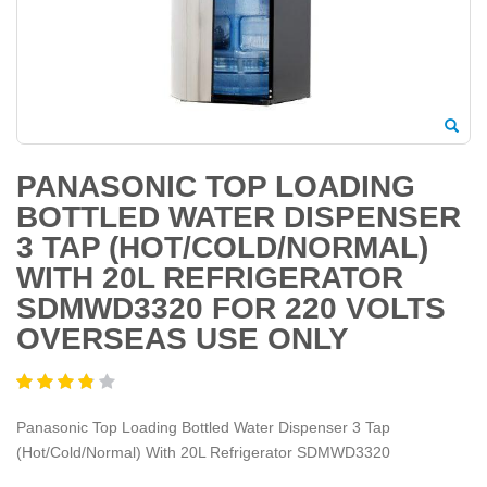
PANASONIC TOP LOADING
BOTTLED WATER DISPENSER
3 TAP (HOT/COLD/NORMAL)
WITH 20L REFRIGERATOR
SDMWD3320 FOR 220 VOLTS
OVERSEAS USE ONLY
Panasonic Top Loading Bottled Water Dispenser 3 Tap
(Hot/Cold/Normal) With 20L Refrigerator SDMWD3320