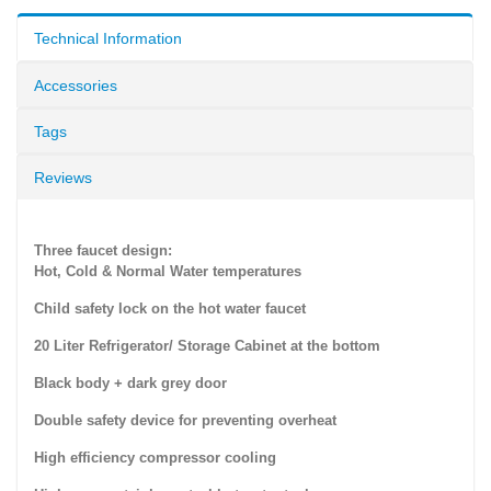
Technical Information
Accessories
Tags
Reviews
Three faucet design:
Hot, Cold & Normal Water temperatures
Child safety lock on the hot water faucet
20 Liter Refrigerator/ Storage Cabinet at the bottom
Black body + dark grey door
Double safety device for preventing overheat
High efficiency compressor cooling