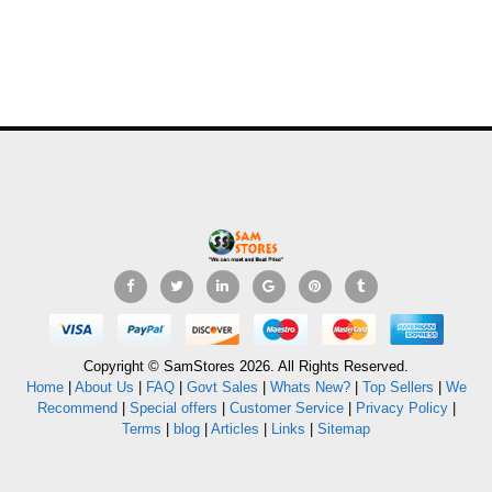
Copyright © SamStores 2026. All Rights Reserved.
Home
|
About Us
|
FAQ
|
Govt Sales
|
Whats New?
|
Top Sellers
|
We
Recommend
|
Special offers
|
Customer Service
|
Privacy Policy
|
Terms
|
blog
|
Articles
|
Links
|
Sitemap