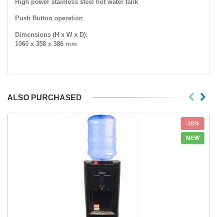
High power stainless steel hot water tank
Push Button operation
Dimensions (H x W x D):
1060 x 358 x 386 mm
ALSO PURCHASED
-10%
NEW