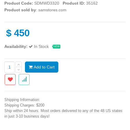
Product Code:
SDMWD3320
Product ID:
35162
Product sold by
: samstores.com
$
450
Availability:
In Stock
NEW
Add to Cart
Shipping Information:
Shipping Charges: $200
Ship within 24 hours. Most orders delivered to any of the 48 US states
in just 3-10 business days!