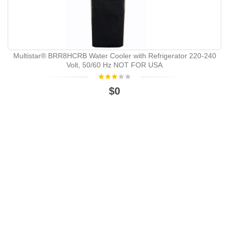
Multistar® BRR8HCRB Water Cooler with Refrigerator 220-240
Volt, 50/60 Hz NOT FOR USA
$0