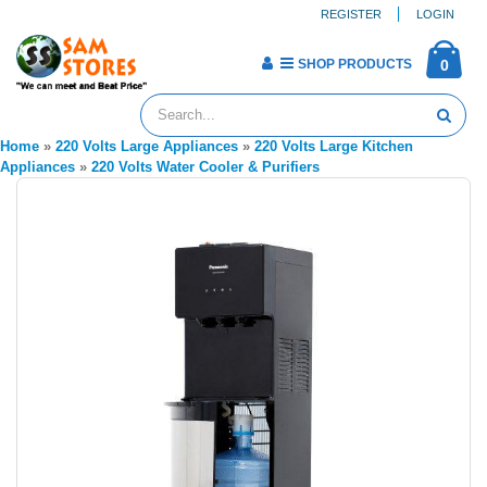
REGISTER
LOGIN
SHOP PRODUCTS
0
Home
»
220 Volts Large Appliances
»
220 Volts Large Kitchen
Appliances
»
220 Volts Water Cooler & Purifiers