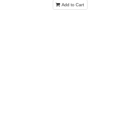
Add to Cart