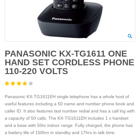
PANASONIC KX-TG1611 ONE
HAND SET CORDLESS PHONE
110-220 VOLTS
Panasonic KX-TG1611EH single telephone has a whole host of
useful features including a 50 name and number phone book and
caller ID. It also features last number redial and has a call log with
a capacity of 50 calls. The KX-TG1611EH includes 1 x handset
and a base with 50m indoor range. Fully charged, the phone has
a battery life of 150hrs in standby and 17hrs in talk time.