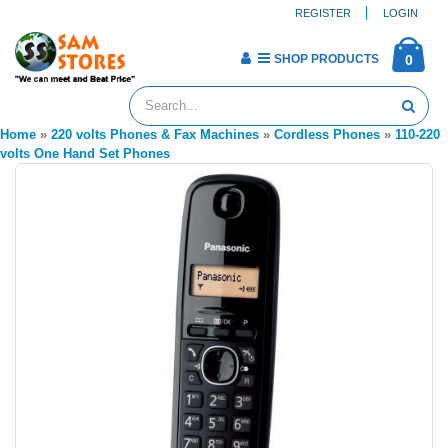
REGISTER
LOGIN
SHOP PRODUCTS
0
Home
»
220 volts Phones & Fax Machines
»
Cordless Phones
»
110-220
volts One Hand Set Phones