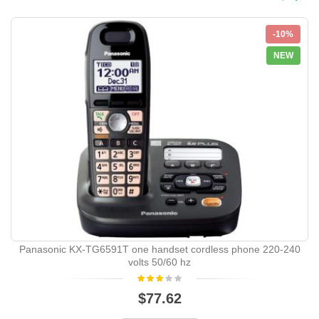
-10%
NEW
Panasonic KX-TG6591T one handset cordless phone 220-240
volts 50/60 hz
$77.62