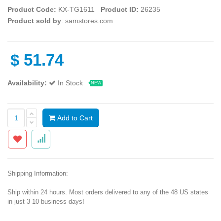
Product Code:
KX-TG1611
Product ID:
26235
Product sold by
: samstores.com
$
51.74
Availability:
In Stock
NEW
Add to Cart
Shipping Information:
Ship within 24 hours. Most orders delivered to any of the 48 US states
in just 3-10 business days!