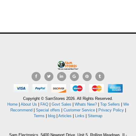
Copyright © SamStores 2026. All Rights Reserved.
Home
|
About Us
|
FAQ
|
Govt Sales
|
Whats New?
|
Top Sellers
|
We
Recommend
|
Special offers
|
Customer Service
|
Privacy Policy
|
Terms
|
blog
|
Articles
|
Links
|
Sitemap
Sam Electronics, 5400 Newport Drive, Unit 5, Rolling Meadows, IL-