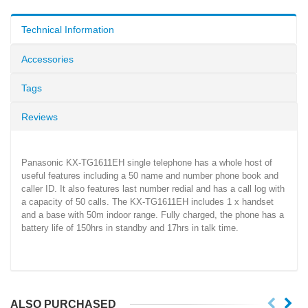
Technical Information
Accessories
Tags
Reviews
Panasonic KX-TG1611EH single telephone has a whole host of
useful features including a 50 name and number phone book and
caller ID. It also features last number redial and has a call log with
a capacity of 50 calls. The KX-TG1611EH includes 1 x handset
and a base with 50m indoor range. Fully charged, the phone has a
battery life of 150hrs in standby and 17hrs in talk time.
ALSO PURCHASED