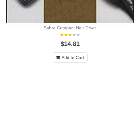
Sabre Compact Hair Dryer
$14.81
Add to Cart