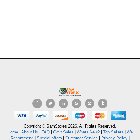
Copyright © SamStores 2026. All Rights Reserved.
Home
|
About Us
|
FAQ
|
Govt Sales
|
Whats New?
|
Top Sellers
|
We
Recommend
|
Special offers
|
Customer Service
|
Privacy Policy
|