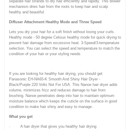
separate hair strands to dry hair efficiently and rapidly. This blower
mechanism dries hair from the roots to keep hair and scalp
healthy and beautiful.
Diffuser Attachment Healthy Mode and Three Speed
Lets you dry your hair for a soft finish without losing your curls.
Healthy mode - 50 degree Celsius healthy mode for quick drying to
prevent hair damage from excessive heat. 3-Speed/3-temperature
selection. You can select the speed and temperature to match the
condition of your hair or your styling needs.
If you are looking for healthy hair drying, you should get
Panasonic EH-NA65-K Smooth And Shiny Hair Dryer -
Black/Purple 220 Volts Not For USA. This Nanoe hair dryer adds
volume, minimizes frizz and reduces damage to hair from
brushing. Nanoe penetrates deep into hair to maintain optimum
moisture balance which keeps the cuticle on the surface in good
condition to make hair shiny and easy to manage.
What you get
· A hair dryer that gives you healthy hair drying