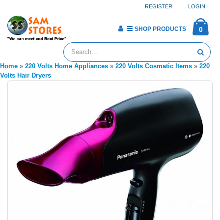
REGISTER
LOGIN
SHOP PRODUCTS
0
Home
»
220 Volts Home Appliances
»
220 Volts Cosmatic Items
»
220
Volts Hair Dryers