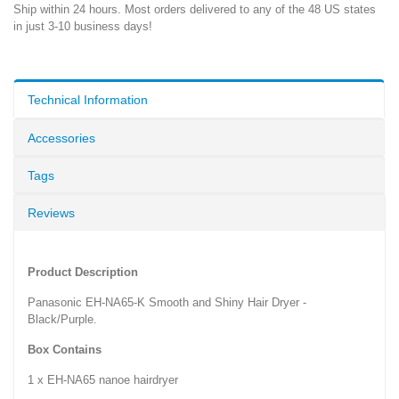
Ship within 24 hours. Most orders delivered to any of the 48 US states
in just 3-10 business days!
Technical Information
Accessories
Tags
Reviews
Product Description
Panasonic EH-NA65-K Smooth and Shiny Hair Dryer -
Black/Purple.
Box Contains
1 x EH-NA65 nanoe hairdryer