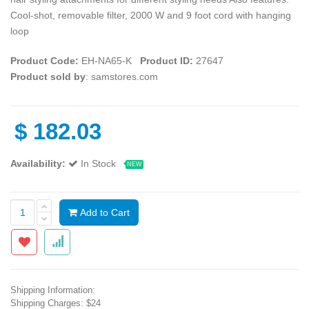
Cool-shot, removable filter, 2000 W and 9 foot cord with hanging
loop
Product Code:
EH-NA65-K
Product ID:
27647
Product sold by
: samstores.com
$
182.03
Availability:
In Stock
NEW
Add to Cart
Shipping Information:
Shipping Charges: $24