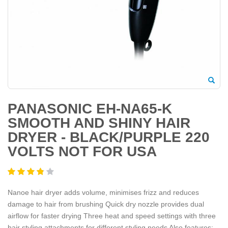
PANASONIC EH-NA65-K
SMOOTH AND SHINY HAIR
DRYER - BLACK/PURPLE 220
VOLTS NOT FOR USA
Nanoe hair dryer adds volume, minimises frizz and reduces
damage to hair from brushing Quick dry nozzle provides dual
airflow for faster drying Three heat and speed settings with three
hair styling attachments for different styling needs Also features: