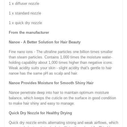
1 x diffuser nozzle
1 x standard nozzle
1 x quick dry nozzle
From the manufacturer
Nanoe - A Better Solution for Hair Beauty
Fine nano ions - The ultrafine particles one billion times smaller
than steam particles. Contains 1,000 times the moisture water-
holding capability about 1,000 times higher than negative icons.
Weak acidity suits your skin - slight acidity that's gentle to hair
nanoe has the same pH as scalp and hair.
Nanoe Provides Moisture for Smooth Shiny Hair
Nanoe penetrate deep into hair to maintain optimum moisture
balance, which keeps the cuticle on the surface in good condition
to make hair shiny and easy to manage.
Quick Dry Nozzle for Healthy Drying
Quick dry nozzle emits alternating strong and weak airflows, which