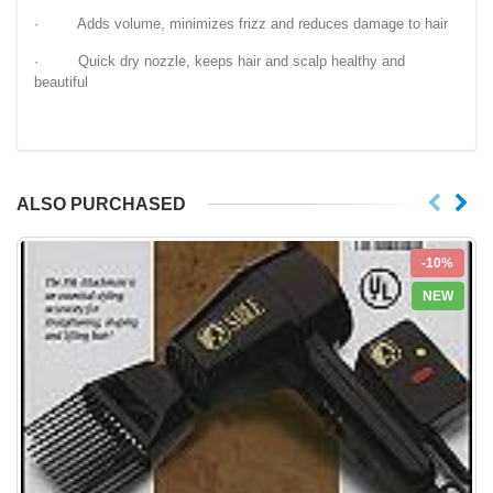
· Adds volume, minimizes frizz and reduces damage to hair
· Quick dry nozzle, keeps hair and scalp healthy and
beautiful
ALSO PURCHASED
-10%
NEW