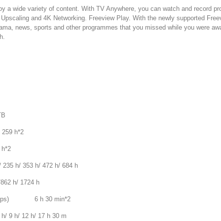
oy a wide variety of content. With TV Anywhere, you can watch and record p
K Upscaling and 4K Networking. Freeview Play. With the newly supported Freev
ama, news, sports and other programmes that you missed while you were awa
h.
TB
259 h*2
h*2
h/ 353 h/ 472 h/ 684 h
2 h/ 1724 h
 Mbps) 6 h 30 min*2
 h/ 12 h/ 17 h 30 m