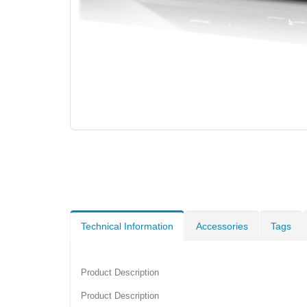
Technical Information
Accessories
Tags
Product Description
Product Description