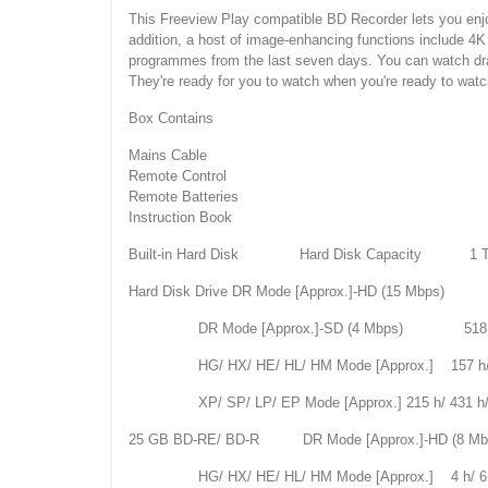
This Freeview Play compatible BD Recorder lets you enj
addition, a host of image-enhancing functions include 4
programmes from the last seven days. You can watch dr
They're ready for you to watch when you're ready to watc
Box Contains
Mains Cable
Remote Control
Remote Batteries
Instruction Book
Built-in Hard Disk Hard Disk Capacity 1 
Hard Disk Drive DR Mode [Approx.]-HD (15 Mbps) 
DR Mode [Approx.]-SD (4 Mbps) 518 
HG/ HX/ HE/ HL/ HM Mode [Approx.] 157 h/ 235 
XP/ SP/ LP/ EP Mode [Approx.] 215 h/ 431 h/86
25 GB BD-RE/ BD-R DR Mode [Approx.]-HD (8
HG/ HX/ HE/ HL/ HM Mode [Approx.] 4 h/ 6 h/ 9