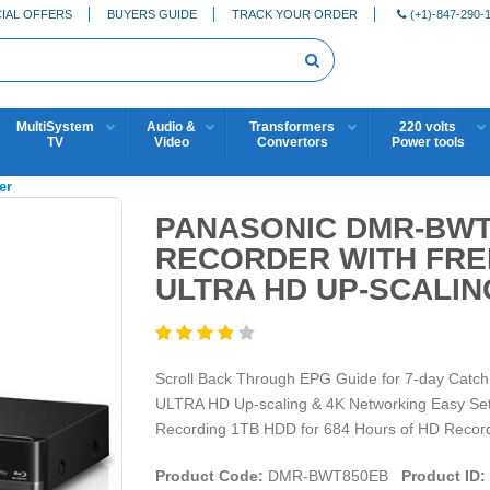
IAL OFFERS
BUYERS GUIDE
TRACK YOUR ORDER
(+1)-847-290-
MultiSystem
Audio &
Transformers
220 volts
TV
Video
Convertors
Power tools
er
PANASONIC DMR-BWT
RECORDER WITH FRE
ULTRA HD UP-SCALIN
Scroll Back Through EPG Guide for 7-day Catch
ULTRA HD Up-scaling & 4K Networking Easy Setti
Recording 1TB HDD for 684 Hours of HD Recordi
Product Code:
DMR-BWT850EB
Product ID: