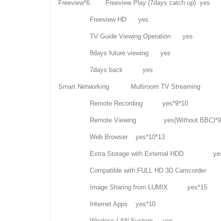
Freeview*6 Freeview Play (7days catch up) yes
Freeview HD yes
TV Guide Viewing Operation yes
8days future viewing yes
7days back yes
Smart Networking Multiroom TV Streaming
Remote Recording yes*9*10
Remote Viewing yes(Without BBC)*9*1
Web Browser yes*10*13
Extra Storage with External HDD ye
Compatible with FULL HD 3D Camcord
Image Sharing from LUMIX yes*15
Internet Apps yes*10
Wireless LAN System yes