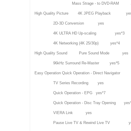
Mass Strage - to DVD-RAM JPEG,
High Quality Picture 4K JPEG Playback ye
2D-3D Conversion yes
4K ULTRA HD Up-scaling yes*3
4K Networking (4K 25/30p) yes*4
High Quality Sound Pure Sound Mode yes
96kHz Surround Re-Master yes*5
Easy Operation Quick Operation - Direct Navigator
TV Series Recording yes
Quick Operation - EPG yes*7
Quick Operation - Disc Tray Opening yes
VIERA Link yes
Pause Live TV & Rewind Live TV y