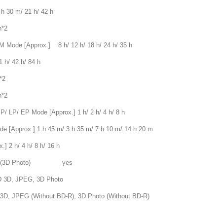
30 m/ 21 h/ 42 h
*2
e [Approx.] 8 h/ 12 h/ 18 h/ 24 h/ 35 h
/ 42 h/ 84 h
*2
*2
 EP Mode [Approx.] 1 h/ 2 h/ 4 h/ 8 h
rox.] 1 h 45 m/ 3 h 35 m/ 7 h 10 m/ 14 h 20 m
 h/ 4 h/ 8 h/ 16 h
PO(3D Photo) yes
D, JPEG, 3D Photo
thout BD-R), 3D Photo (Without BD-R)