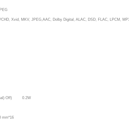
PEG
 JPEG,AAC, Dolby Digital, ALAC, DSD, FLAC, LPCM, MP3, 
nal) Off) 0.2W
0 mm*16