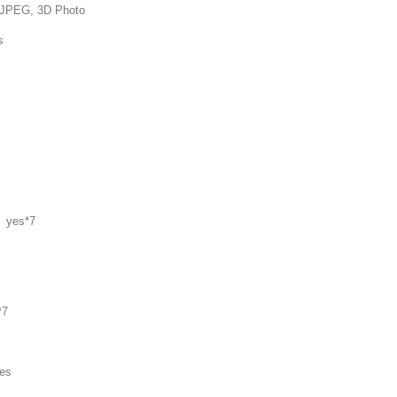
 3D Photo
s
 yes*7
*7
es