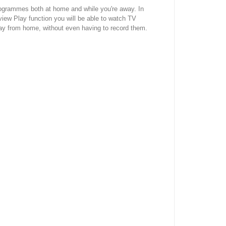
rogrammes both at home and while you're away. In
iew Play function you will be able to watch TV
y from home, without even having to record them.