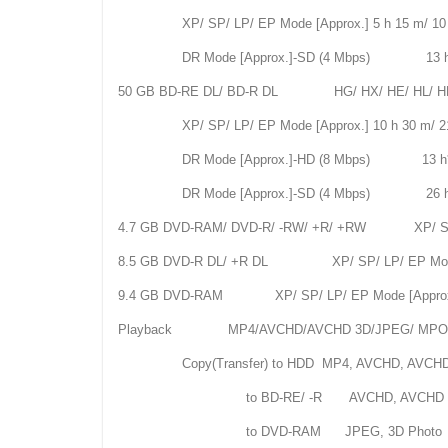
XP/ SP/ LP/ EP Mode [Approx.] 5 h 15 m/ 10 h 
DR Mode [Approx.]-SD (4 Mbps) 13 h
50 GB BD-RE DL/ BD-R DL HG/ HX/ HE/ HL/ HM Mod
XP/ SP/ LP/ EP Mode [Approx.] 10 h 30 m/ 21 h
DR Mode [Approx.]-HD (8 Mbps) 13 h
DR Mode [Approx.]-SD (4 Mbps) 26 h
4.7 GB DVD-RAM/ DVD-R/ -RW/ +R/ +RW XP/ SP/ LP/
8.5 GB DVD-R DL/ +R DL XP/ SP/ LP/ EP Mode [App
9.4 GB DVD-RAM XP/ SP/ LP/ EP Mode [Approx.] 2
Playback MP4/AVCHD/AVCHD 3D/JPEG/ M
Copy(Transfer) to HDD MP4, AVCHD, AVCHD 3
to BD-RE/ -R AVCHD, AVCHD 3D, JPEG (Wi
to DVD-RAM JPEG, 3D Photo