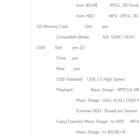
from BD-RE JPEG, 3D Phot
from HDD MP4, JPEG, 3D Ph
SD Memory Card Slot yes
Compatible Media SD/ SDHC/ SDXC
USB Slot yes (2)
Front yes
Rear yes
USB Standard USB 2.0 High Speed
Playback Mass Strage - MPEG2/ MP4/ Xvi
Mass Strage - AAC/ ALAC/ DSD/ FL
External HDD - Broadcast Str
Copy(Transfer) Mass Strage - to HDD MP4, AVC
Mass Strage - to BD-RE/-R AVCHD, AVCHD 