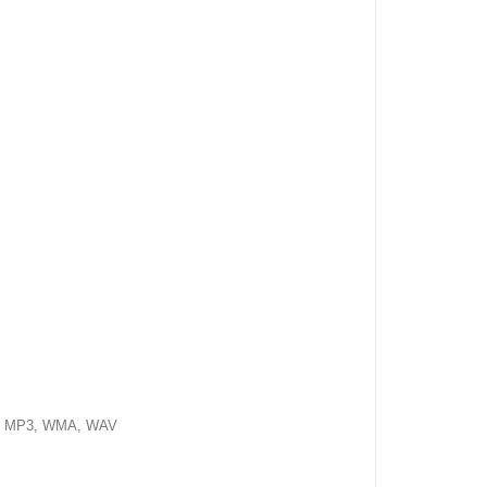
, MP3, WMA, WAV