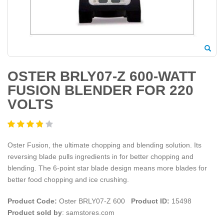
OSTER BRLY07-Z 600-WATT
FUSION BLENDER FOR 220
VOLTS
Oster Fusion, the ultimate chopping and blending solution. Its
reversing blade pulls ingredients in for better chopping and
blending. The 6-point star blade design means more blades for
better food chopping and ice crushing.
Product Code:
Oster BRLY07-Z 600
Product ID:
15498
Product sold by
: samstores.com