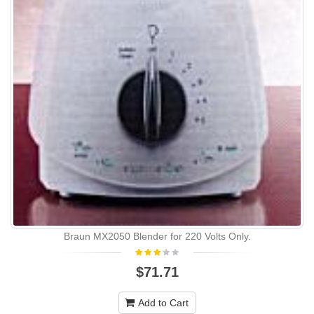
Braun MX2050 Blender for 220 Volts Only.
$71.71
Add to Cart