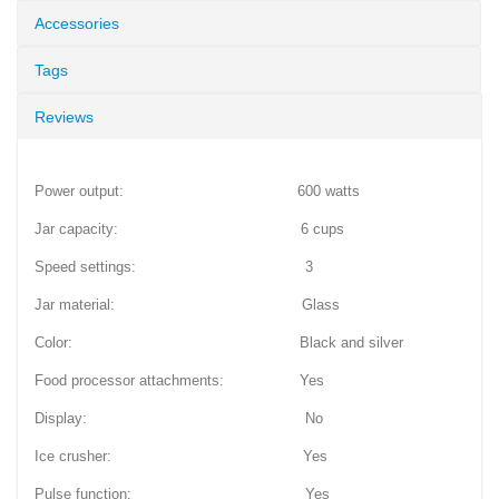
Accessories
Tags
Reviews
Power output: 600 watts
Jar capacity: 6 cups
Speed settings: 3
Jar material: Glass
Color: Black and silver
Food processor attachments: Yes
Display: No
Ice crusher: Yes
Pulse function: Yes