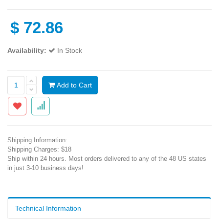
$
72.86
Availability:
In Stock
Add to Cart
Shipping Information:
Shipping Charges: $18
Ship within 24 hours. Most orders delivered to any of the 48 US states
in just 3-10 business days!
Technical Information