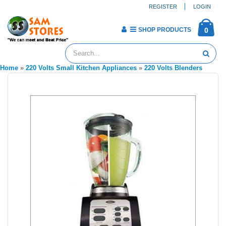
REGISTER
LOGIN
SHOP PRODUCTS
0
Home
»
220 Volts Small Kitchen Appliances
»
220 Volts Blenders