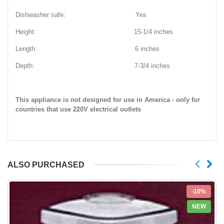
Dishwasher safe: Yes
Height: 15-1/4 inches
Length: 6 inches
Depth: 7-3/4 inches
This appliance is not designed for use in America - only for
countries that use 220V electrical outlets
ALSO PURCHASED
-10%
NEW