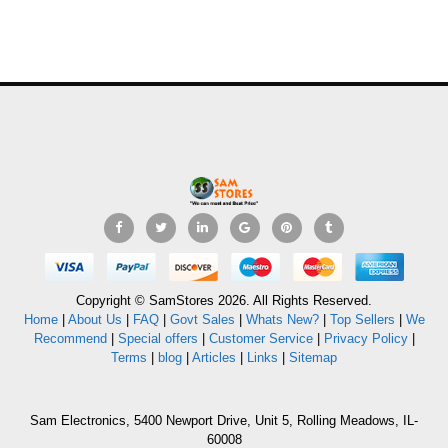
Copyright © SamStores 2026. All Rights Reserved.
Home
|
About Us
|
FAQ
|
Govt Sales
|
Whats New?
|
Top Sellers
|
We
Recommend
|
Special offers
|
Customer Service
|
Privacy Policy
|
Terms
|
blog
|
Articles
|
Links
|
Sitemap
Sam Electronics, 5400 Newport Drive, Unit 5, Rolling Meadows, IL-
60008