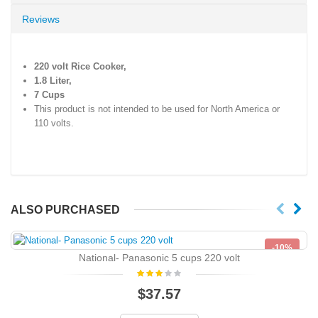
Reviews
220 volt Rice Cooker,
1.8 Liter,
7 Cups
This product is not intended to be used for North America or
110 volts.
ALSO PURCHASED
-10%
National- Panasonic 5 cups 220 volt
NEW
$37.57