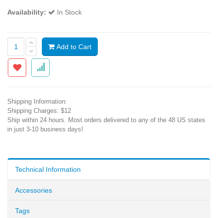
Availability:
In Stock
Add to Cart
Shipping Information:
Shipping Charges: $12
Ship within 24 hours. Most orders delivered to any of the 48 US states
in just 3-10 business days!
Technical Information
Accessories
Tags