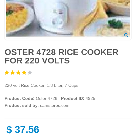
OSTER 4728 RICE COOKER
FOR 220 VOLTS
220 volt Rice Cooker, 1.8 Liter, 7 Cups
Product Code:
Oster 4728
Product ID:
4925
Product sold by
: samstores.com
$
37.56