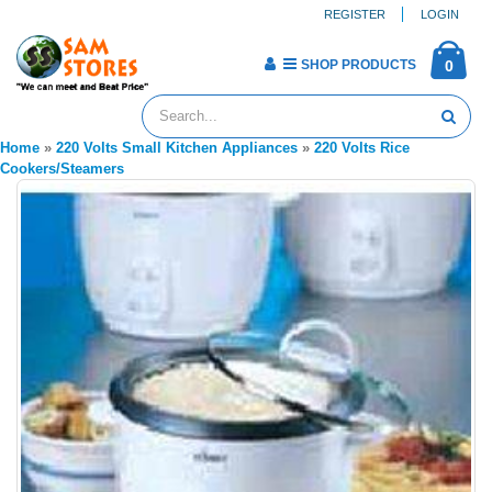
REGISTER
LOGIN
SHOP PRODUCTS
0
Home
»
220 Volts Small Kitchen Appliances
»
220 Volts Rice
Cookers/Steamers