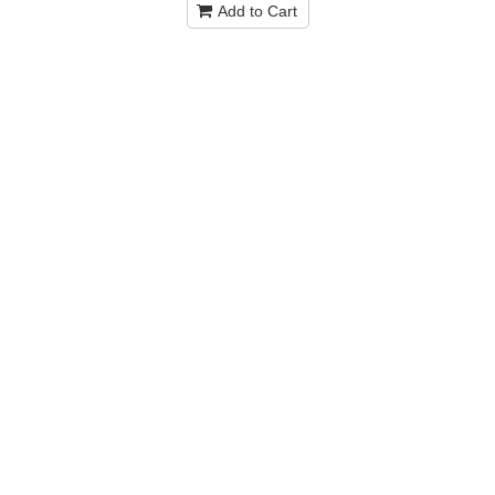
Add to Cart