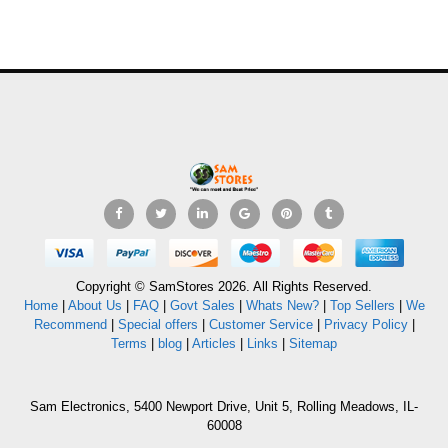
Copyright © SamStores 2026. All Rights Reserved.
Home
|
About Us
|
FAQ
|
Govt Sales
|
Whats New?
|
Top Sellers
|
We
Recommend
|
Special offers
|
Customer Service
|
Privacy Policy
|
Terms
|
blog
|
Articles
|
Links
|
Sitemap
Sam Electronics, 5400 Newport Drive, Unit 5, Rolling Meadows, IL-
60008