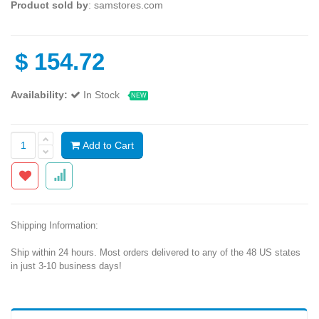
Product sold by
: samstores.com
$
154.72
Availability:
In Stock
NEW
Add to Cart
Shipping Information:
Ship within 24 hours. Most orders delivered to any of the 48 US states
in just 3-10 business days!