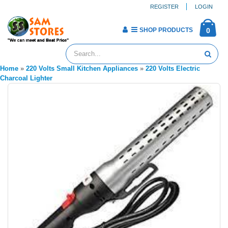
REGISTER
LOGIN
SHOP PRODUCTS
0
Home
»
220 Volts Small Kitchen Appliances
»
220 Volts Electric
Charcoal Lighter