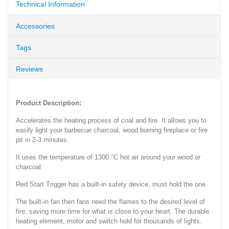
Technical Information
Accessories
Tags
Reviews
Product Description:
Accelerates the heating process of coal and fire. It allows you to
easily light your barbecue charcoal, wood burning fireplace or fire
pit in 2-3 minutes.
It uses the temperature of 1300 °C hot air around your wood or
charcoal
Red Start Trigger has a built-in safety device, must hold the one
The built-in fan then fans need the flames to the desired level of
fire, saving more time for what is close to your heart. The durable
heating element, motor and switch hold for thousands of lights.