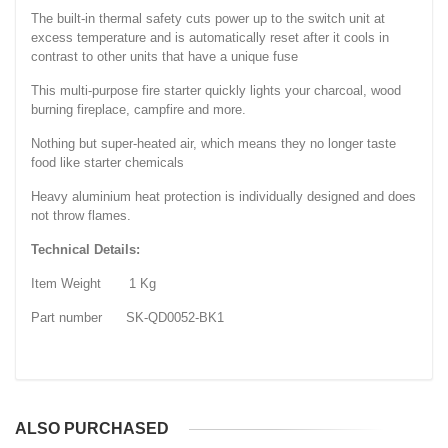
The built-in thermal safety cuts power up to the switch unit at
excess temperature and is automatically reset after it cools in
contrast to other units that have a unique fuse
This multi-purpose fire starter quickly lights your charcoal, wood
burning fireplace, campfire and more.
Nothing but super-heated air, which means they no longer taste
food like starter chemicals
Heavy aluminium heat protection is individually designed and does
not throw flames.
Technical Details:
Item Weight 1 Kg
Part number SK-QD0052-BK1
ALSO PURCHASED