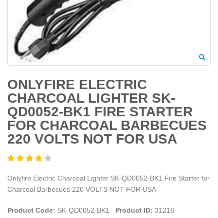
ONLYFIRE ELECTRIC
CHARCOAL LIGHTER SK-
QD0052-BK1 FIRE STARTER
FOR CHARCOAL BARBECUES
220 VOLTS NOT FOR USA
Onlyfire Electric Charcoal Lighter SK-QD0052-BK1 Fire Starter for
Charcoal Barbecues 220 VOLTS NOT FOR USA
Product Code:
SK-QD0052-BK1
Product ID:
31216