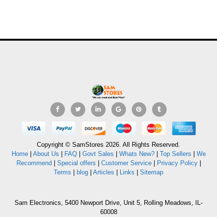
Copyright © SamStores 2026. All Rights Reserved.
Home
|
About Us
|
FAQ
|
Govt Sales
|
Whats New?
|
Top Sellers
|
We
Recommend
|
Special offers
|
Customer Service
|
Privacy Policy
|
Terms
|
blog
|
Articles
|
Links
|
Sitemap
Sam Electronics, 5400 Newport Drive, Unit 5, Rolling Meadows, IL-
60008