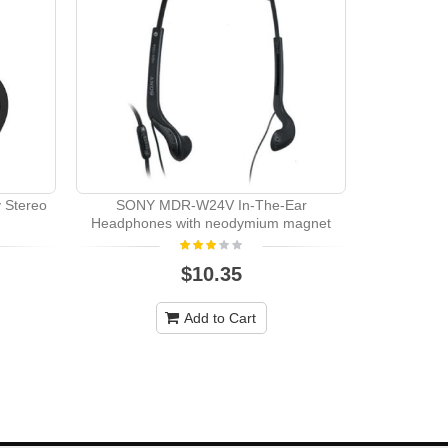
Pioneer CDJ
 Stereo
SONY MDR-W24V In-The-Ear
Headphones with neodymium magnet
$10.35
Add to Cart