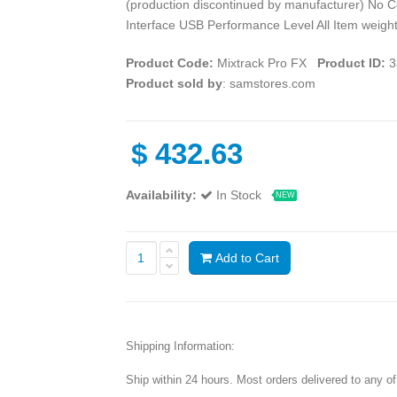
(production discontinued by manufacturer) No C
Interface USB Performance Level All Item weight
Product Code:
Mixtrack Pro FX
Product ID:
3
Product sold by
: samstores.com
$
432.63
Availability:
In Stock
NEW
Add to Cart
Shipping Information:
Ship within 24 hours. Most orders delivered to any o