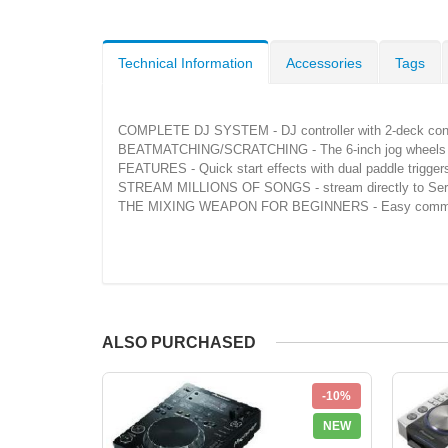
Technical Information
Accessories
Tags
COMPLETE DJ SYSTEM - DJ controller with 2-deck control
BEATMATCHING/SCRATCHING - The 6-inch jog wheels with c
FEATURES - Quick start effects with dual paddle triggers
STREAM MILLIONS OF SONGS - stream directly to Serato
THE MIXING WEAPON FOR BEGINNERS - Easy commissioning
ALSO PURCHASED
-10%
NEW