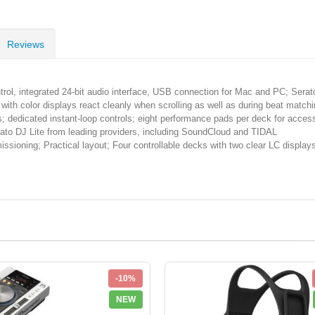
Reviews
, integrated 24-bit audio interface, USB connection for Mac and PC; Serato
olor displays react cleanly when scrolling as well as during beat matching/
; dedicated instant-loop controls; eight performance pads per deck for acces
 DJ Lite from leading providers, including SoundCloud and TIDAL
; Practical layout; Four controllable decks with two clear LC displays;
-10%
NEW