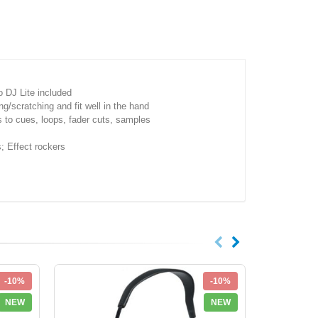
 DJ Lite included
scratching and fit well in the hand
s to cues, loops, fader cuts, samples
 Effect rockers
-10%
-10%
NEW
NEW