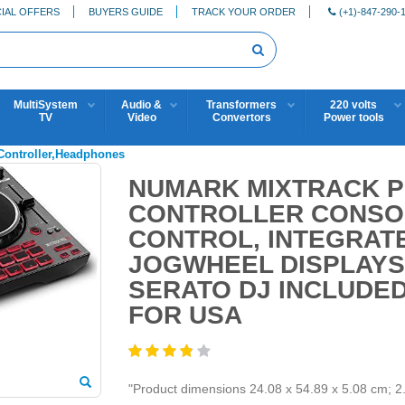
IAL OFFERS
BUYERS GUIDE
TRACK YOUR ORDER
(+1)-847-290-
MultiSystem
Audio &
Transformers
220 volts
TV
Video
Convertors
Power tools
,Controller,Headphones
NUMARK MIXTRACK PR
CONTROLLER CONSOL
CONTROL, INTEGRATE
JOGWHEEL DISPLAYS
SERATO DJ INCLUDED
FOR USA
"Product dimensions 24.08 x 54.89 x 5.08 cm; 2