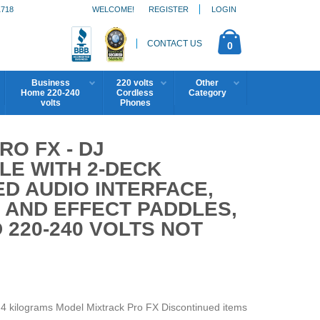
1718
WELCOME!
REGISTER
LOGIN
CONTACT US
0
Business
220 volts
Other
Home 220-240
Cordless
Category
volts
Phones
O FX - DJ
E WITH 2-DECK
D AUDIO INTERFACE,
 AND EFFECT PADDLES,
 220-240 VOLTS NOT
.4 kilograms Model Mixtrack Pro FX Discontinued items