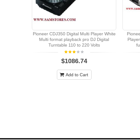
Pioneer CDJ350 Digital Multi Player White
Pione
Multi format playback pro DJ Digital
Player
Turntable 110 to 220 Volts
f
$1086.74
Add to Cart