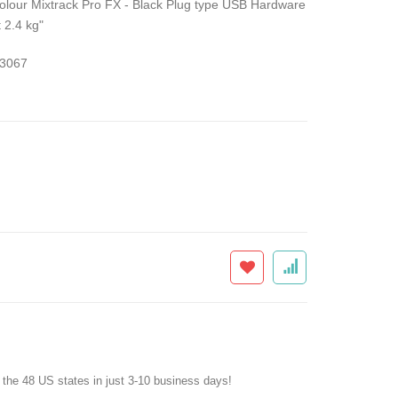
olour Mixtrack Pro FX - Black Plug type USB Hardware
 2.4 kg"
3067
f the 48 US states in just 3-10 business days!