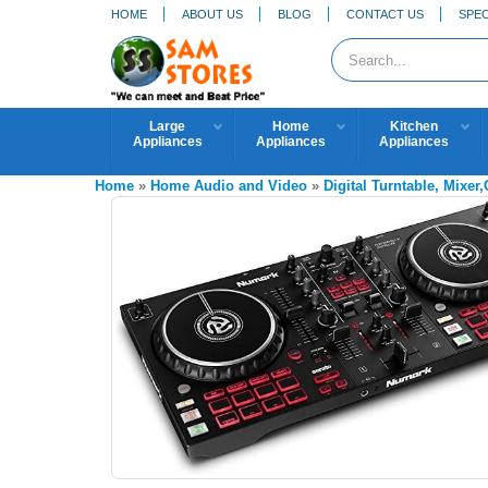
HOME
ABOUT US
BLOG
CONTACT US
SPEC
Large
Home
Kitchen
Appliances
Appliances
Appliances
Home
»
Home Audio and Video
»
Digital Turntable, Mixer