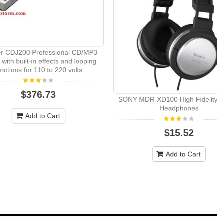
er CDJ200 Professional CD/MP3
 with built-in effects and looping
unctions for 110 to 220 volts
$376.73
SONY MDR-XD100 High Fidelity
Headphones
Add to Cart
$15.52
Add to Cart