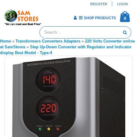
REGISTER
LOGIN
SHOP PRODUCTS
0
Home
»
Transformers Converters Adapters
»
220 Volts Converter online
at SamStores
»
Step Up-Down Converter with Regulator and Indicator
display Best Model - Type-4