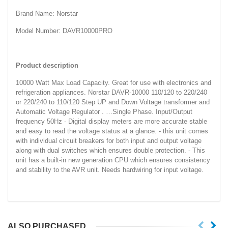
Brand Name: Norstar
Model Number: DAVR10000PRO
Product description
10000 Watt Max Load Capacity. Great for use with electronics and
refrigeration appliances. Norstar DAVR-10000 110/120 to 220/240
or 220/240 to 110/120 Step UP and Down Voltage transformer and
Automatic Voltage Regulator . …Single Phase. Input/Output
frequency 50Hz - Digital display meters are more accurate stable
and easy to read the voltage status at a glance. - this unit comes
with individual circuit breakers for both input and output voltage
along with dual switches which ensures double protection. - This
unit has a built-in new generation CPU which ensures consistency
and stability to the AVR unit. Needs hardwiring for input voltage.
ALSO PURCHASED