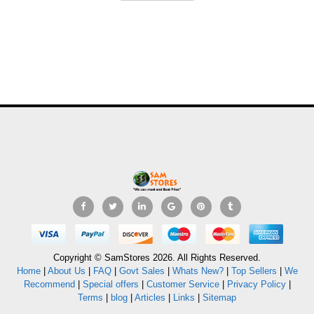
Copyright © SamStores 2026. All Rights Reserved.
Home
|
About Us
|
FAQ
|
Govt Sales
|
Whats New?
|
Top Sellers
|
We
Recommend
|
Special offers
|
Customer Service
|
Privacy Policy
|
Terms
|
blog
|
Articles
|
Links
|
Sitemap