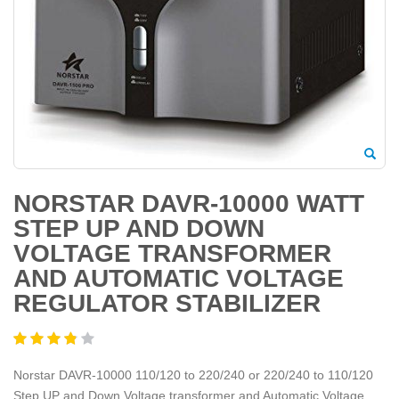
NORSTAR DAVR-10000 WATT
STEP UP AND DOWN
VOLTAGE TRANSFORMER
AND AUTOMATIC VOLTAGE
REGULATOR STABILIZER
Norstar DAVR-10000 110/120 to 220/240 or 220/240 to 110/120
Step UP and Down Voltage transformer and Automatic Voltage