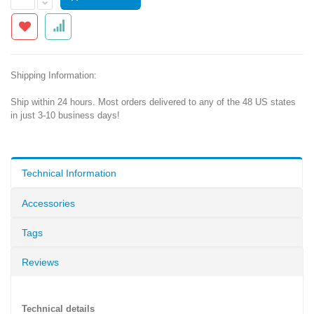
Shipping Information:
Ship within 24 hours. Most orders delivered to any of the 48 US states
in just 3-10 business days!
Technical Information
Accessories
Tags
Reviews
Technical details