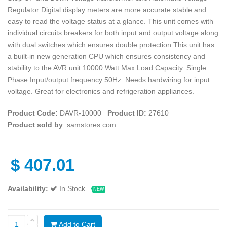
Regulator Digital display meters are more accurate stable and
easy to read the voltage status at a glance. This unit comes with
individual circuits breakers for both input and output voltage along
with dual switches which ensures double protection This unit has
a built-in new generation CPU which ensures consistency and
stability to the AVR unit 10000 Watt Max Load Capacity. Single
Phase Input/output frequency 50Hz. Needs hardwiring for input
voltage. Great for electronics and refrigeration appliances.
Product Code:
DAVR-10000
Product ID:
27610
Product sold by
: samstores.com
$
407.01
Availability:
In Stock
NEW
Add to Cart