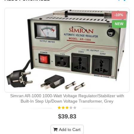
-10%
NEW
Simran AR-1000 1000-Watt Voltage Regulator/Stabilizer with
Built-In Step Up/Down Voltage Transformer, Grey
$39.83
Add to Cart