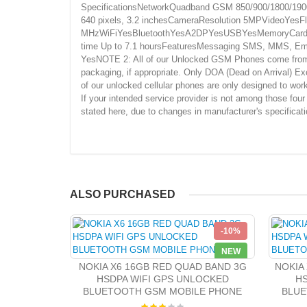
SpecificationsNetworkQuadband GSM 850/900/1800/1900S
640 pixels, 3.2 inchesCameraResolution 5MPVideoYe
MHzWiFiYesBluetoothYesA2DPYesUSBYesMemoryCard Slot
time Up to 7.1 hoursFeaturesMessaging SMS, MMS, Ema
YesNOTE 2: All of our Unlocked GSM Phones come from aro
packaging, if appropriate. Only DOA (Dead on Arrival) Ex
of our unlocked cellular phones are only designed to w
If your intended service provider is not among those fou
stated here, due to changes in manufacturer's specificat
ALSO PURCHASED
-10%
NEW
NOKIA X6 16GB RED QUAD BAND 3G
NOKIA
HSDPA WIFI GPS UNLOCKED
HS
BLUETOOTH GSM MOBILE PHONE
BLUE