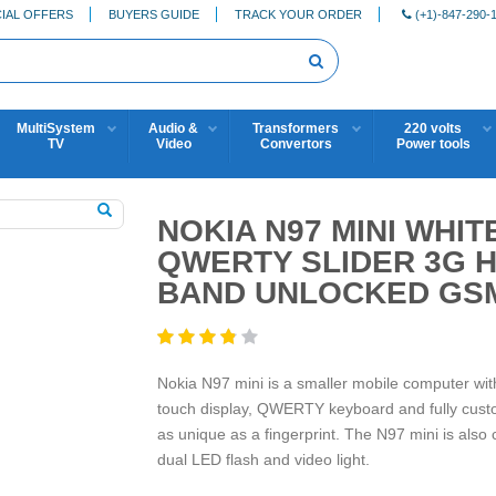
IAL OFFERS
BUYERS GUIDE
TRACK YOUR ORDER
(+1)-847-290-
MultiSystem
Audio &
Transformers
220 volts
TV
Video
Convertors
Power tools
NOKIA N97 MINI WHI
QWERTY SLIDER 3G H
BAND UNLOCKED GS
Nokia N97 mini is a smaller mobile computer with s
touch display, QWERTY keyboard and fully cus
as unique as a fingerprint. The N97 mini is als
dual LED flash and video light.