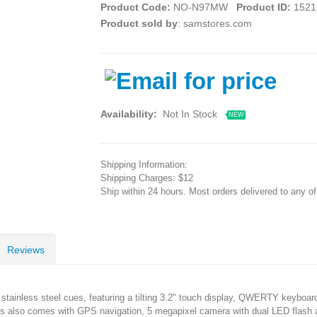
Product Code:
NO-N97MW
Product ID:
1521
Product sold by
: samstores.com
Availability:
Not In Stock
NEW
Shipping Information:
Shipping Charges: $12
Ship within 24 hours. Most orders delivered to any o
Reviews
h stainless steel cues, featuring a tilting 3.2" touch display, QWERTY keybo
 is also comes with GPS navigation, 5 megapixel camera with dual LED flash a