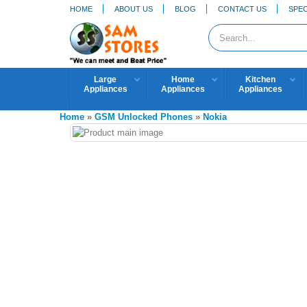
HOME
ABOUT US
BLOG
CONTACT US
SPEC
Large
Home
Kitchen
Appliances
Appliances
Appliances
Home
»
GSM Unlocked Phones
»
Nokia