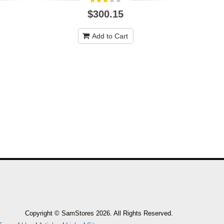
$300.15
Add to Cart
Copyright © SamStores 2026. All Rights Reserved.