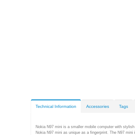
Technical Information
Accessories
Tags
Nokia N97 mini is a smaller mobile computer with stylis
Nokia N97 mini as unique as a fingerprint. The N97 mini