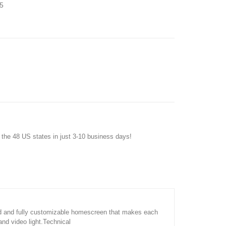
5
f the 48 US states in just 3-10 business days!
ard and fully customizable homescreen that makes each
nd video light.Technical