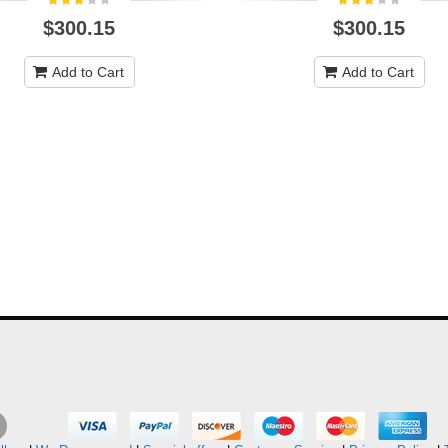
$300.15
$300.15
Add to Cart
Add to Cart