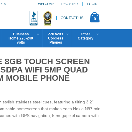
1718
WELCOME!
REGISTER
LOGIN
CONTACT US
0
Business
220 volts
Other
Home 220-240
Cordless
Category
volts
Phones
TE 8GB TOUCH SCREEN
SDPA WIFI 5MP QUAD
M MOBILE PHONE
tylish stainless steel cues, featuring a tilting 3.2"
tomizable homescreen that makes each Nokia N97 mini
o comes with GPS navigation, 5 megapixel camera with