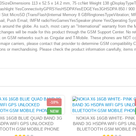
izeDimensions 113 x 52.5 x 14.2 mm, 75 ccNet Weight 138 gDisplayTypeTFT
sFlashlight YesConnectivityGPRSYesHSDPAYesEDGEYes3GHSDPA 850 / 900 /
 MicroSD (TransFlash)Internal Memory 8 GBRingtonesTypeVibration; MP3 r
il, Push Email, IMFM radioYesGamesYesSpeaker phone YesOperating Syste
und the globe. As such, most carry an "International" warranty from the Man
changes will be made for this product through the GSM Support Center. No ret
ork on GSM networks such as Cingular and T-Mobile. These phones are NOT co
r major carriers, please contact that provider to determine GSM compatibility
ions or merchandising. Please check the product information carefully, items 
-10%
NEW
 X6 16GB BLUE QUAD BAND 3G
NOKIA X6 16GB WHITE- PINK
DPA WIFI GPS UNLOCKED
BAND 3G HSDPA WIFI GPS U
TOOTH GSM MOBILE PHONE
BLUETOOTH GSM MOBILE 