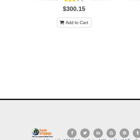
$300.15
Add to Cart