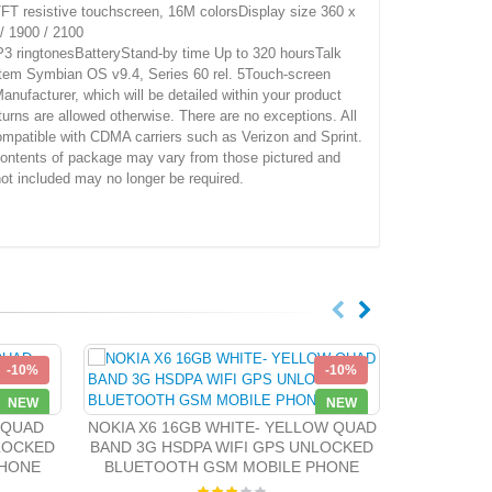
 resistive touchscreen, 16M colorsDisplay size 360 x
 1900 / 2100
ingtonesBatteryStand-by time Up to 320 hoursTalk
m Symbian OS v9.4, Series 60 rel. 5Touch-screen
ufacturer, which will be detailed within your product
urns are allowed otherwise. There are no exceptions. All
mpatible with CDMA carriers such as Verizon and Sprint.
.Contents of package may vary from those pictured and
not included may no longer be required.
-10%
-10%
NEW
NEW
Nokia 2730
Unloc
 QUAD
NOKIA X6 16GB WHITE- YELLOW QUAD
NLOCKED
BAND 3G HSDPA WIFI GPS UNLOCKED
PHONE
BLUETOOTH GSM MOBILE PHONE