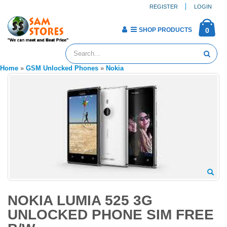
REGISTER
LOGIN
SHOP PRODUCTS
0
Home
»
GSM Unlocked Phones
»
Nokia
NOKIA LUMIA 525 3G
UNLOCKED PHONE SIM FREE