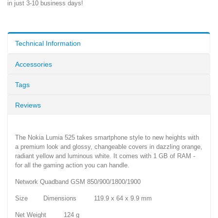
in just 3-10 business days!
Technical Information
Accessories
Tags
Reviews
The Nokia Lumia 525 takes smartphone style to new heights with
a premium look and glossy, changeable covers in dazzling orange,
radiant yellow and luminous white. It comes with 1 GB of RAM -
for all the gaming action you can handle.
Network Quadband GSM 850/900/1800/1900
Size Dimensions 119.9 x 64 x 9.9 mm
Net Weight 124 g