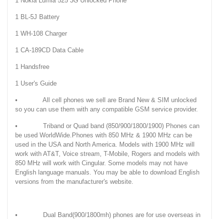
1 Nokia Lumia 525 3G Unlocked Phone
1 BL-5J Battery
1 WH-108 Charger
1 CA-189CD Data Cable
1 Handsfree
1 User's Guide
• All cell phones we sell are Brand New & SIM unlocked
so you can use them with any compatible GSM service provider.
• Triband or Quad band (850/900/1800/1900) Phones can
be used WorldWide.Phones with 850 MHz & 1900 MHz can be
used in the USA and North America. Models with 1900 MHz will
work with AT&T, Voice stream, T-Mobile, Rogers and models with
850 MHz will work with Cingular. Some models may not have
English language manuals. You may be able to download English
versions from the manufacturer's website.
• Dual Band(900/1800mh) phones are for use overseas in