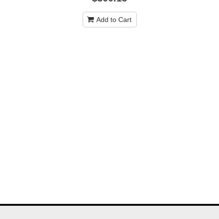
Add to Cart