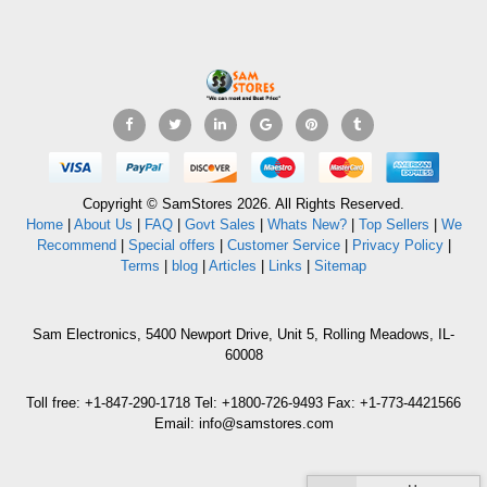
Copyright © SamStores 2026. All Rights Reserved.
Home
|
About Us
|
FAQ
|
Govt Sales
|
Whats New?
|
Top Sellers
|
We
Recommend
|
Special offers
|
Customer Service
|
Privacy Policy
|
Terms
|
blog
|
Articles
|
Links
|
Sitemap
Sam Electronics, 5400 Newport Drive, Unit 5, Rolling Meadows, IL-
60008
Toll free: +1-847-290-1718 Tel: +1800-726-9493 Fax: +1-773-4421566
Email: info@samstores.com