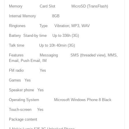
Memory Card Slot MicroSD (TransFlash)
Internal Memory 8GB
Ringtones Type Vibration; MP3, WAV
Battery Stand-by time Up to 336h (3G)
Talk time Up to 10h 40min (3G)
Features Messaging SMS (threaded view), MMS,
Email, Push Email, IM
FM radio Yes
Games Yes
Speaker phone Yes
Operating System Microsoft Windows Phone 8 Black
Touch-screen Yes
Package content