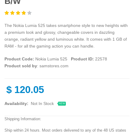
B/W
The Nokia Lumia 525 takes smartphone style to new heights with
a premium look and glossy, changeable covers in dazzling
orange, radiant yellow and luminous white. It comes with 1 GB of
RAM - for all the gaming action you can handle.
Product Code:
Nokia Lumia 525
Product ID:
22578
Product sold by
: samstores.com
$
120.05
Availability:
Not In Stock
NEW
Shipping Information:
Ship within 24 hours. Most orders delivered to any of the 48 US states