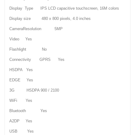
Display Type IPS LCD capacitive touchscreen, 16M colors
Display size 480 x 800 pixels, 4.0 inches
CameraResolution 5MP
Video Yes
Flashlight No
Connectivity GPRS Yes
HSDPA Yes
EDGE Yes
3G HSDPA 900 / 2100
WiFi Yes
Bluetooth Yes
A2DP Yes
USB Yes