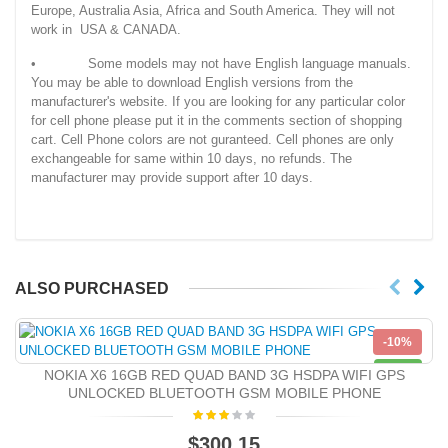
Europe, Australia Asia, Africa and South America. They will not
work in USA & CANADA.
• Some models may not have English language manuals.
You may be able to download English versions from the
manufacturer's website. If you are looking for any particular color
for cell phone please put it in the comments section of shopping
cart. Cell Phone colors are not guranteed. Cell phones are only
exchangeable for same within 10 days, no refunds. The
manufacturer may provide support after 10 days.
ALSO PURCHASED
-10%
NEW
NOKIA X6 16GB RED QUAD BAND 3G HSDPA WIFI GPS
UNLOCKED BLUETOOTH GSM MOBILE PHONE
$300.15