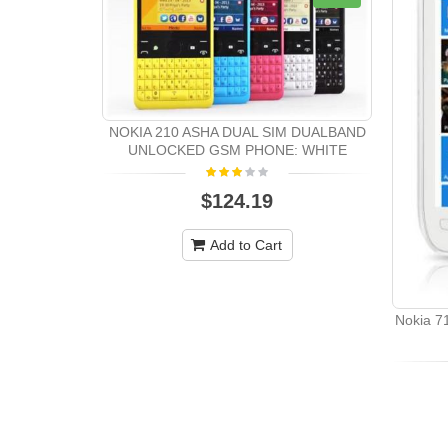
NOKIA 210 ASHA DUAL SIM DUALBAND
UNLOCKED GSM PHONE: WHITE
$124.19
Add to Cart
Nokia 7