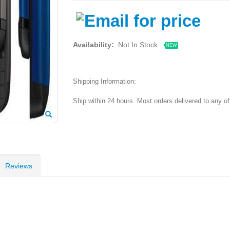
Availability:
Not In Stock
NEW
Shipping Information:
Ship within 24 hours. Most orders delivered to any o
Reviews