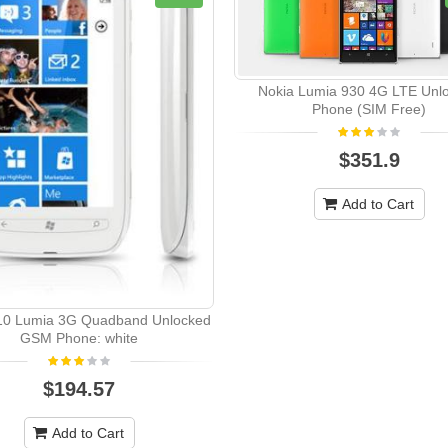
Nokia Lumia 930 4G LTE Unl
Phone (SIM Free)
$351.9
Add to Cart
10 Lumia 3G Quadband Unlocked
GSM Phone: white
$194.57
Add to Cart