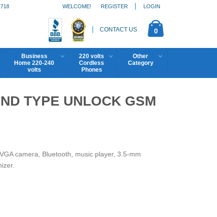
1718
WELCOME!
REGISTER
LOGIN
CONTACT US
0
Business
220 volts
Other
Home 220-240
Cordless
Category
volts
Phones
AND TYPE UNLOCK GSM
y, VGA camera, Bluetooth, music player, 3.5-mm
izer.