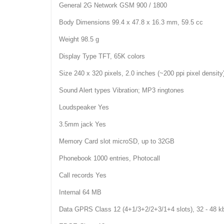
General 2G Network GSM 900 / 1800
Body Dimensions 99.4 x 47.8 x 16.3 mm, 59.5 cc
Weight 98.5 g
Display Type TFT, 65K colors
Size 240 x 320 pixels, 2.0 inches (~200 ppi pixel density
Sound Alert types Vibration; MP3 ringtones
Loudspeaker Yes
3.5mm jack Yes
Memory Card slot microSD, up to 32GB
Phonebook 1000 entries, Photocall
Call records Yes
Internal 64 MB
Data GPRS Class 12 (4+1/3+2/2+3/1+4 slots), 32 - 48 k