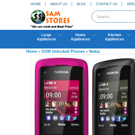
HOME
ABOUT US
BLOG
CONTACT US
SPEC
Large
Home
Kitchen
Appliances
Appliances
Appliances
Home
»
GSM Unlocked Phones
»
Nokia