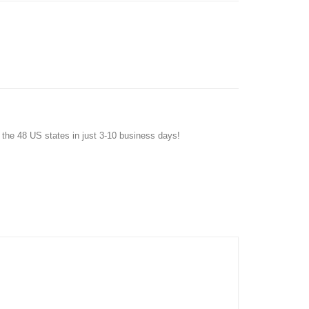
f the 48 US states in just 3-10 business days!