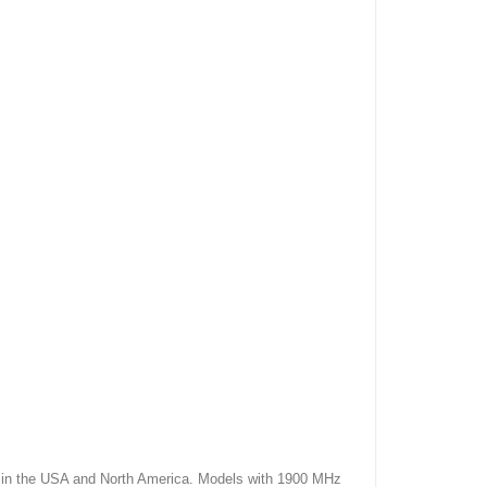
 the USA and North America. Models with 1900 MHz