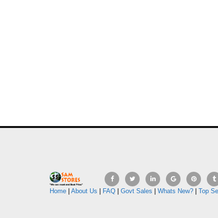
Home
|
About Us
|
FAQ
|
Govt Sales
|
Whats New?
|
Top Se