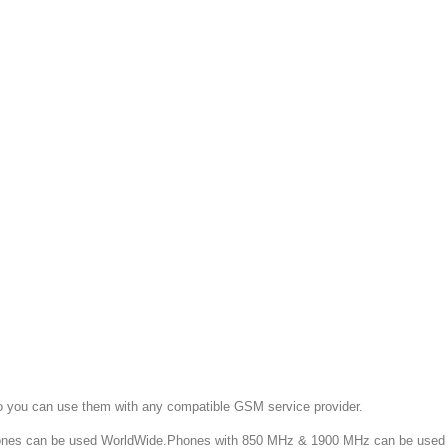
o you can use them with any compatible GSM service provider.
 can be used WorldWide.Phones with 850 MHz & 1900 MHz can be used in