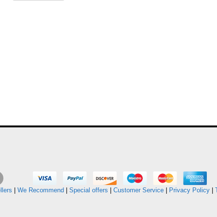
llers
|
We Recommend
|
Special offers
|
Customer Service
|
Privacy Policy
|