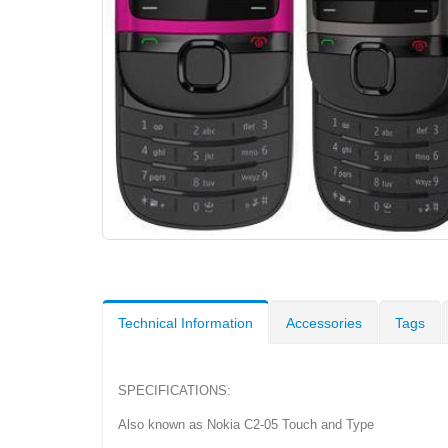
Technical Information
Accessories
Tags
SPECIFICATIONS:
Also known as Nokia C2-05 Touch and Type