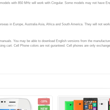
d models with 850 MHz will work with Cingular. Some models may not have E
 in Europe, Australia Asia, Africa and South America. They will not w
You may be able to download English versions from the manufacturer's web
ping cart. Cell Phone colors are not guranteed. Cell phones are only exchang
-10%
NEW