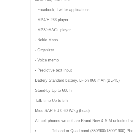
- Facebook, Twitter applications
- MP4/H.263 player
- MP3/eAAC+ player
- Nokia Maps
- Organizer
- Voice memo
- Predictive text input
Battery Standard battery, Li-Ion 860 mAh (BL-4C)
Stand-by Up to 600 h
Talk time Up to 5 h
Misc SAR EU 0.60 W/kg (head)
All cell phones we sell are Brand New & SIM unlocked s
• Triband or Quad band (850/900/1800/1900) Phones