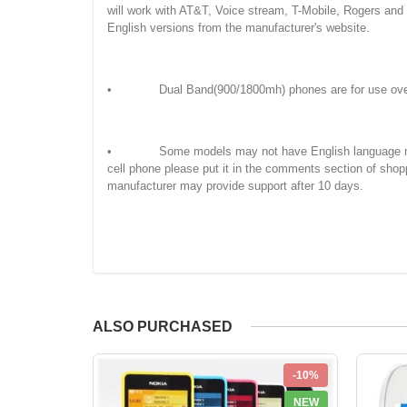
will work with AT&T, Voice stream, T-Mobile, Rogers an
English versions from the manufacturer's website.
• Dual Band(900/1800mh) phones are for use overseas
• Some models may not have English language manuals. 
cell phone please put it in the comments section of shop
manufacturer may provide support after 10 days.
ALSO PURCHASED
-10%
NEW