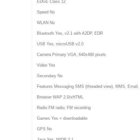
EDGE Class 12
Speed No
WLAN No
Bluetooth Yes, v2.1 with A2DP, EDR
USB Yes, microUSB v2.0
Camera Primary VGA, 640x480 pixels
Video Yes
Secondary No
Features Messaging SMS (threaded view), MMS, Email,
Browser WAP 2.0/xHTML
Radio FM radio; FM recording
Games Yes + downloadable
GPS No
Java Yes, MIDP 2.1