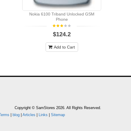
Nokia 6100 Triband Unlocked GSM
Phone
$124.2
Add to Cart
Copyright © SamStores 2026. All Rights Reserved.
Terms
|
blog
|
Articles
|
Links
|
Sitemap