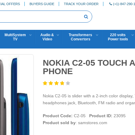
IAL OFFERS
BUYERS GUIDE
TRACK YOUR ORDER
(+1)-847-290-
MultiSystem
Audio &
Transformers
220 volts
TV
Video
Convertors
Power tools
NOKIA C2-05 TOUCH 
PHONE
Nokia C2-05 is slider with a 2-inch color displa
headphones jack, Bluetooth, FM radio and organ
Product Code:
C2-05
Product ID:
23095
Product sold by
: samstores.com