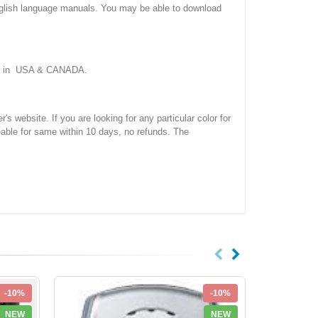
nglish language manuals. You may be able to download
ork in USA & CANADA.
site. If you are looking for any particular color for
eable for same within 10 days, no refunds. The
-10%
-10%
NEW
NEW