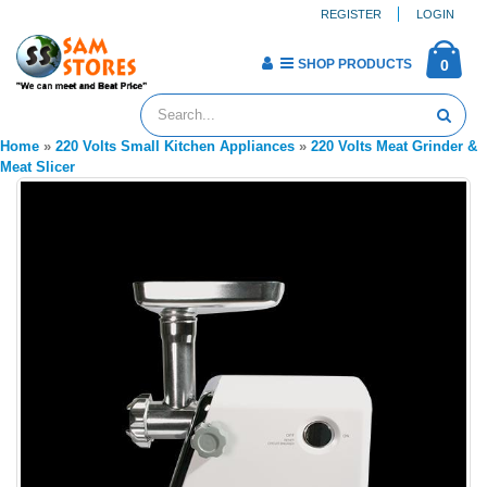
REGISTER
LOGIN
SHOP PRODUCTS
0
Home
»
220 Volts Small Kitchen Appliances
»
220 Volts Meat Grinder &
Meat Slicer