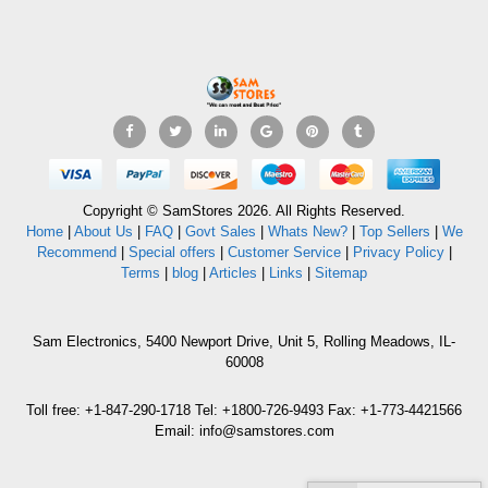
Copyright © SamStores 2026. All Rights Reserved.
Home
|
About Us
|
FAQ
|
Govt Sales
|
Whats New?
|
Top Sellers
|
We
Recommend
|
Special offers
|
Customer Service
|
Privacy Policy
|
Terms
|
blog
|
Articles
|
Links
|
Sitemap
Sam Electronics, 5400 Newport Drive, Unit 5, Rolling Meadows, IL-
60008
Toll free: +1-847-290-1718 Tel: +1800-726-9493 Fax: +1-773-4421566
Email: info@samstores.com