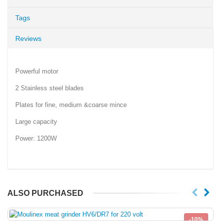
Tags
Reviews
Powerful motor
2 Stainless steel blades
Plates for fine, medium &coarse mince
Large capacity
Power: 1200W
ALSO PURCHASED
-10%