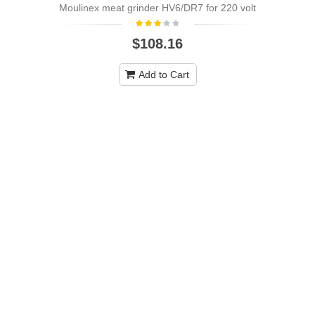
Moulinex meat grinder HV6/DR7 for 220 volt
NEW
$108.16
Add to Cart