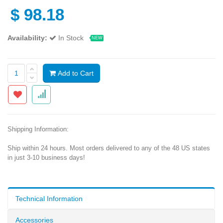
$
98.18
Availability:
In Stock
NEW
Add to Cart
Shipping Information:
Ship within 24 hours. Most orders delivered to any of the 48 US states
in just 3-10 business days!
Technical Information
Accessories