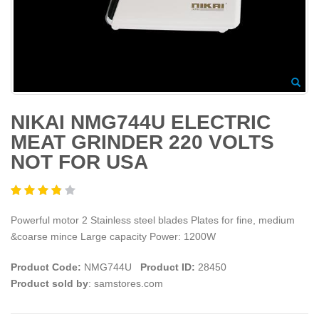
NIKAI NMG744U ELECTRIC
MEAT GRINDER 220 VOLTS
NOT FOR USA
Powerful motor 2 Stainless steel blades Plates for fine, medium
&coarse mince Large capacity Power: 1200W
Product Code:
NMG744U
Product ID:
28450
Product sold by
: samstores.com