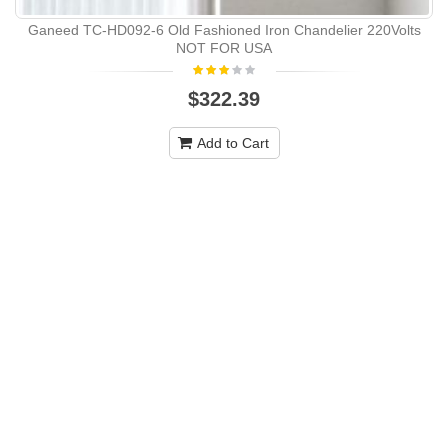
Ganeed TC-HD092-6 Old Fashioned Iron Chandelier 220Volts
NOT FOR USA
$322.39
Add to Cart