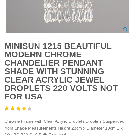
MINISUN 1215 BEAUTIFUL
MODERN CHROME
CHANDELIER PENDANT
SHADE WITH STUNNING
CLEAR ACRYLIC JEWEL
DROPLETS 220 VOLTS NOT
FOR USA
Chrome Frame with Clear Acrylic Droplets Droplets Suspended
from Shade Measurements Height 23cm x Diameter 19cm 1 x
60w BC B22 GLS Bulb Required