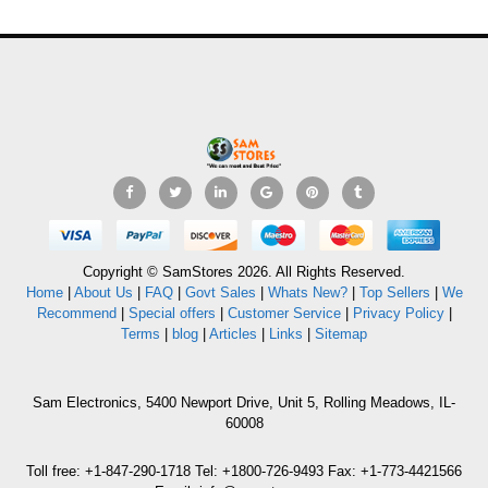
Copyright © SamStores 2026. All Rights Reserved.
Home
|
About Us
|
FAQ
|
Govt Sales
|
Whats New?
|
Top Sellers
|
We
Recommend
|
Special offers
|
Customer Service
|
Privacy Policy
|
Terms
|
blog
|
Articles
|
Links
|
Sitemap
Sam Electronics, 5400 Newport Drive, Unit 5, Rolling Meadows, IL-
60008
Toll free: +1-847-290-1718 Tel: +1800-726-9493 Fax: +1-773-4421566