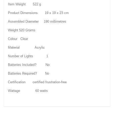
Item Weight 522 g
Product Dimensions 19 x 19 x 23 cm
Assembled Diameter 190 millimetres
Weight 520 Grams
Colour Clear
Material Acrylic
Number of Lights 1
Batteries Included? No
Batteries Required? No
Certification certified frustration-free
Wattage 60 watts