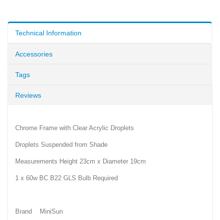
Technical Information
Accessories
Tags
Reviews
Chrome Frame with Clear Acrylic Droplets
Droplets Suspended from Shade
Measurements Height 23cm x Diameter 19cm
1 x 60w BC B22 GLS Bulb Required
Brand MiniSun