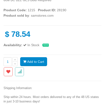
Product Code:
1215
Product ID:
28190
Product sold by
: samstores.com
$
78.54
Availability:
In Stock
NEW
Add to Cart
Shipping Information:
Ship within 24 hours. Most orders delivered to any of the 48 US states
in just 3-10 business days!