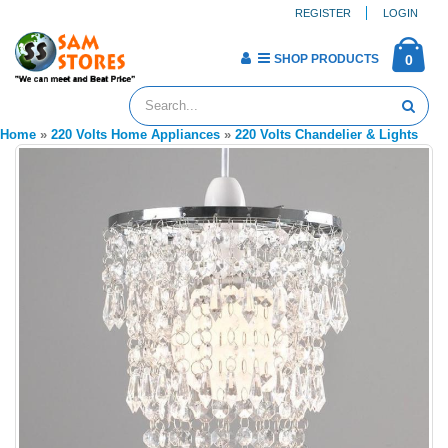
REGISTER
LOGIN
SHOP PRODUCTS
0
Home
»
220 Volts Home Appliances
»
220 Volts Chandelier & Lights