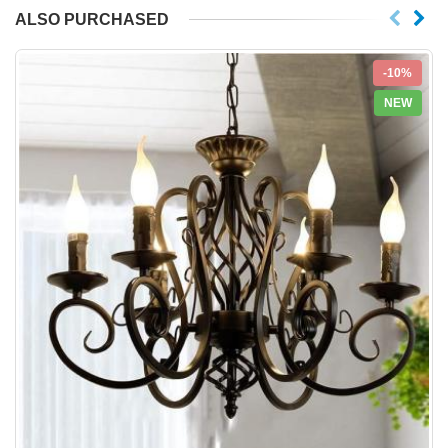
ALSO PURCHASED
-10%
NEW