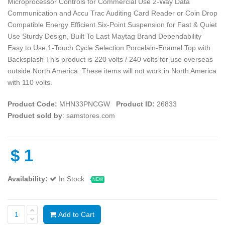
Microprocessor Controls for Commercial Use 2-Way Data
Communication and Accu Trac Auditing Card Reader or Coin Drop
Compatible Energy Efficient Six-Point Suspension for Fast & Quiet
Use Sturdy Design, Built To Last Maytag Brand Dependability
Easy to Use 1-Touch Cycle Selection Porcelain-Enamel Top with
Backsplash This product is 220 volts / 240 volts for use overseas
outside North America. These items will not work in North America
with 110 volts.
Product Code:
MHN33PNCGW
Product ID:
26833
Product sold by
: samstores.com
$
1
Availability:
In Stock
NEW
Add to Cart