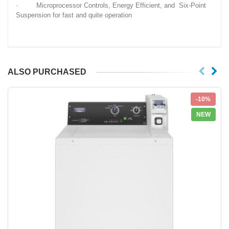
· Microprocessor Controls, Energy Efficient, and Six-Point
Suspension for fast and quite operation
ALSO PURCHASED
-10%
NEW