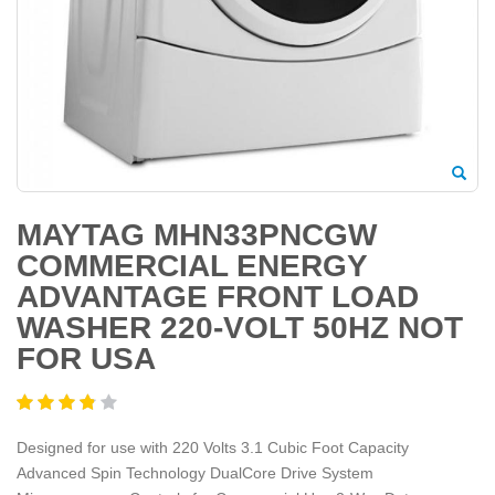
MAYTAG MHN33PNCGW
COMMERCIAL ENERGY
ADVANTAGE FRONT LOAD
WASHER 220-VOLT 50HZ NOT
FOR USA
Designed for use with 220 Volts 3.1 Cubic Foot Capacity
Advanced Spin Technology DualCore Drive System