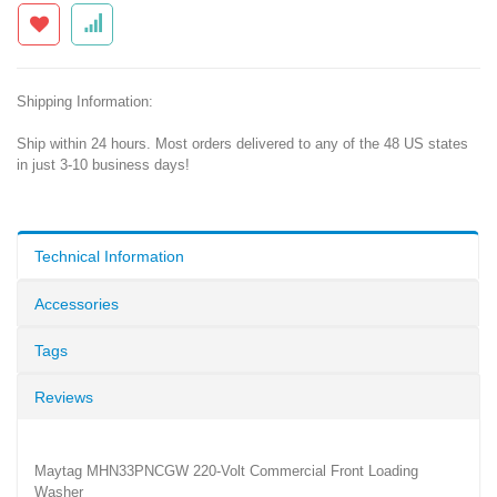
Shipping Information:
Ship within 24 hours. Most orders delivered to any of the 48 US states
in just 3-10 business days!
Technical Information
Accessories
Tags
Reviews
Maytag MHN33PNCGW 220-Volt Commercial Front Loading
Washer