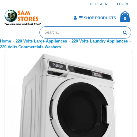
REGISTER
LOGIN
SHOP PRODUCTS
0
Home
»
220 Volts Large Appliances
»
220 Volts Laundry Appliances
»
220 Volts Commercials Washers