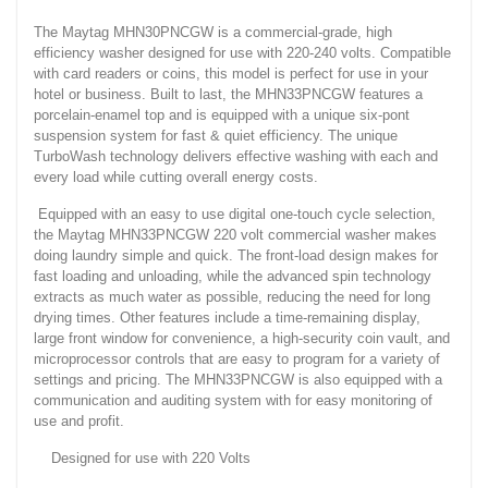
The Maytag MHN30PNCGW is a commercial-grade, high
efficiency washer designed for use with 220-240 volts. Compatible
with card readers or coins, this model is perfect for use in your
hotel or business. Built to last, the MHN33PNCGW features a
porcelain-enamel top and is equipped with a unique six-pont
suspension system for fast & quiet efficiency. The unique
TurboWash technology delivers effective washing with each and
every load while cutting overall energy costs.
Equipped with an easy to use digital one-touch cycle selection,
the Maytag MHN33PNCGW 220 volt commercial washer makes
doing laundry simple and quick. The front-load design makes for
fast loading and unloading, while the advanced spin technology
extracts as much water as possible, reducing the need for long
drying times. Other features include a time-remaining display,
large front window for convenience, a high-security coin vault, and
microprocessor controls that are easy to program for a variety of
settings and pricing. The MHN33PNCGW is also equipped with a
communication and auditing system with for easy monitoring of
use and profit.
Designed for use with 220 Volts