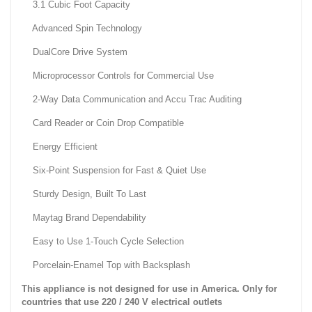
3.1 Cubic Foot Capacity
Advanced Spin Technology
DualCore Drive System
Microprocessor Controls for Commercial Use
2-Way Data Communication and Accu Trac Auditing
Card Reader or Coin Drop Compatible
Energy Efficient
Six-Point Suspension for Fast & Quiet Use
Sturdy Design, Built To Last
Maytag Brand Dependability
Easy to Use 1-Touch Cycle Selection
Porcelain-Enamel Top with Backsplash
This appliance is not designed for use in America. Only for
countries that use 220 / 240 V electrical outlets