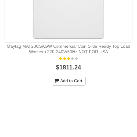
Maytag MAT20CSAGW Commercial Coin Slide Ready Top Load
Washers 220-240V/50Hz NOT FOR USA
$1811.24
Add to Cart