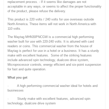
replacement process. - If it seems like damages are not
acceptable in any ways, or seems to affect the proper functionality
of the product, please refuse the delivery.
This product is 220 volts / 240 volts for use overseas outside
North America. These items will not work in North America with
110 volts.
The Maytag MHN30PNCGW is a commercial high performing
washer built for use with 220-240 volts. It is attuned with card
readers or coins. This commercial washer from the house of
Maytag is perfect for use in a hotel or a business. It has a sturdy
make with excellent features. Some of the striking features
include advanced spin technology, dualcore drive system,
Microprocessor controls, energy efficient and six-point suspension
for fast and quite operation.
What you get
· A high performing commercial washer ideal for hotels and
businesses
· Sturdy make with excellent features, advanced spin
technology, dualcore drive system