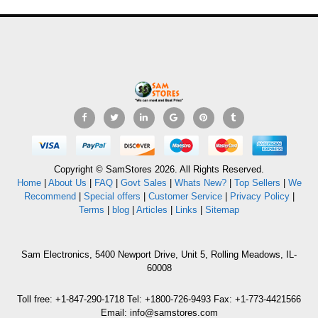
Copyright © SamStores 2026. All Rights Reserved.
Home
|
About Us
|
FAQ
|
Govt Sales
|
Whats New?
|
Top Sellers
|
We
Recommend
|
Special offers
|
Customer Service
|
Privacy Policy
|
Terms
|
blog
|
Articles
|
Links
|
Sitemap
Sam Electronics, 5400 Newport Drive, Unit 5, Rolling Meadows, IL-
60008
Toll free: +1-847-290-1718 Tel: +1800-726-9493 Fax: +1-773-4421566
Email: info@samstores.com