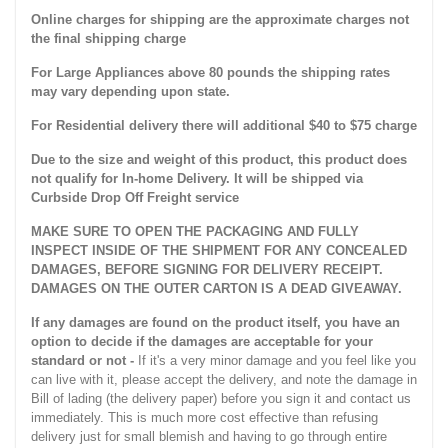
Online charges for shipping are the approximate charges not
the final shipping charge
For Large Appliances above 80 pounds the shipping rates
may vary depending upon state.
For Residential delivery there will additional $40 to $75 charge
Due to the size and weight of this product, this product does
not qualify for In-home Delivery. It will be shipped via
Curbside Drop Off Freight service
MAKE SURE TO OPEN THE PACKAGING AND FULLY
INSPECT INSIDE OF THE SHIPMENT FOR ANY CONCEALED
DAMAGES, BEFORE SIGNING FOR DELIVERY RECEIPT.
DAMAGES ON THE OUTER CARTON IS A DEAD GIVEAWAY.
If any damages are found on the product itself, you have an
option to decide if the damages are acceptable for your
standard or not -
If it's a very minor damage and you feel like you
can live with it, please accept the delivery, and note the damage in
Bill of lading (the delivery paper) before you sign it and contact us
immediately. This is much more cost effective than refusing
delivery just for small blemish and having to go through entire