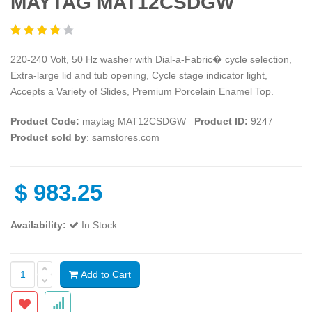
MAYTAG MAT12CSDGW
220-240 Volt, 50 Hz washer with Dial-a-Fabric� cycle selection,
Extra-large lid and tub opening, Cycle stage indicator light,
Accepts a Variety of Slides, Premium Porcelain Enamel Top.
Product Code:
maytag MAT12CSDGW
Product ID:
9247
Product sold by
: samstores.com
$
983.25
Availability:
In Stock
Add to Cart