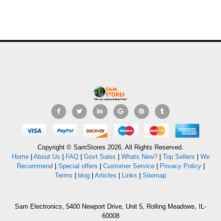
Copyright © SamStores 2026. All Rights Reserved.
Home
|
About Us
|
FAQ
|
Govt Sales
|
Whats New?
|
Top Sellers
|
We
Recommend
|
Special offers
|
Customer Service
|
Privacy Policy
|
Terms
|
blog
|
Articles
|
Links
|
Sitemap
Sam Electronics, 5400 Newport Drive, Unit 5, Rolling Meadows, IL-
60008