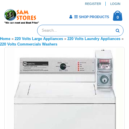
REGISTER
LOGIN
SHOP PRODUCTS
0
Home
»
220 Volts Large Appliances
»
220 Volts Laundry Appliances
»
220 Volts Commercials Washers