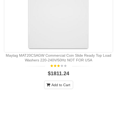
Maytag MAT20CSAGW Commercial Coin Slide Ready Top Load
Washers 220-240V/50Hz NOT FOR USA
$1811.24
Add to Cart