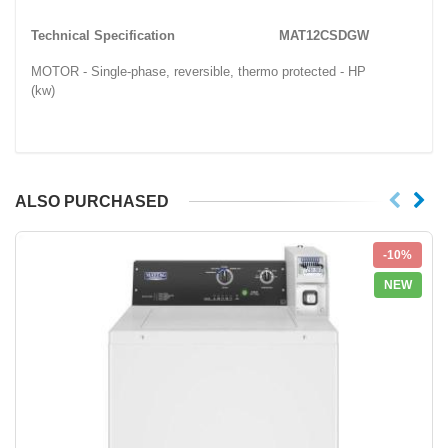
Technical Specification
MAT12CSDGW
MOTOR - Single-phase, reversible, thermo protected - HP
(kw)
ALSO PURCHASED
-10%
NEW