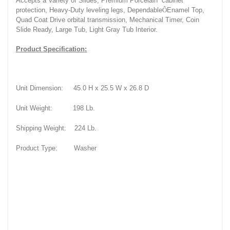
Accepts a Variety of Slides, Premium Porcelain
cabinet
protection, Heavy-Duty leveling legs, Dependable
Ô
Enamel Top,
Quad Coat Drive orbital transmission, Mechanical Timer, Coin
Slide Ready, Large Tub, Light Gray Tub Interior.
Product Specification:
Unit Dimension:
45.0 H x 25.5 W x 26.8 D
Unit Weight:
198 Lb.
Shipping Weight:
224 Lb.
Product Type:
Washer