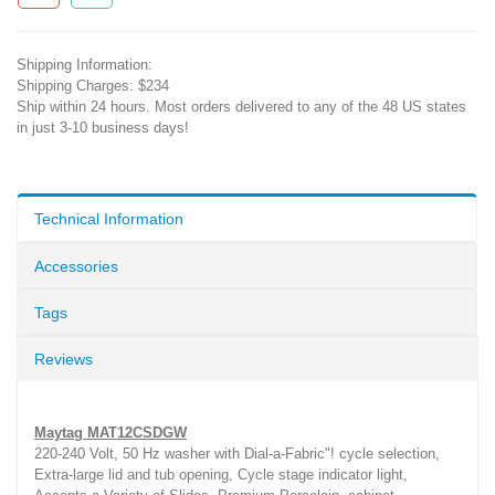
Shipping Information:
Shipping Charges: $234
Ship within 24 hours. Most orders delivered to any of the 48 US states
in just 3-10 business days!
Technical Information
Accessories
Tags
Reviews
Maytag MAT12CSDGW
220-240 Volt, 50 Hz washer with Dial-a-Fabric"! cycle selection,
Extra-large lid and tub opening, Cycle stage indicator light,