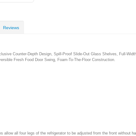
Reviews
clusive Counter-Depth Design, Spill-Proof Slide-Out Glass Shelves, Full-Wid
eversible Fresh Food Door Swing, Foam-To-The-Floor Construction.
 allow all four legs of the refrigerator to be adjusted from the front without