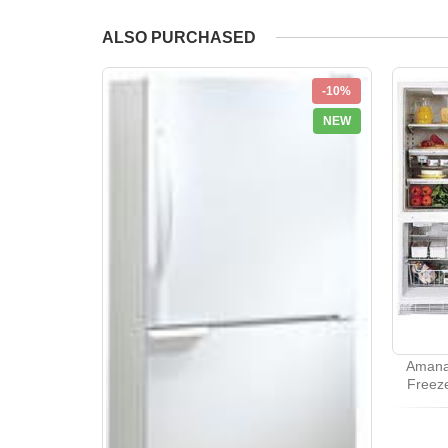
ALSO PURCHASED
-10%
NEW
Amana
Freeze