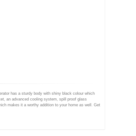
ator has a sturdy body with shiny black colour which
ket, an advanced cooling system, spill proof glass
ich makes it a worthy addition to your home as well. Get