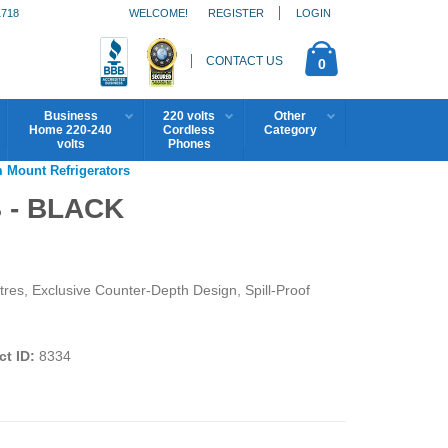
1718
WELCOME!
REGISTER
LOGIN
CONTACT US
0
Business
220 volts
Other
Home 220-240
Cordless
Category
volts
Phones
m Mount Refrigerators
 - BLACK
tres, Exclusive Counter-Depth Design, Spill-Proof
t ID:
8334