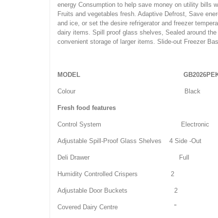
energy Consumption to help save money on utility bills w
Fruits and vegetables fresh. Adaptive Defrost, Save ener
and ice, or set the desire refrigerator and freezer tempe
dairy items. Spill proof glass shelves, Sealed around th
convenient storage of larger items. Slide-out Freezer Ba
MODEL
GB2026PE
Colour Black
Fresh food features
Control System Electronic
Adjustable Spill-Proof Glass Shelves 4 Side -Out
Deli Drawer Full
Humidity Controlled Crispers 2
Adjustable Door Buckets 2
Covered Dairy Centre "