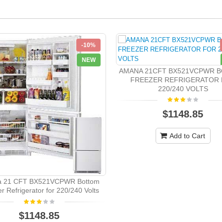
-10%
NEW
AMANA 21CFT BX521VCPWR 
FREEZER REFRIGERATOR
220/240 VOLTS
$1148.85
Add to Cart
 21 CFT BX521VCPWR Bottom
r Refrigerator for 220/240 Volts
$1148.85