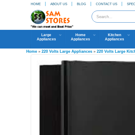
HOME
ABOUT US
BLOG
CONTACT US
SPEC
Large
Home
Kitchen
Appliances
Appliances
Appliances
Home
»
220 Volts Large Appliances
»
220 Volts Large Kit