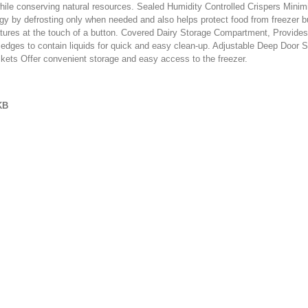
hile conserving natural resources. Sealed Humidity Controlled Crispers Minimi
gy by defrosting only when needed and also helps protect food from freezer b
ratures at the touch of a button. Covered Dairy Storage Compartment, Provides
e edges to contain liquids for quick and easy clean-up. Adjustable Deep Door S
skets Offer convenient storage and easy access to the freezer.
KB