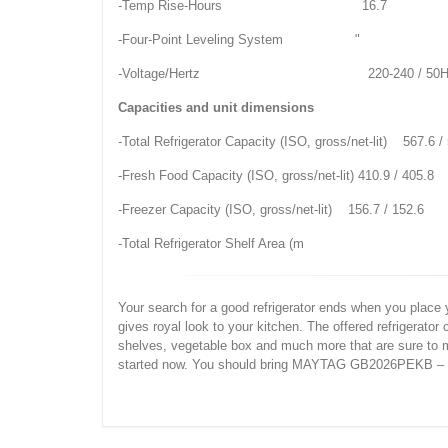
-Temp Rise-Hours 16.7
-Four-Point Leveling System "
-Voltage/Hertz 220-240 / 50H
Capacities and unit dimensions
-Total Refrigerator Capacity (ISO, gross/net-lit) 567.6 /
-Fresh Food Capacity (ISO, gross/net-lit) 410.9 / 405.8
-Freezer Capacity (ISO, gross/net-lit) 156.7 / 152.6
-Total Refrigerator Shelf Area (m
Your search for a good refrigerator ends when you plac
gives royal look to your kitchen. The offered refrigerato
shelves, vegetable box and much more that are sure to m
started now. You should bring MAYTAG GB2026PEKB – BL