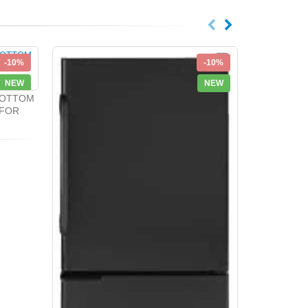
-10%
-10%
NEW
NEW
BOTTOM
 FOR