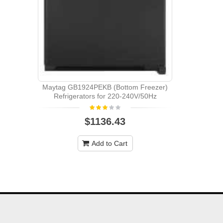
Whirlpoo
Bottom Mo
Maytag GB1924PEKB (Bottom Freezer)
Refrigerators for 220-240V/50Hz
$1136.43
Add to Cart