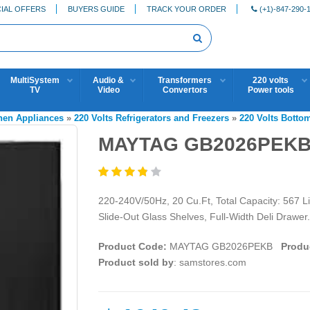
IAL OFFERS
BUYERS GUIDE
TRACK YOUR ORDER
(+1)-847-290-
MultiSystem
Audio &
Transformers
220 volts
TV
Video
Convertors
Power tools
chen Appliances
»
220 Volts Refrigerators and Freezers
»
220 Volts Botto
MAYTAG GB2026PEKB
220-240V/50Hz, 20 Cu.Ft, Total Capacity: 567 Li
Slide-Out Glass Shelves, Full-Width Deli Drawer.
Product Code:
MAYTAG GB2026PEKB
Produc
Product sold by
: samstores.com