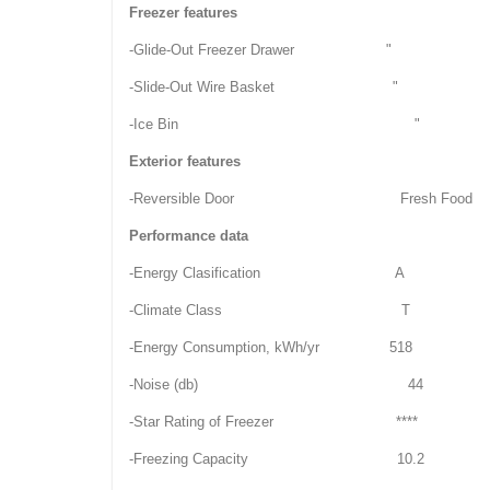
Freezer features
-Glide-Out Freezer Drawer "
-Slide-Out Wire Basket "
-Ice Bin "
Exterior features
-Reversible Door Fresh Food
Performance data
-Energy Clasification A
-Climate Class T
-Energy Consumption, kWh/yr 518
-Noise (db) 44
-Star Rating of Freezer ****
-Freezing Capacity 10.2