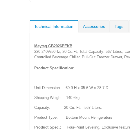
Technical Information
Accessories
Tags
Maytag GB2026PEKB
220-240V/50Hz, 20 Cu.Ft, Total Capacity: 567 Litres, Ex
Controlled Beverage Chiller, Pull-Out Freezer Drawer, R
Product Specification:
Unit Dimension: 69.9 H x 35.6 W x 28.7 D
Shipping Weight: 140.6kg
Capacity: 20 Cu. Ft. - 567 Liters.
Product Type: Bottom
Mount Refrigerators
Product Spec.:
Four-Point Leveling, Exclusive features