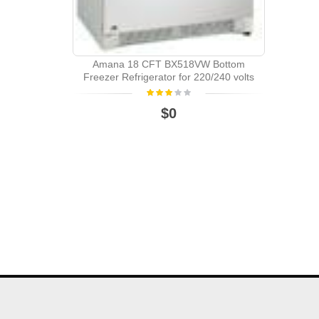
Amana 18 CFT BX518VW Bottom
Freezer Refrigerator for 220/240 volts
$0