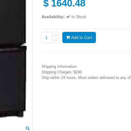
$
1640.48
Availability:
In Stock
Add to Cart
Shipping Information:
Shipping Charges: $240
Ship within 24 hours. Most orders delivered to any o