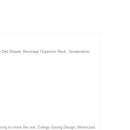
th Deli Drawer, Beverage Organizer Rack, Temperature
 having to move the unit. Energy-Saving Design, Minimized