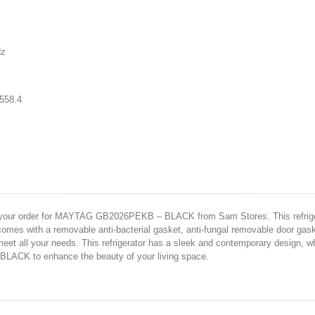
z
 558.4
e your order for MAYTAG GB2026PEKB – BLACK from Sam Stores. This refriger
r comes with a removable anti-bacterial gasket, anti-fungal removable door gas
eet all your needs. This refrigerator has a sleek and contemporary design, wh
ACK to enhance the beauty of your living space.