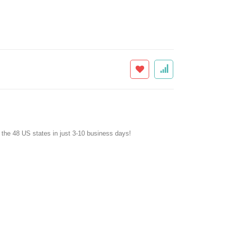
f the 48 US states in just 3-10 business days!