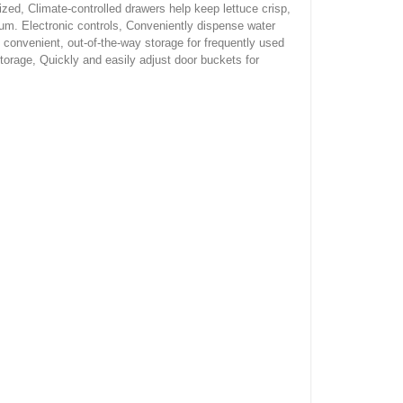
zed, Climate-controlled drawers help keep lettuce crisp,
um. Electronic controls, Conveniently dispense water
 convenient, out-of-the-way storage for frequently used
torage, Quickly and easily adjust door buckets for