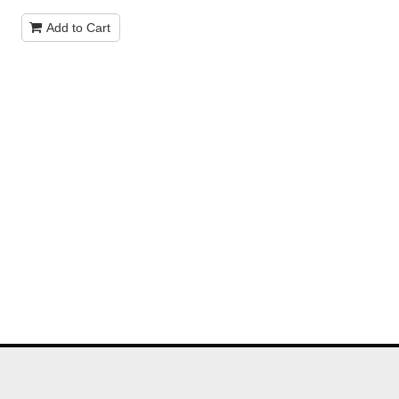
Add to Cart