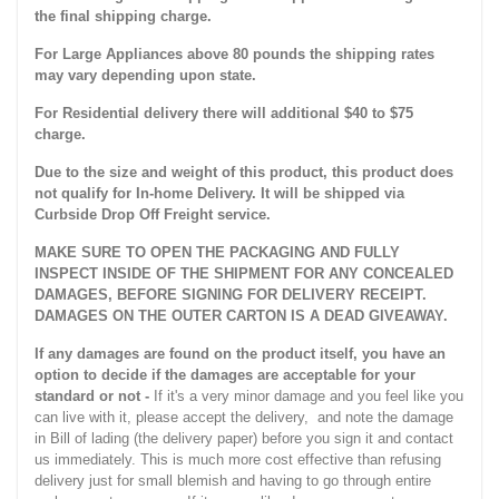
the final shipping charge.
For Large Appliances above 80 pounds the shipping rates
may vary depending upon state.
For Residential delivery there will additional $40 to $75
charge.
Due to the size and weight of this product, this product does
not qualify for In-home Delivery. It will be shipped via
Curbside Drop Off Freight service.
MAKE SURE TO OPEN THE PACKAGING AND FULLY
INSPECT INSIDE OF THE SHIPMENT FOR ANY CONCEALED
DAMAGES, BEFORE SIGNING FOR DELIVERY RECEIPT.
DAMAGES ON THE OUTER CARTON IS A DEAD GIVEAWAY.
If any damages are found on the product itself, you have an
option to decide if the damages are acceptable for your
standard or not -
If it's a very minor damage and you feel like you
can live with it, please accept the delivery, and note the damage
in Bill of lading (the delivery paper) before you sign it and contact
us immediately. This is much more cost effective than refusing
delivery just for small blemish and having to go through entire