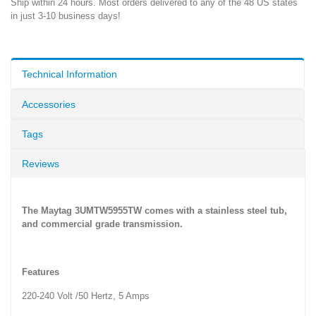
Ship within 24 hours. Most orders delivered to any of the 48 US states
in just 3-10 business days!
Technical Information
Accessories
Tags
Reviews
The Maytag 3UMTW5955TW comes with a stainless steel tub,
and commercial grade transmission.
Features
220-240 Volt /50 Hertz, 5 Amps