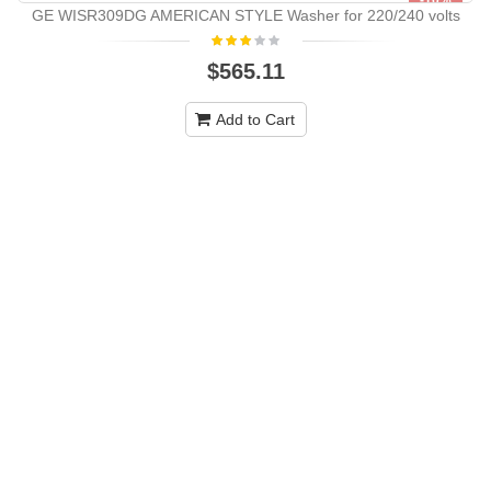
-10%
GE WISR309DG AMERICAN STYLE Washer for 220/240 volts
NEW
$565.11
Add to Cart