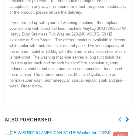
replacement process. - If it seems like damages are not
acceptable in any ways, or seems to effect the proper functionality
of the product, please refuse the delivery.
If you are fed-up with your old washing machine., then replace
your old one with latest top load machine Maytag 3UMTW5955TW
Heavy Duty Stainless Tub Washer 220-240 VOLTS/ 50 HZ
available at Sam Stores. The offered model is available in decent
white color with metallic silver control panel. Dry linen capacity of
the offered model is 10.5kg with the drum of stainless steel which
is rust-proof. The washing machine serves a long functional life.
Its ultra quiet pack and smooth balance™ suspension system
reduces vibration and noise and gives you soundless function of
the machine. The offered model has Multiple Cycles such as
normal-super wash, normal-regular, casual-regular, soak and pre-
wash. Order it now.
ALSO PURCHASED