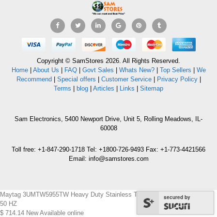
Copyright © SamStores 2026. All Rights Reserved.
Home
|
About Us
|
FAQ
|
Govt Sales
|
Whats New?
|
Top Sellers
|
We
Recommend
|
Special offers
|
Customer Service
|
Privacy Policy
|
Terms
|
blog
|
Articles
|
Links
|
Sitemap
Sam Electronics, 5400 Newport Drive, Unit 5, Rolling Meadows, IL-
60008
Toll free: +1-847-290-1718 Tel: +1800-726-9493 Fax: +1-773-4421566
Email: info@samstores.com
Maytag 3UMTW5955TW Heavy Duty Stainless Tub Washer 220-240 volts/
secured by
50 HZ
$
714.14
New
Available online