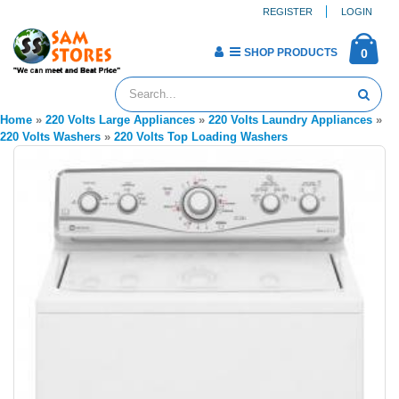
REGISTER
LOGIN
SHOP PRODUCTS
0
Home
»
220 Volts Large Appliances
»
220 Volts Laundry Appliances
»
220 Volts Washers
»
220 Volts Top Loading Washers