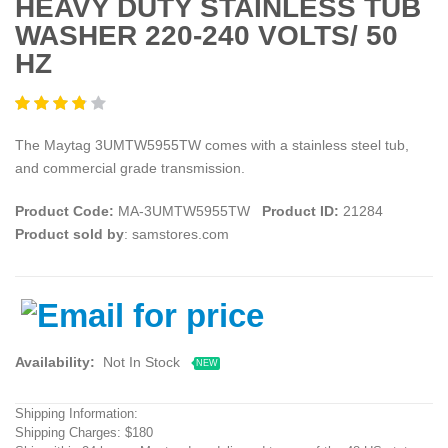
HEAVY DUTY STAINLESS TUB
WASHER 220-240 VOLTS/ 50
HZ
The Maytag 3UMTW5955TW comes with a stainless steel tub,
and commercial grade transmission.
Product Code:
MA-3UMTW5955TW
Product ID:
21284
Product sold by
: samstores.com
Availability:
Not In Stock
NEW
Shipping Information:
Shipping Charges: $180