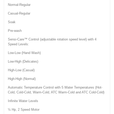
Normal-Regular
Casual-Regular
Soak
Pre-wash
Sensi-Care™ Control (adjustable rotation speed level) with 4
Speed Levels:
Low-Low (Hand Wash)
Low-High (Delicates)
High-Low (Casual)
High-High (Normal)
Automatic Temperature Control with 5 Water Temperatures (Hot-
Cold, Cold-Cold, Warm-Cold, ATC Warm-Cold and ATC Cold-Cold)
Infinite Water Levels
½ Hp, 2 Speed Motor