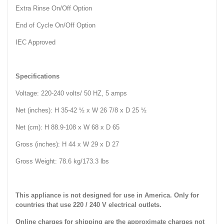
Extra Rinse On/Off Option
End of Cycle On/Off Option
IEC Approved
Specifications
Voltage: 220-240 volts/ 50 HZ, 5 amps
Net (inches): H 35-42 ½ x W 26 7/8 x D 25 ½
Net (cm): H 88.9-108 x W 68 x D 65
Gross (inches): H 44 x W 29 x D 27
Gross Weight: 78.6 kg/173.3 lbs
This appliance is not designed for use in America. Only for
countries that use 220 / 240 V electrical outlets.
Online charges for shipping are the approximate charges not