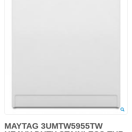
MAYTAG 3UMTW5955TW