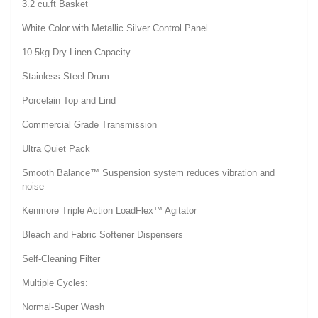
3.2 cu.ft Basket
White Color with Metallic Silver Control Panel
10.5kg Dry Linen Capacity
Stainless Steel Drum
Porcelain Top and Lind
Commercial Grade Transmission
Ultra Quiet Pack
Smooth Balance™ Suspension system reduces vibration and
noise
Kenmore Triple Action LoadFlex™ Agitator
Bleach and Fabric Softener Dispensers
Self-Cleaning Filter
Multiple Cycles:
Normal-Super Wash