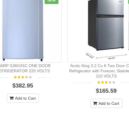
NEW
HARP SJM155C ONE DOOR
Arctic King 3.2 Cu ft Two Door
EFRIGERATOR 220 VOLTS
Refrigerator with Freezer, Stain
110 VOLTS
$382.95
$165.59
Add to Cart
Add to Cart