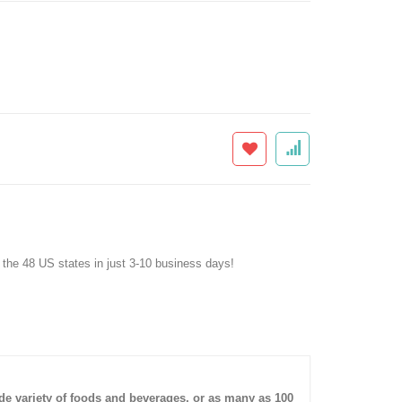
f the 48 US states in just 3-10 business days!
ide variety of foods and beverages, or as many as 100