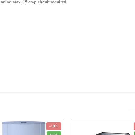
ing max, 15 amp circuit required
-10%