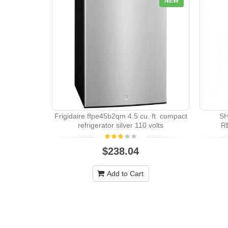
NEW
Frigidaire ffpe45b2qm 4.5 cu. ft. compact
S
refrigerator silver 110 volts
R
$238.04
Add to Cart