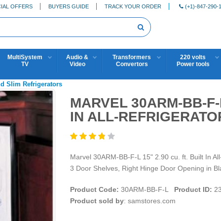
IAL OFFERS
BUYERS GUIDE
TRACK YOUR ORDER
(+1)-847-290-
MultiSystem
Audio &
Transformers
220 volts
TV
Video
Convertors
Power tools
 Slim Refrigerators
MARVEL 30ARM-BB-F-L 
IN ALL-REFRIGERATO
Marvel 30ARM-BB-F-L 15" 2.90 cu. ft. Built In Al
3 Door Shelves, Right Hinge Door Opening in Bl
Product Code:
30ARM-BB-F-L
Product ID:
23
Product sold by
: samstores.com