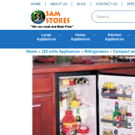
HOME
ABOUT US
BLOG
CONTACT US
SPEC
Large
Home
Kitchen
Appliances
Appliances
Appliances
Home
»
110 volts Appliances
»
Refrigerators
»
Compact and