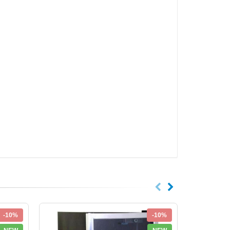
-10%
-10%