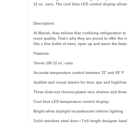
12 oz. cans. The cool blue LED control display allow
Description:
At Marvel, they believe that confining refrigeration 
more quality. That's why they are proud to offer the i
like a fine bottle of wine, open up and savor the feat
Features:
Stores 100 12 oz. cans
Accurate temperature control between 33° and 45° F
Audible and visual alarms for door ajar and high/low
Three slide-out chrome-plated wire shelves and thre
Cool blue LED temperature control display
Bright white daylight incandescent interior lighting
Solid stainless steel door • Full length designer hand