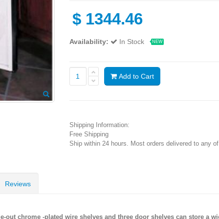
$
1344.46
Availability:
In Stock
NEW
Add to Cart
Shipping Information:
Free Shipping
Ship within 24 hours. Most orders delivered to any o
Reviews
ide-out chrome -plated wire shelves and three door shelves can store a w