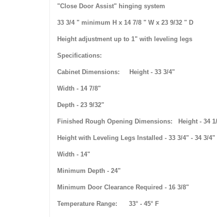
"Close Door Assist" hinging system
33 3/4 " minimum H x 14 7/8 " W x 23 9/32 " D
Height adjustment up to 1" with leveling legs
Specifications:
Cabinet Dimensions: Height - 33 3/4"
Width - 14 7/8"
Depth - 23 9/32"
Finished Rough Opening Dimensions: Height - 34 1
Height with Leveling Legs Installed - 33 3/4" - 34 3/4"
Width - 14"
Minimum Depth - 24"
Minimum Door Clearance Required - 16 3/8"
Temperature Range: 33° - 45° F