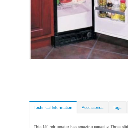
Technical Information
Accessories
Tags
This 15" refrigerator has amazing capacity. Three sl