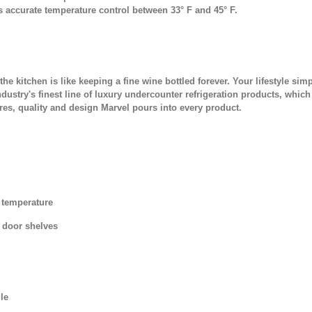
s accurate temperature control between 33° F and 45° F.
to the kitchen is like keeping a fine wine bottled forever. Your lifestyle
ndustry's finest line of luxury undercounter refrigeration products, which
ures, quality and design Marvel pours into every product.
 temperature
e door shelves
le