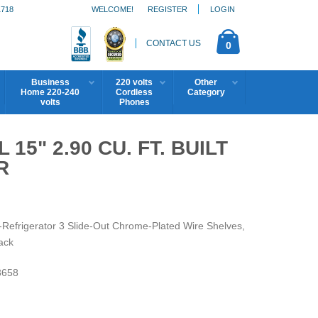
1718
WELCOME!
REGISTER
LOGIN
CONTACT US
0
Business
220 volts
Other
Home 220-240
Cordless
Category
volts
Phones
15" 2.90 CU. FT. BUILT
R
l-Refrigerator 3 Slide-Out Chrome-Plated Wire Shelves,
ack
658