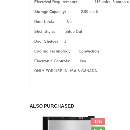
Electrical Requirements: 115 volts, 3 amps runn
Storage Capacity: 2.90 cu. ft.
Door Lock: No
Shelf Style: Silde Out
Door Shelves: 3
Cooling Technology: Convection
Electronic Controls: Yes
ONLY FOR USE IN USA & CANADA
ALSO PURCHASED
-10%