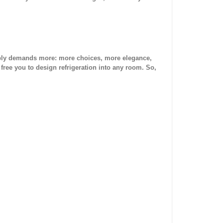
 simply demands more: more choices, more elegance,
 free you to design refrigeration into any room. So,