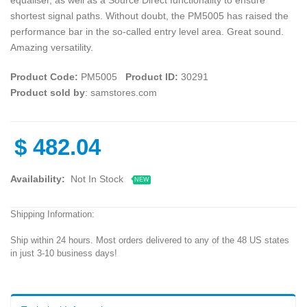
shortest signal paths. Without doubt, the PM5005 has raised the
performance bar in the so-called entry level area. Great sound.
Amazing versatility.
Product Code:
PM5005
Product ID:
30291
Product sold by
: samstores.com
$
482.04
Availability:
Not In Stock
NEW
Shipping Information:
Ship within 24 hours. Most orders delivered to any of the 48 US states
in just 3-10 business days!