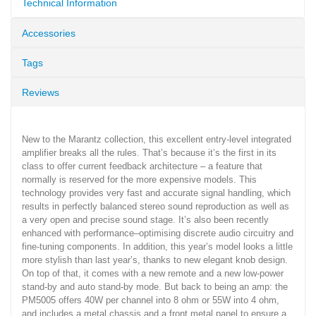
Technical Information
Accessories
Tags
Reviews
New to the Marantz collection, this excellent entry-level integrated
amplifier breaks all the rules. That’s because it’s the first in its
class to offer current feedback architecture – a feature that
normally is reserved for the more expensive models. This
technology provides very fast and accurate signal handling, which
results in perfectly balanced stereo sound reproduction as well as
a very open and precise sound stage. It’s also been recently
enhanced with performance–optimising discrete audio circuitry and
fine-tuning components. In addition, this year’s model looks a little
more stylish than last year’s, thanks to new elegant knob design.
On top of that, it comes with a new remote and a new low-power
stand-by and auto stand-by mode. But back to being an amp: the
PM5005 offers 40W per channel into 8 ohm or 55W into 4 ohm,
and includes a metal chassis and a front metal panel to ensure a