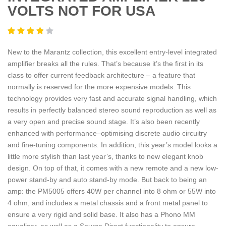
VOLTS NOT FOR USA
New to the Marantz collection, this excellent entry-level integrated
amplifier breaks all the rules. That’s because it’s the first in its
class to offer current feedback architecture – a feature that
normally is reserved for the more expensive models. This
technology provides very fast and accurate signal handling, which
results in perfectly balanced stereo sound reproduction as well as
a very open and precise sound stage. It’s also been recently
enhanced with performance–optimising discrete audio circuitry
and fine-tuning components. In addition, this year’s model looks a
little more stylish than last year’s, thanks to new elegant knob
design. On top of that, it comes with a new remote and a new low-
power stand-by and auto stand-by mode. But back to being an
amp: the PM5005 offers 40W per channel into 8 ohm or 55W into
4 ohm, and includes a metal chassis and a front metal panel to
ensure a very rigid and solid base. It also has a Phono MM
equaliser, as well as a Source Direct functionality to ensure