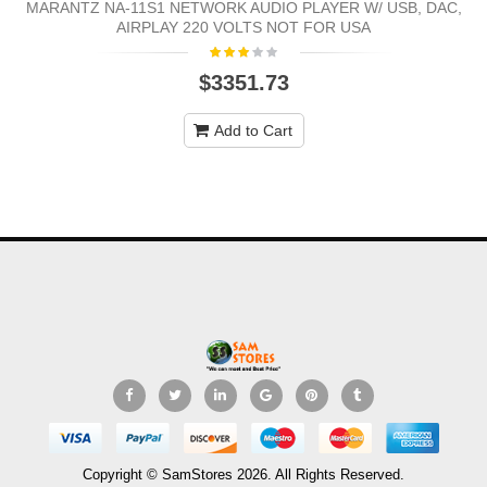
MARANTZ NA-11S1 NETWORK AUDIO PLAYER W/ USB, DAC,
AIRPLAY 220 VOLTS NOT FOR USA
$3351.73
Add to Cart
Copyright © SamStores 2026. All Rights Reserved.