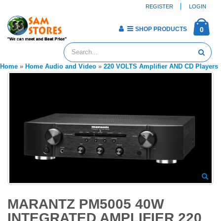
REGISTER
LOGIN
SHOP PRODUCTS
0
Home
»
Home Audio and Video
»
220 VOLTS Amplifier AND CD Players
MARANTZ PM5005 40W
INTEGRATED AMPLIFIER 220