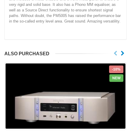
very rigid and solid base. It also has a Phono MM equaliser, as
well as a Source Direct functionality to ensure shortest signal
paths. Without doubt, the PM5005 has raised the performance bar
in the so-called entry level area. Great sound. Amazing versatility.
ALSO PURCHASED
-10%
NEW