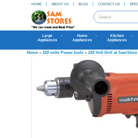
HOME
ABOUT US
BLOG
CONTACT US
SPEC
Large
Home
Kitchen
Appliances
Appliances
Appliances
Home
»
220 volts Power tools
»
220 Volt Drill at SamStore