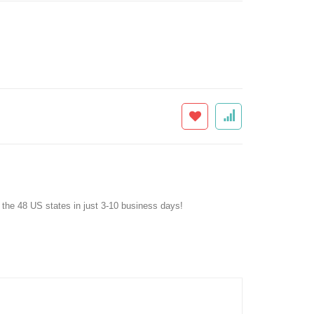
f the 48 US states in just 3-10 business days!