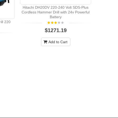
Hitachi DH20DV 220-240 Volt SDS-Plus
Hitachi DV
Cordless Hammer Drill with 24v Powerful
Battery
ll 220
$1271.19
Add to Cart