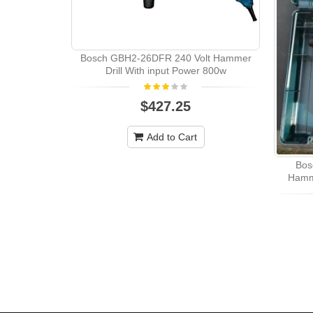
Bosch GBH2-26DFR 240 Volt Hammer
Drill With input Power 800w
$427.25
Add to Cart
Bos
Hamme