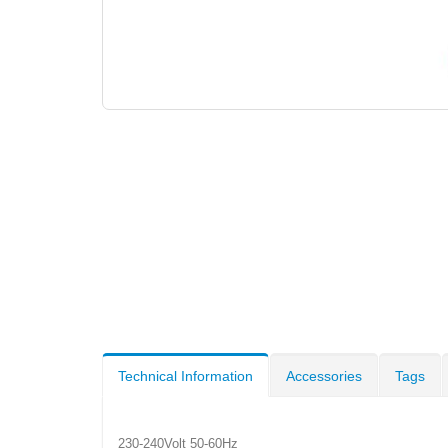
Technical Information
Accessories
Tags
230-240Volt 50-60Hz