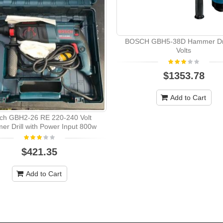
BOSCH GBH5-38D Hammer Dri
Volts
$1353.78
Add to Cart
ch GBH2-26 RE 220-240 Volt
r Drill with Power Input 800w
$421.35
Add to Cart