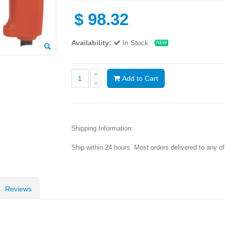
$
98.32
Availability:
In Stock
NEW
Add to Cart
Shipping Information:
Ship within 24 hours. Most orders delivered to any o
Reviews