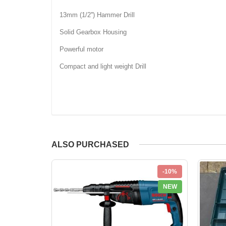
13mm (1/2'') Hammer Drill
Solid Gearbox Housing
Powerful motor
Compact and light weight Drill
ALSO PURCHASED
-10%
NEW