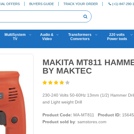
IAL OFFERS
BUYERS GUIDE
TRACK YOUR ORDER
(+1)-847-290-
MultiSystem
Audio &
Transformers
220 volts
TV
Video
Convertors
Power tools
MAKITA MT811 HAMME
BY MAKTEC
230-240 Volts 50-60Hz 13mm (1/2) Hammer Drill
and Light weight Drill
Product Code:
MA-MT811
Product ID:
15645
Product sold by
: samstores.com