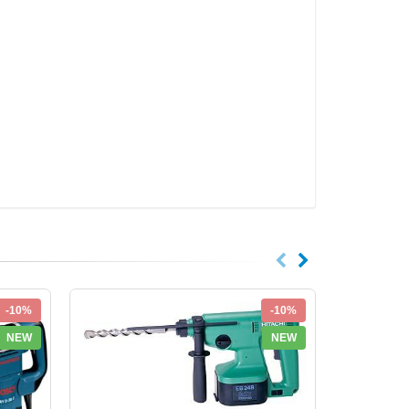
-10%
-10%
NEW
NEW