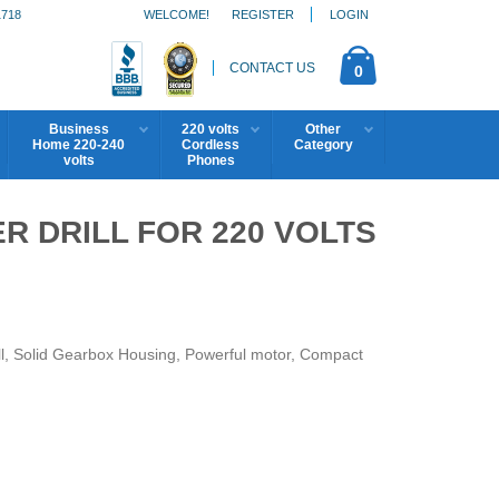
1718
WELCOME!
REGISTER
LOGIN
CONTACT US
0
Business
220 volts
Other
Home 220-240
Cordless
Category
volts
Phones
R DRILL FOR 220 VOLTS
, Solid Gearbox Housing, Powerful motor, Compact