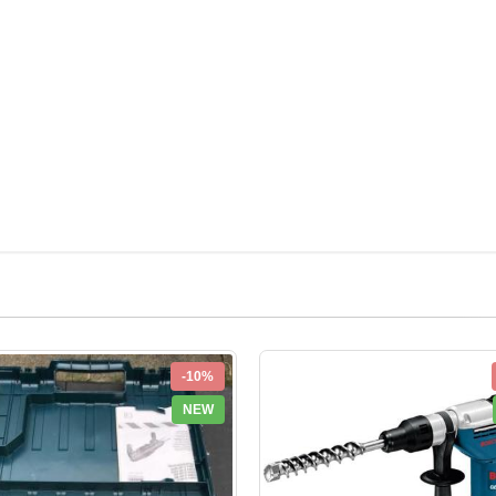
-10%
NEW