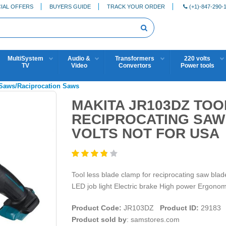
IAL OFFERS
BUYERS GUIDE
TRACK YOUR ORDER
(+1)-847-290-
MultiSystem
Audio &
Transformers
220 volts
TV
Video
Convertors
Power tools
 Saws/Raciprocation Saws
MAKITA JR103DZ TO
RECIPROCATING SAW -
VOLTS NOT FOR USA
Tool less blade clamp for reciprocating saw blad
LED job light Electric brake High power Ergono
Product Code:
JR103DZ
Product ID:
29183
Product sold by
: samstores.com