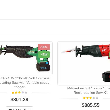
-10%
NEW
i CR24DV 220-240 Volt Cordless
ocating Saw with Variable speed
trigger
Milwaukee 6514 220-240 vo
Reciprocation Saw Kit
$801.28
$885.55