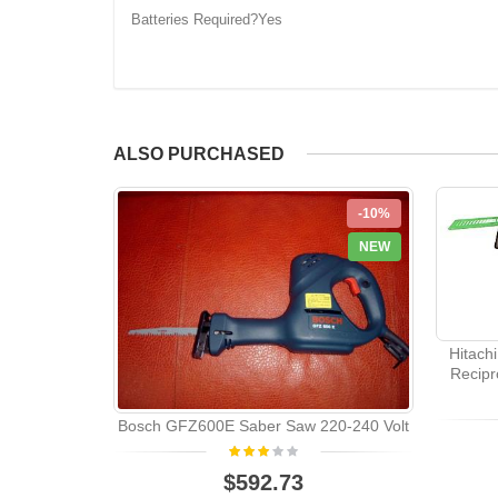
Batteries Required?Yes
ALSO PURCHASED
-10%
NEW
Hitach
Recipr
Bosch GFZ600E Saber Saw 220-240 Volt
$592.73