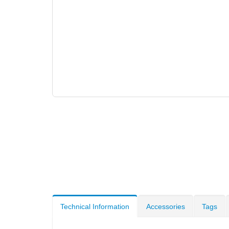
Technical Information
Accessories
Tags