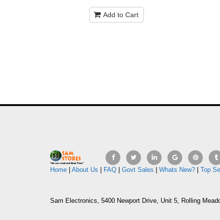
Add to Cart
Home
|
About Us
|
FAQ
|
Govt Sales
|
Whats New?
|
Top Se
Sam Electronics, 5400 Newport Drive, Unit 5, Rolling Mead