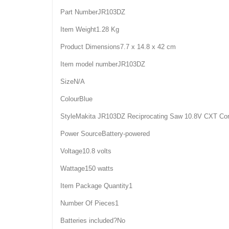
Part NumberJR103DZ
Item Weight1.28 Kg
Product Dimensions7.7 x 14.8 x 42 cm
Item model numberJR103DZ
SizeN/A
ColourBlue
StyleMakita JR103DZ Reciprocating Saw 10.8V CXT Cord
Power SourceBattery-powered
Voltage10.8 volts
Wattage150 watts
Item Package Quantity1
Number Of Pieces1
Batteries included?No