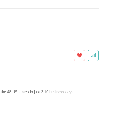
f the 48 US states in just 3-10 business days!