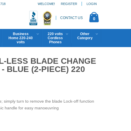
1718
WELCOME!
REGISTER
LOGIN
CONTACT US
0
Business
220 volts
Other
Home 220-240
Cordless
Category
volts
Phones
OL-LESS BLADE CHANGE
 BLUE (2-PIECE) 220
e; simply turn to remove the blade Lock-off function
mic handle for easy manoeuvring