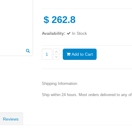
$
262.8
Availability:
In Stock
Add to Cart
Shipping Information:
Ship within 24 hours. Most orders delivered to any o
Reviews