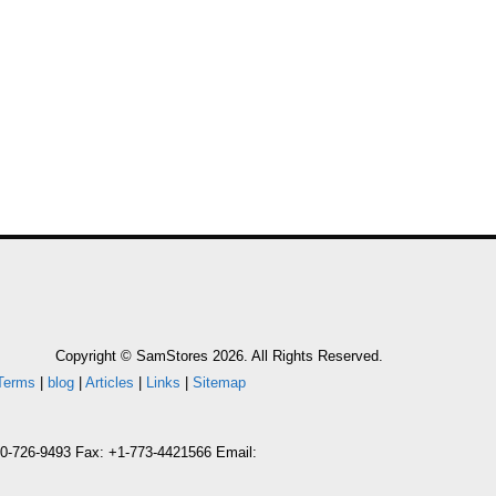
Copyright © SamStores 2026. All Rights Reserved.
Terms
|
blog
|
Articles
|
Links
|
Sitemap
800-726-9493 Fax: +1-773-4421566 Email: