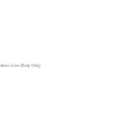
less Li-ion (Body Only)