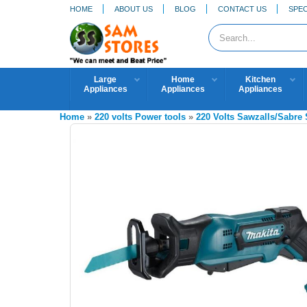
HOME
ABOUT US
BLOG
CONTACT US
SPEC
Large
Home
Kitchen
Appliances
Appliances
Appliances
Home
»
220 volts Power tools
»
220 Volts Sawzalls/Sabre