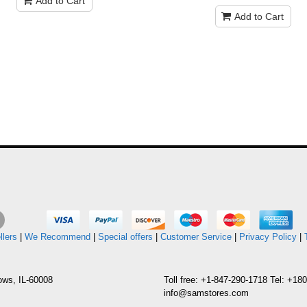
Add to Cart
Add to Cart
llers
|
We Recommend
|
Special offers
|
Customer Service
|
Privacy Policy
|
ows, IL-60008
Toll free: +1-847-290-1718 Tel: +1
info@samstores.com