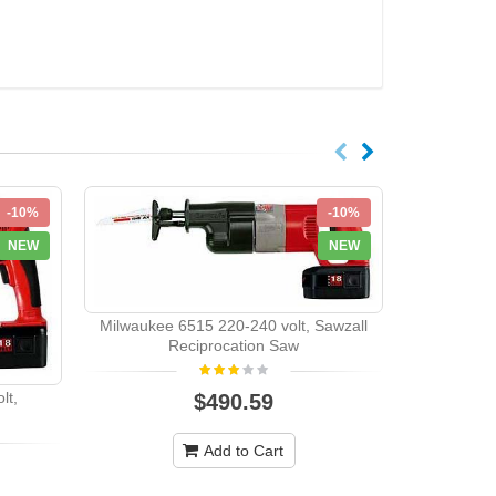
-10%
-10%
NEW
NEW
Milwaukee 6515 220-240 volt, Sawzall
Milwauke
Reciprocation Saw
Bla
lt,
$490.59
Add to Cart