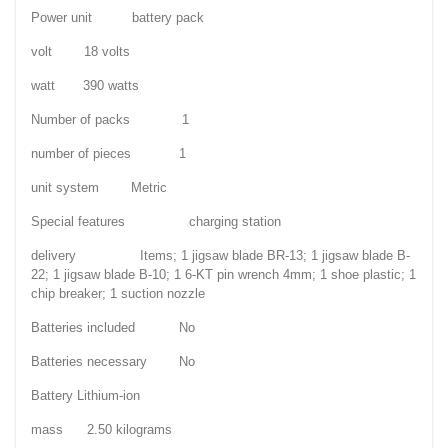
Power unit battery pack
volt 18 volts
watt 390 watts
Number of packs 1
number of pieces 1
unit system Metric
Special features charging station
delivery Items; 1 jigsaw blade BR-13; 1 jigsaw blade B-
22; 1 jigsaw blade B-10; 1 6-KT pin wrench 4mm; 1 shoe plastic; 1
chip breaker; 1 suction nozzle
Batteries included No
Batteries necessary No
Battery Lithium-ion
mass 2.50 kilograms