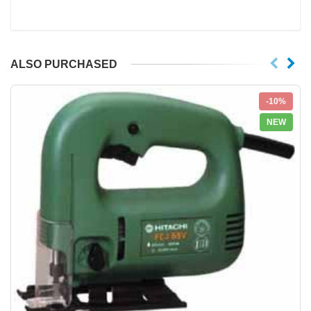
ALSO PURCHASED
-10%
NEW