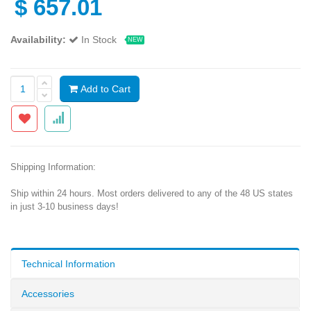
$
657.01
Availability:
In Stock
NEW
Add to Cart
Shipping Information:
Ship within 24 hours. Most orders delivered to any of the 48 US states
in just 3-10 business days!
Technical Information
Accessories