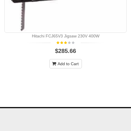
Hitachi FCJ65V3 Jigsaw 230V 400W
$285.66
Add to Cart