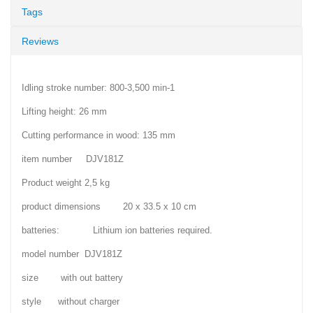
Tags
Reviews
Idling stroke number: 800-3,500 min-1
Lifting height: 26 mm
Cutting performance in wood: 135 mm
item number DJV181Z
Product weight 2,5 kg
product dimensions 20 x 33.5 x 10 cm
batteries: Lithium ion batteries required.
model number DJV181Z
size with out battery
style without charger