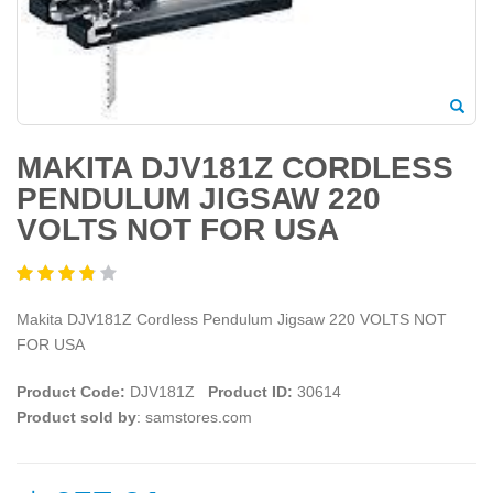
MAKITA DJV181Z CORDLESS
PENDULUM JIGSAW 220
VOLTS NOT FOR USA
Makita DJV181Z Cordless Pendulum Jigsaw 220 VOLTS NOT
FOR USA
Product Code:
DJV181Z
Product ID:
30614
Product sold by
: samstores.com