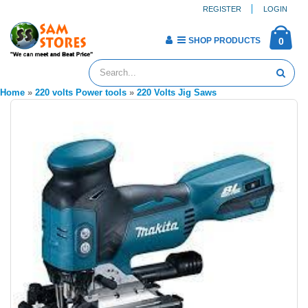
REGISTER
LOGIN
SHOP PRODUCTS
0
Home
»
220 volts Power tools
»
220 Volts Jig Saws