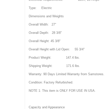
Type: Electric
Dimensions and Weights
Overall Width: 27"
Overall Depth: 28 3/8"
Overall Height: 45 3/8"
Overall Height with Lid Open: 55 3/4"
Product Weight: 147.4 lbs.
Shipping Weight: 171.6 lbs.
Warranty: 90 Days Limited Warranty from Samstores.
Condition: Factory Refurbished.
NOTE 1: This item is ONLY FOR USE IN USA.
Capacity and Appearance