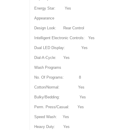
Energy Star: Yes
Appearance
Design Look: Rear Control
Intelligent Electronic Controls: Yes
Dual LED Display: Yes
Dial-A-Cycle: Yes
Wash Programs
No. Of Programs: 8
Cotton/Normal: Yes
Bulky/Bedding: Yes
Perm. Press/Casual: Yes
Speed Wash: Yes
Heavy Duty: Yes