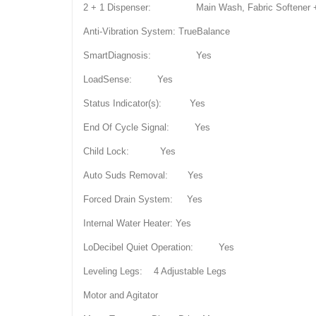
2 + 1 Dispenser: Main Wash, Fabric Softener + 
Anti-Vibration System: TrueBalance
SmartDiagnosis: Yes
LoadSense: Yes
Status Indicator(s): Yes
End Of Cycle Signal: Yes
Child Lock: Yes
Auto Suds Removal: Yes
Forced Drain System: Yes
Internal Water Heater: Yes
LoDecibel Quiet Operation: Yes
Leveling Legs: 4 Adjustable Legs
Motor and Agitator