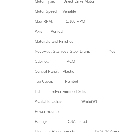
Motor Type: Direct Drive Motor
Motor Speed: Variable
Max RPM: 1,100 RPM
Axis: Vertical
Materials and Finishes
NeveRust Stainless Steel Drum: Yes
Cabinet: PCM
Control Panel: Plastic
Top Cover: Painted
Lid: Silver-Rimmed Solid
Available Colors: White(W)
Power Source
Ratings: CSA Listed
Electrical Requirements: 120V, 10 Amps