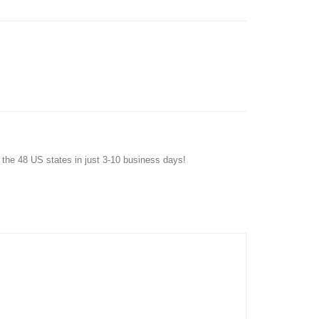
f the 48 US states in just 3-10 business days!