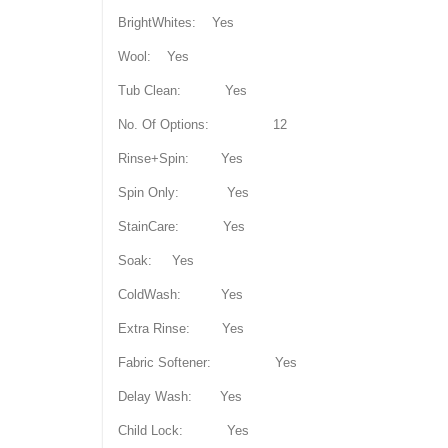
BrightWhites: Yes
Wool: Yes
Tub Clean: Yes
No. Of Options: 12
Rinse+Spin: Yes
Spin Only: Yes
StainCare: Yes
Soak: Yes
ColdWash: Yes
Extra Rinse: Yes
Fabric Softener: Yes
Delay Wash: Yes
Child Lock: Yes