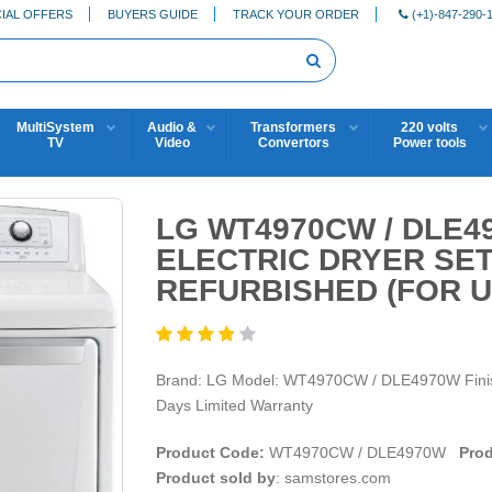
IAL OFFERS
BUYERS GUIDE
TRACK YOUR ORDER
(+1)-847-290-
MultiSystem
Audio &
Transformers
220 volts
TV
Video
Convertors
Power tools
LG WT4970CW / DLE
ELECTRIC DRYER SE
REFURBISHED (FOR U
Brand: LG Model: WT4970CW / DLE4970W Finish:
Days Limited Warranty
Product Code:
WT4970CW / DLE4970W
Prod
Product sold by
: samstores.com