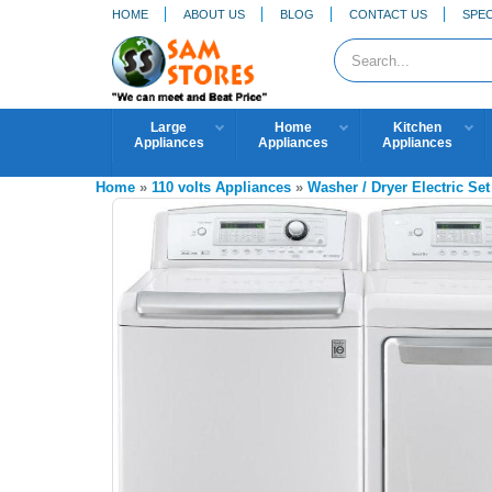
HOME
ABOUT US
BLOG
CONTACT US
SPEC
Large
Home
Kitchen
Appliances
Appliances
Appliances
Home
»
110 volts Appliances
»
Washer / Dryer Electric Set