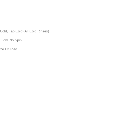
, Tap Cold (All Cold Rinses)
 Low, No Spin
ize Of Load