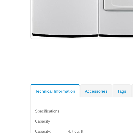
Technical Information
Accessories
Tags
Specifications
Capacity
Capacity: 4.7 cu. ft.