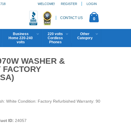
1718
WELCOME!
REGISTER
LOGIN
CONTACT US
0
Business
220 volts
Other
Home 220-240
Cordless
Category
volts
Phones
4970W WASHER &
T FACTORY
SA)
 White Condition: Factory Refurbished Warranty: 90
uct ID:
24057