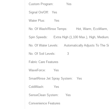
Custom Program: Yes
Signal On/Off: Yes
Water Plus: Yes
No. Of Wash/Rinse Temps: Hot, Warm, EcoWarm, Cold
Spin Speeds: Extra High (1,100 Max.), High, Medium,
No. Of Water Levels: Automatically Adjusts To The S
No. Of Soil Levels: 3
Fabric Care Features
WaveForce: Yes
SmartRinse Jet Spray System: Yes
ColdWash: Yes
SenseClean System: Yes
Convenience Features