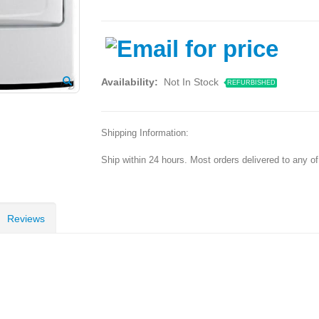
Availability:
Not In Stock
REFURBISHED
Shipping Information:
Ship within 24 hours. Most orders delivered to any o
Reviews