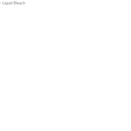
Liquid Bleach