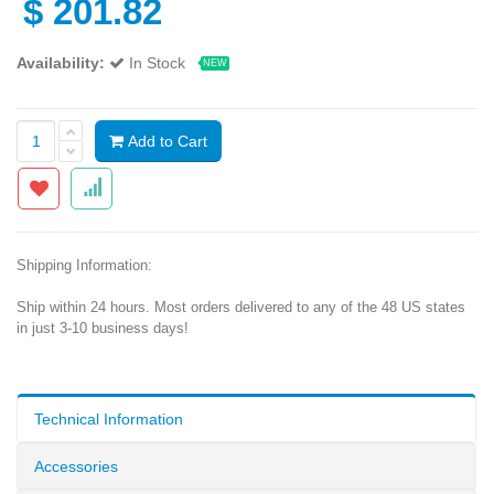
$
201.82
Availability:
In Stock
NEW
Add to Cart
Shipping Information:
Ship within 24 hours. Most orders delivered to any of the 48 US states
in just 3-10 business days!
Technical Information
Accessories