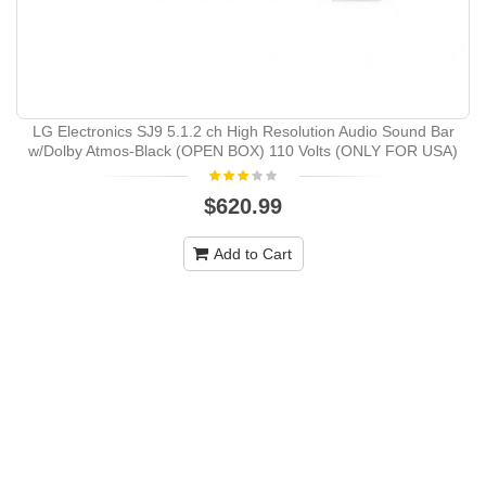
LG Electronics SJ9 5.1.2 ch High Resolution Audio Sound Bar
w/Dolby Atmos-Black (OPEN BOX) 110 Volts (ONLY FOR USA)
$620.99
Add to Cart