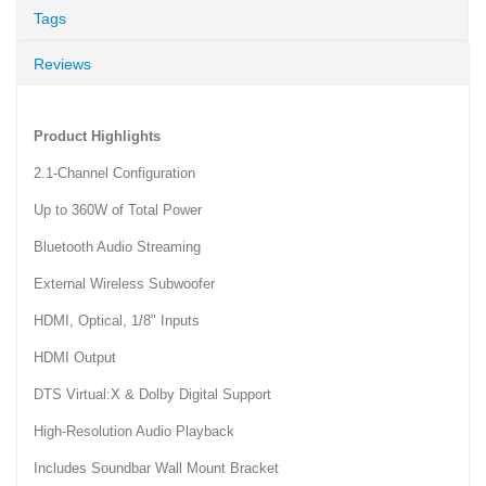
Tags
Reviews
Product Highlights
2.1-Channel Configuration
Up to 360W of Total Power
Bluetooth Audio Streaming
External Wireless Subwoofer
HDMI, Optical, 1/8" Inputs
HDMI Output
DTS Virtual:X & Dolby Digital Support
High-Resolution Audio Playback
Includes Soundbar Wall Mount Bracket