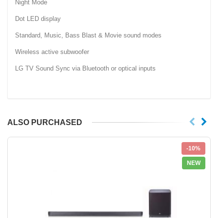
Night Mode
Dot LED display
Standard, Music, Bass Blast & Movie sound modes
Wireless active subwoofer
LG TV Sound Sync via Bluetooth or optical inputs
ALSO PURCHASED
-10%
NEW