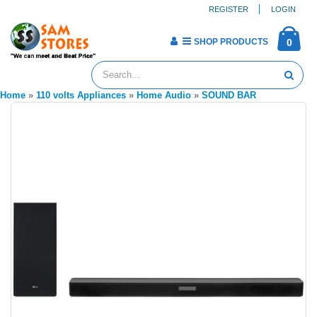
REGISTER
LOGIN
SHOP PRODUCTS
0
Home
»
110 volts Appliances
»
Home Audio
»
SOUND BAR