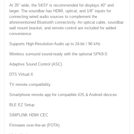
At 35" wide, the SK5Y is recommended for displays 40" and
larger. The soundbar has HDMI, optical, and 1/8" inputs for
connecting wired audio sources to complement the
aforementioned Bluetooth connectivity. An optical cable, soundbar
wall mount bracket, and remote control are included for added
convenience.
Supports High-Resolution Audio up to 24-bit / 96 kHz
Wireless surround sound-ready with the optional SPK8-S
Adaptive Sound Control (ASC)
DTS Virtual:X
TV remote compatibility
Smartphone remote app for compatible iOS & Android devices
BLE EZ Setup
SIMPLINK HDMI CEC
Firmware over-the-air (FOTA)