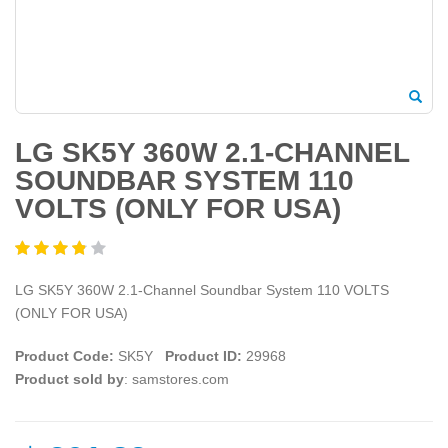
LG SK5Y 360W 2.1-CHANNEL
SOUNDBAR SYSTEM 110
VOLTS (ONLY FOR USA)
LG SK5Y 360W 2.1-Channel Soundbar System 110 VOLTS
(ONLY FOR USA)
Product Code:
SK5Y
Product ID:
29968
Product sold by
: samstores.com