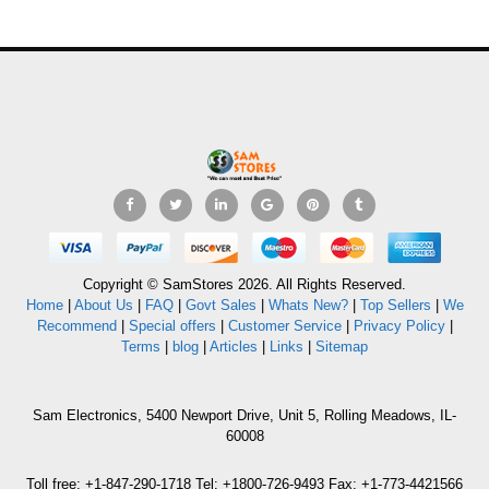
Copyright © SamStores 2026. All Rights Reserved.
Home
|
About Us
|
FAQ
|
Govt Sales
|
Whats New?
|
Top Sellers
|
We
Recommend
|
Special offers
|
Customer Service
|
Privacy Policy
|
Terms
|
blog
|
Articles
|
Links
|
Sitemap
Sam Electronics, 5400 Newport Drive, Unit 5, Rolling Meadows, IL-
60008
Toll free: +1-847-290-1718 Tel: +1800-726-9493 Fax: +1-773-4421566