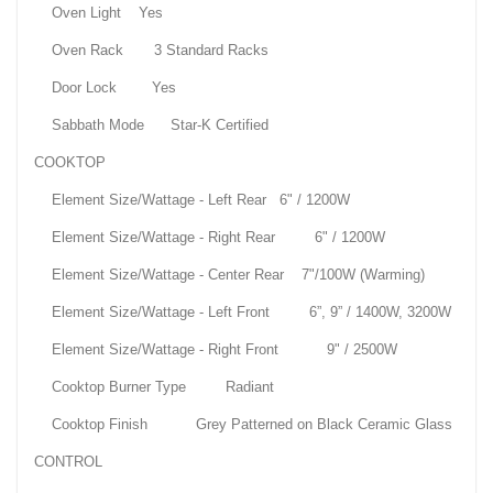
Oven Light Yes
Oven Rack 3 Standard Racks
Door Lock Yes
Sabbath Mode Star-K Certified
COOKTOP
Element Size/Wattage - Left Rear 6" / 1200W
Element Size/Wattage - Right Rear 6" / 1200W
Element Size/Wattage - Center Rear 7"/100W (Warming)
Element Size/Wattage - Left Front 6”, 9” / 1400W, 3200W
Element Size/Wattage - Right Front 9" / 2500W
Cooktop Burner Type Radiant
Cooktop Finish Grey Patterned on Black Ceramic Glass
CONTROL