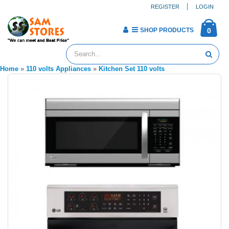
REGISTER
LOGIN
SHOP PRODUCTS
0
Home
»
110 volts Appliances
»
Kitchen Set 110 volts