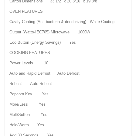
Carton Dimensions 33 1/2" x 20 3/16" x 19 3/8"
OVEN FEATURES
Cavity Coating (Anti-bacteria & deodorizing) White Coating
Output (Watts-IEC705) Microwave 1000W
Eco Button (Energy Savings) Yes
COOKING FEATURES
Power Levels 10
Auto and Rapid Defrost Auto Defrost
Reheat Auto Reheat
Popcorn Key Yes
More/Less Yes
Melt/Soften Yes
Hold/Warm Yes
Add 30 Seconds Yes