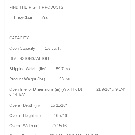
FIND THE RIGHT PRODUCTS
EasyClean Yes
CAPACITY
Oven Capacity 1.6 cu. ft.
DIMENSIONS/WEIGHT
Shipping Weight (lbs) 59.7 lbs
Product Weight (lbs) 53 lbs
Oven Interior Dimensions (in) (W x H x D) 21 9/16" x 9 1/4"
x 14 1/8"
Overall Depth (in) 15 11/16"
Overall Height (in) 16 7/16"
Overall Width (in) 29 15/16