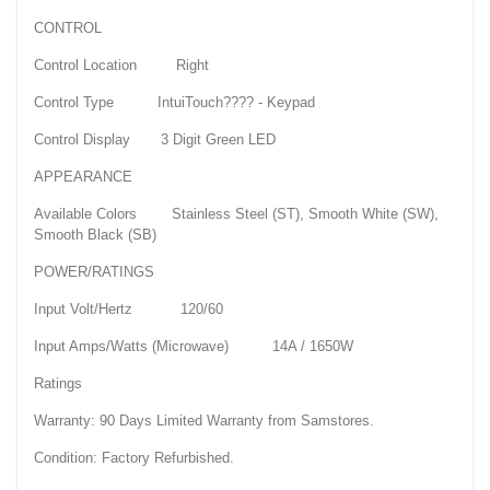
CONTROL
Control Location Right
Control Type IntuiTouch???? - Keypad
Control Display 3 Digit Green LED
APPEARANCE
Available Colors Stainless Steel (ST), Smooth White (SW),
Smooth Black (SB)
POWER/RATINGS
Input Volt/Hertz 120/60
Input Amps/Watts (Microwave) 14A / 1650W
Ratings
Warranty: 90 Days Limited Warranty from Samstores.
Condition: Factory Refurbished.