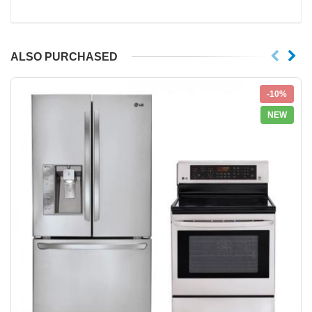
ALSO PURCHASED
-10%
NEW