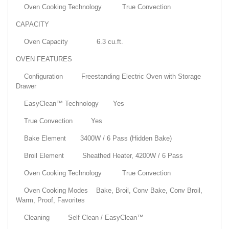
Oven Cooking Technology True Convection
CAPACITY
Oven Capacity 6.3 cu.ft.
OVEN FEATURES
Configuration Freestanding Electric Oven with Storage
Drawer
EasyClean™ Technology Yes
True Convection Yes
Bake Element 3400W / 6 Pass (Hidden Bake)
Broil Element Sheathed Heater, 4200W / 6 Pass
Oven Cooking Technology True Convection
Oven Cooking Modes Bake, Broil, Conv Bake, Conv Broil,
Warm, Proof, Favorites
Cleaning Self Clean / EasyClean™