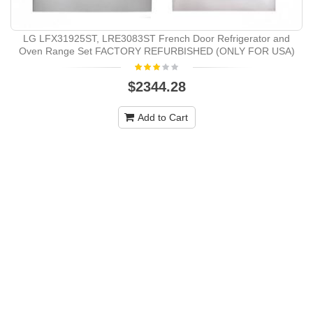
LG LFX31925ST, LRE3083ST French Door Refrigerator and
Oven Range Set FACTORY REFURBISHED (ONLY FOR USA)
$2344.28
Add to Cart