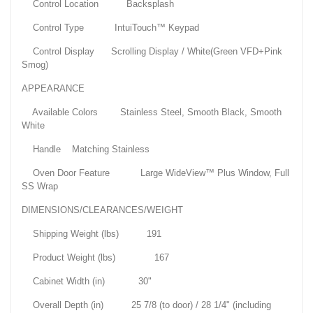
Control Location Backsplash
Control Type IntuiTouch™ Keypad
Control Display Scrolling Display / White(Green VFD+Pink
Smog)
APPEARANCE
Available Colors Stainless Steel, Smooth Black, Smooth
White
Handle Matching Stainless
Oven Door Feature Large WideView™ Plus Window, Full
SS Wrap
DIMENSIONS/CLEARANCES/WEIGHT
Shipping Weight (lbs) 191
Product Weight (lbs) 167
Cabinet Width (in) 30"
Overall Depth (in) 25 7/8 (to door) / 28 1/4" (including