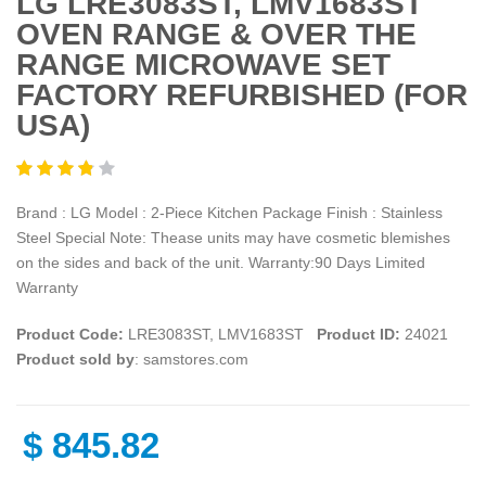
LG LRE3083ST, LMV1683ST
OVEN RANGE & OVER THE
RANGE MICROWAVE SET
FACTORY REFURBISHED (FOR
USA)
Brand : LG Model : 2-Piece Kitchen Package Finish : Stainless
Steel Special Note: Thease units may have cosmetic blemishes
on the sides and back of the unit. Warranty:90 Days Limited
Warranty
Product Code:
LRE3083ST, LMV1683ST
Product ID:
24021
Product sold by
: samstores.com
$
845.82