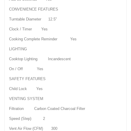
CONVENIENCE FEATURES
Turntable Diameter 12.5"
Clock / Timer Yes
Cooking Complete Reminder Yes
LIGHTING
Cooktop Lighting Incandescent
On / Off Yes
SAFETY FEATURES
Child Lock Yes
VENTING SYSTEM
Filtration Carbon Coated Charcoal Filter
Speed (Step) 2
Vent Air Flow (CFM) 300