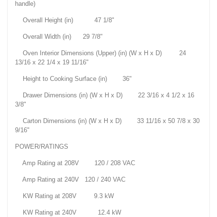
handle)
Overall Height (in) 47 1/8"
Overall Width (in) 29 7/8"
Oven Interior Dimensions (Upper) (in) (W x H x D) 24
13/16 x 22 1/4 x 19 11/16"
Height to Cooking Surface (in) 36"
Drawer Dimensions (in) (W x H x D) 22 3/16 x 4 1/2 x 16
3/8"
Carton Dimensions (in) (W x H x D) 33 11/16 x 50 7/8 x 30
9/16"
POWER/RATINGS
Amp Rating at 208V 120 / 208 VAC
Amp Rating at 240V 120 / 240 VAC
KW Rating at 208V 9.3 kW
KW Rating at 240V 12.4 kW