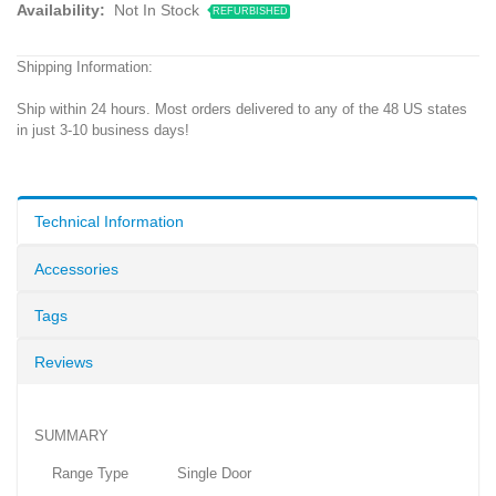
Availability:
Not In Stock
REFURBISHED
Shipping Information:
Ship within 24 hours. Most orders delivered to any of the 48 US states
in just 3-10 business days!
Technical Information
Accessories
Tags
Reviews
SUMMARY
Range Type Single Door