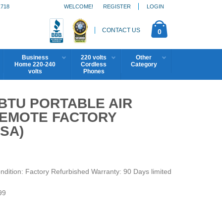
1718
WELCOME!
REGISTER
LOGIN
CONTACT US
0
Business
220 volts
Other
Home 220-240
Cordless
Category
volts
Phones
 BTU PORTABLE AIR
REMOTE FACTORY
SA)
ition: Factory Refurbished Warranty: 90 Days limited
99