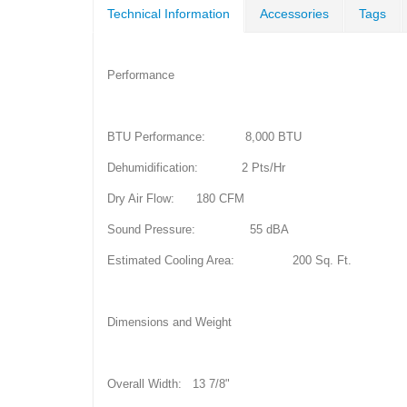
Technical Information
Accessories
Tags
Performance
BTU Performance: 8,000 BTU
Dehumidification: 2 Pts/Hr
Dry Air Flow: 180 CFM
Sound Pressure: 55 dBA
Estimated Cooling Area: 200 Sq. Ft.
Dimensions and Weight
Overall Width: 13 7/8"