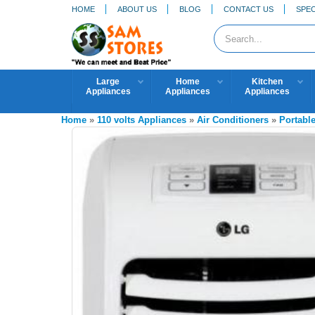
HOME
ABOUT US
BLOG
CONTACT US
SPEC
Large
Home
Kitchen
Appliances
Appliances
Appliances
Home
»
110 volts Appliances
»
Air Conditioners
»
Portable