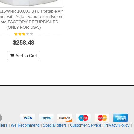
15WNR 10,000 BTU Portable Air
ner with Auto Evaporation System
mote FACTORY REFURBISHED
(ONLY FOR USA )
$258.48
Add to Cart
llers
|
We Recommend
|
Special offers
|
Customer Service
|
Privacy Policy
|