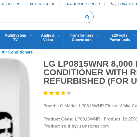
IAL OFFERS
BUYERS GUIDE
TRACK YOUR ORDER
(+1)-847-290-
MultiSystem
Audio &
Transformers
220 volts
TV
Video
Convertors
Power tools
 Air Conditioners
LG LP0815WNR 8,000
CONDITIONER WITH 
REFURBISHED (FOR U
Brand: LG Model: LP0815WNR FInish: White Cond
Product Code:
LP0815WNR
Product ID:
250
Product sold by
: samstores.com