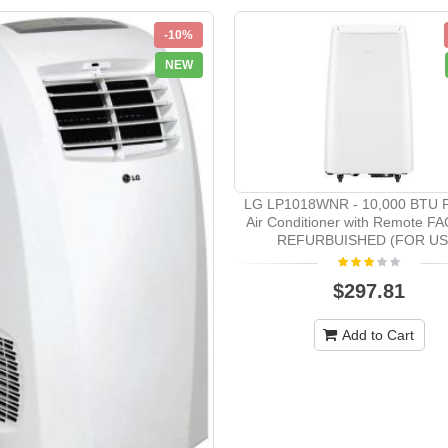
-10%
NEW
LG LP1018WNR - 10,000 BTU P
Air Conditioner with Remote 
REFURBUISHED (FOR US
$297.81
Add to Cart