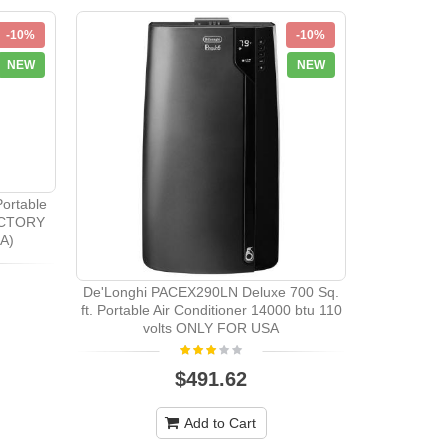
-10%
-10%
NEW
NEW
ortable
FACTORY
A)
De'Longhi PACEX290LN Deluxe 700 Sq.
Amana 
ft. Portable Air Conditioner 14000 btu 110
Conditioner
volts ONLY FOR USA
Black 
$491.62
Add to Cart