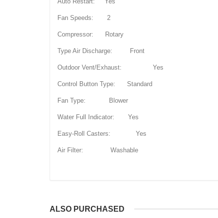
Auto Restart: Yes
Fan Speeds: 2
Compressor: Rotary
Type Air Discharge: Front
Outdoor Vent/Exhaust: Yes
Control Button Type: Standard
Fan Type: Blower
Water Full Indicator: Yes
Easy-Roll Casters: Yes
Air Filter: Washable
ALSO PURCHASED