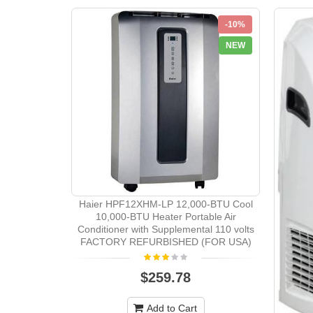
-10%
NEW
Haier HPF12XHM-LP 12,000-BTU Cool
10,000-BTU Heater Portable Air
Conditioner with Supplemental 110 volts
FACTORY REFURBISHED (FOR USA)
$259.78
Add to Cart