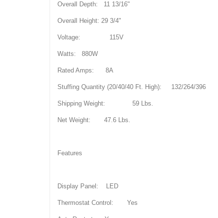
Overall Depth: 11 13/16"
Overall Height: 29 3/4"
Voltage: 115V
Watts: 880W
Rated Amps: 8A
Stuffing Quantity (20/40/40 Ft. High): 132/264/396
Shipping Weight: 59 Lbs.
Net Weight: 47.6 Lbs.
Features
Display Panel: LED
Thermostat Control: Yes