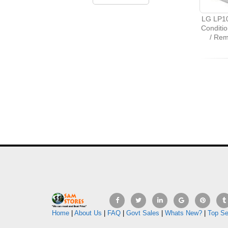
LG LP10
Conditio
/ Re
Home
|
About Us
|
FAQ
|
Govt Sales
|
Whats New?
|
Top Se