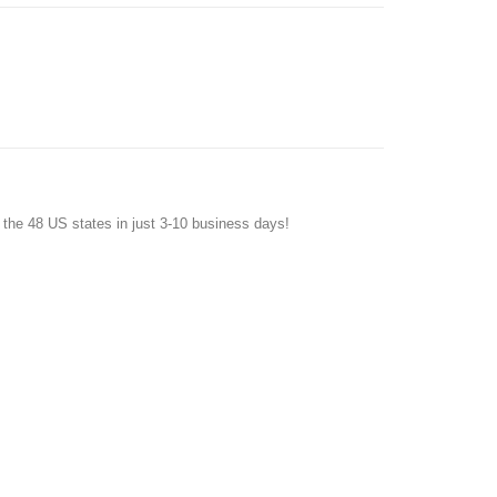
f the 48 US states in just 3-10 business days!