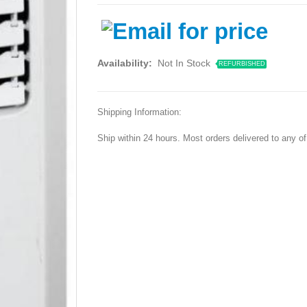
Availability:
Not In Stock
REFURBISHED
Shipping Information:
Ship within 24 hours. Most orders delivered to any o