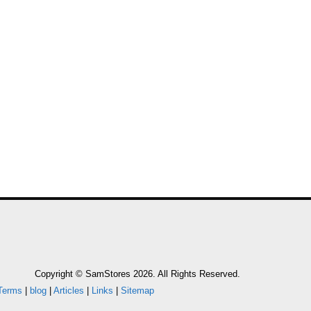
Copyright © SamStores 2026. All Rights Reserved.
Terms
|
blog
|
Articles
|
Links
|
Sitemap