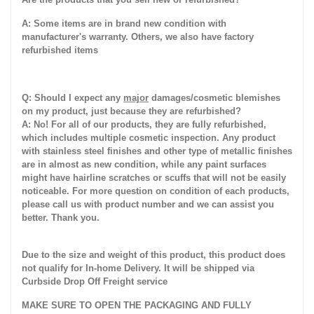
A: Some items are in brand new condition with
manufacturer's warranty. Others, we also have factory
refurbished items
Q: Should I expect any
major
damages/cosmetic blemishes
on my product, just because they are refurbished?
A: No! For all of our products, they are fully refurbished,
which includes multiple cosmetic inspection. Any product
with stainless steel finishes and other type of metallic finishes
are in almost as new condition, while any paint surfaces
might have hairline scratches or scuffs that will not be easily
noticeable. For more question on condition of each products,
please call us with product number and we can assist you
better. Thank you.
Due to the size and weight of this product, this product does
not qualify for In-home Delivery. It will be shipped via
Curbside Drop Off Freight service
MAKE SURE TO OPEN THE PACKAGING AND FULLY