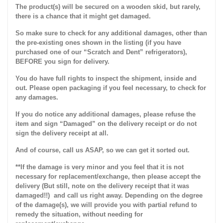
The product(s) will be secured on a wooden skid, but rarely,
there is a chance that it might get damaged.
So make sure to check for any additional damages, other than
the pre-existing ones shown in the listing (if you have
purchased one of our “Scratch and Dent” refrigerators),
BEFORE you sign for delivery.
You do have full rights to inspect the shipment, inside and
out. Please open packaging if you feel necessary, to check for
any damages.
If you do notice any additional damages, please refuse the
item and sign “Damaged” on the delivery receipt or do not
sign the delivery receipt at all.
And of course, call us ASAP, so we can get it sorted out.
**If the damage is very minor and you feel that it is not
necessary for replacement/exchange, then please accept the
delivery (But still, note on the delivery receipt that it was
damaged!!) and call us right away. Depending on the degree
of the damage(s), we will provide you with partial refund to
remedy the situation, without needing for