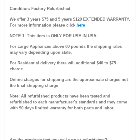
Condition: Factory Refurbished
We offer 3 years $75 and 5 years $120 EXTENDED WARRANTY.
For more information please click
here
NOTE 1: This item is ONLY FOR USE IN USA.
For Large Appliances above 80 pounds the shipping rates
may vary depending upon state.
For Residential delivery there will additional $40 to $75
charge.
Online charges for shipping are the approximate charges not
the final shipping charge
Note: All refurbished products have been tested and
refurbished to each manufacturer's standards and they come
with 90 days limited warranty for both parts and labor.
Are the products that you sell new or refurbished?