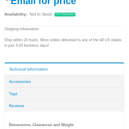
Availability:
Not In Stock
REFURBISHED
Shipping Information:
Ship within 24 hours. Most orders delivered to any of the 48 US states
in just 3-10 business days!
Technical Information
Accessories
Tags
Reviews
Dimensions, Clearances and Weight