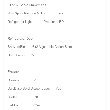
Glide N' Serve Drawer: Yes
Slim SpacePlus Ice Maker: Yes
Refrigerator Light: Premium LED
Refrigerator Door
Shelves/Bins: 6 (2 Adjustable Gallon Size)
Dairy Corner: Yes
Freezer
Drawers: 2
DuraBase Solid Drawer Base: Yes
Divider: Yes
IcePlus: Yes