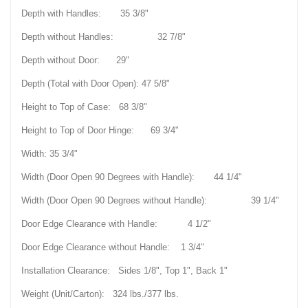
Depth with Handles: 35 3/8"
Depth without Handles: 32 7/8"
Depth without Door: 29"
Depth (Total with Door Open): 47 5/8"
Height to Top of Case: 68 3/8"
Height to Top of Door Hinge: 69 3/4"
Width: 35 3/4"
Width (Door Open 90 Degrees with Handle): 44 1/4"
Width (Door Open 90 Degrees without Handle): 39 1/4"
Door Edge Clearance with Handle: 4 1/2"
Door Edge Clearance without Handle: 1 3/4"
Installation Clearance: Sides 1/8", Top 1", Back 1"
Weight (Unit/Carton): 324 lbs./377 lbs.