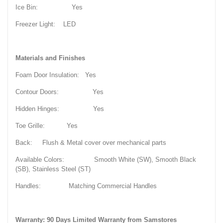
Ice Bin: Yes
Freezer Light: LED
Materials and Finishes
Foam Door Insulation: Yes
Contour Doors: Yes
Hidden Hinges: Yes
Toe Grille: Yes
Back: Flush & Metal cover over mechanical parts
Available Colors: Smooth White (SW), Smooth Black
(SB), Stainless Steel (ST)
Handles: Matching Commercial Handles
Warranty: 90 Days Limited Warranty from Samstores