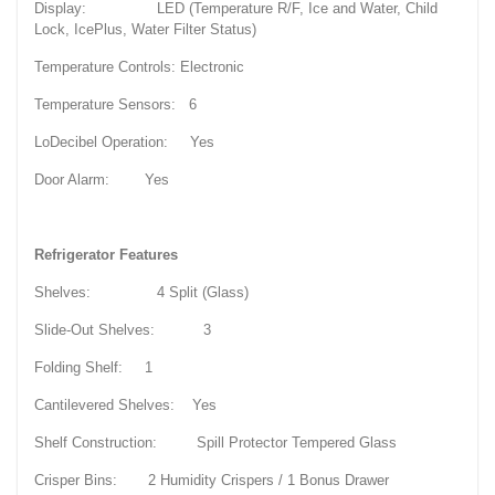
Display: LED (Temperature R/F, Ice and Water, Child
Lock, IcePlus, Water Filter Status)
Temperature Controls: Electronic
Temperature Sensors: 6
LoDecibel Operation: Yes
Door Alarm: Yes
Refrigerator Features
Shelves: 4 Split (Glass)
Slide-Out Shelves: 3
Folding Shelf: 1
Cantilevered Shelves: Yes
Shelf Construction: Spill Protector Tempered Glass
Crisper Bins: 2 Humidity Crispers / 1 Bonus Drawer