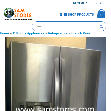
REGISTER
LOGIN
SHOP PRODUCTS
0
Home
»
110 volts Appliances
»
Refrigerators
»
French Door