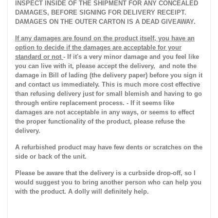
INSPECT INSIDE OF THE SHIPMENT FOR ANY CONCEALED
DAMAGES, BEFORE SIGNING FOR DELIVERY RECEIPT.
DAMAGES ON THE OUTER CARTON IS A DEAD GIVEAWAY.
If any damages are found on the product itself, you have an
option to decide if the damages are acceptable for your
standard or not
- If it's a very minor damage and you feel like
you can live with it, please accept the delivery, and note the
damage in Bill of lading (the delivery paper) before you sign it
and contact us immediately. This is much more cost effective
than refusing delivery just for small blemish and having to go
through entire replacement process. - If it seems like
damages are not acceptable in any ways, or seems to effect
the proper functionality of the product, please refuse the
delivery.
A refurbished product may have few dents or scratches on the
side or back of the unit.
Please be aware that the delivery is a curbside drop-off, so I
would suggest you to bring another person who can help you
with the product. A dolly will definitely help.