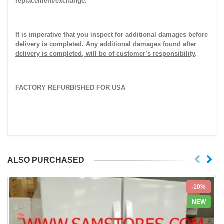
replacement/exchange.
It is imperative that you inspect for additional damages before
delivery is completed.
Any additional damages found after
delivery is completed, will be of customer’s responsibility
.
FACTORY REFURBISHED FOR USA
ALSO PURCHASED
-10%
NEW