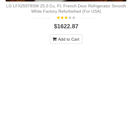
LG LFX25978SW 25.0 Cu. Ft. French Door Refrigerator Smooth
White Factory Refurbished (For USA)
$1622.87
Add to Cart