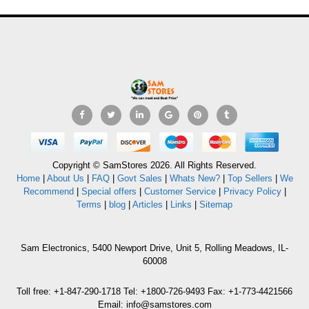
Copyright © SamStores 2026. All Rights Reserved.
Home
|
About Us
|
FAQ
|
Govt Sales
|
Whats New?
|
Top Sellers
|
We
Recommend
|
Special offers
|
Customer Service
|
Privacy Policy
|
Terms
|
blog
|
Articles
|
Links
|
Sitemap
Sam Electronics, 5400 Newport Drive, Unit 5, Rolling Meadows, IL-
60008
Toll free: +1-847-290-1718 Tel: +1800-726-9493 Fax: +1-773-4421566
Email: info@samstores.com