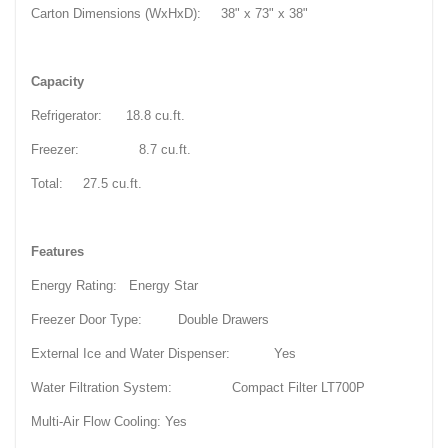
Carton Dimensions (WxHxD): 38" x 73" x 38"
Capacity
Refrigerator: 18.8 cu.ft.
Freezer: 8.7 cu.ft.
Total: 27.5 cu.ft.
Features
Energy Rating: Energy Star
Freezer Door Type: Double Drawers
External Ice and Water Dispenser: Yes
Water Filtration System: Compact Filter LT700P
Multi-Air Flow Cooling: Yes