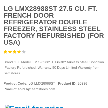
LG LMX28988ST 27.5 CU. FT.
FRENCH DOOR
REFRIGERATOR DOUBLE
FREEZER, STAINLESS STEEL
FACTORY REFURBISHED (FOR
USA)
Brand :LG. Model :LMX28988ST. Finish:Stainless Steel. Condition
:Factory Refurbished. Warranty:90 Days Limited Warranty from
Samstores.
Product Code:
LG-LMX28988ST
Product ID:
20996
Product sold by
: samstores.com