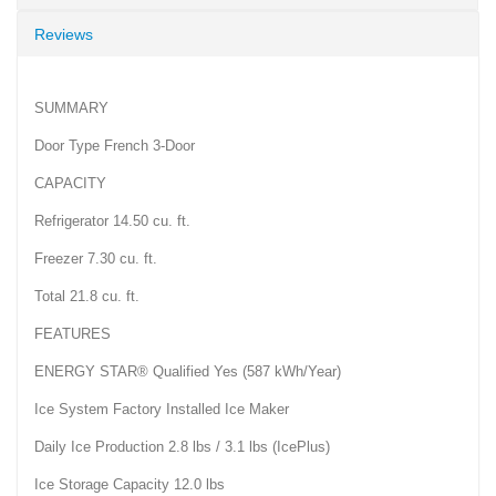
Reviews
SUMMARY
Door Type French 3-Door
CAPACITY
Refrigerator 14.50 cu. ft.
Freezer 7.30 cu. ft.
Total 21.8 cu. ft.
FEATURES
ENERGY STAR® Qualified Yes (587 kWh/Year)
Ice System Factory Installed Ice Maker
Daily Ice Production 2.8 lbs / 3.1 lbs (IcePlus)
Ice Storage Capacity 12.0 lbs