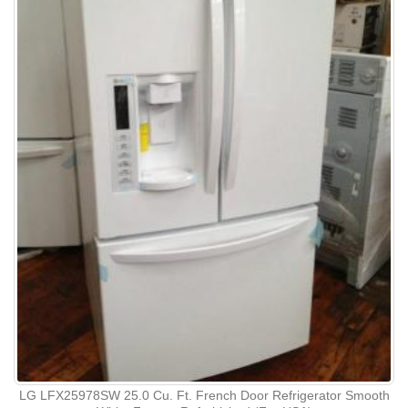
LG LFX25978SW 25.0 Cu. Ft. French Door Refrigerator Smooth