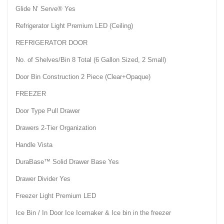
Glide N’ Serve® Yes
Refrigerator Light Premium LED (Ceiling)
REFRIGERATOR DOOR
No. of Shelves/Bin 8 Total (6 Gallon Sized, 2 Small)
Door Bin Construction 2 Piece (Clear+Opaque)
FREEZER
Door Type Pull Drawer
Drawers 2-Tier Organization
Handle Vista
DuraBase™ Solid Drawer Base Yes
Drawer Divider Yes
Freezer Light Premium LED
Ice Bin / In Door Ice Icemaker & Ice bin in the freezer