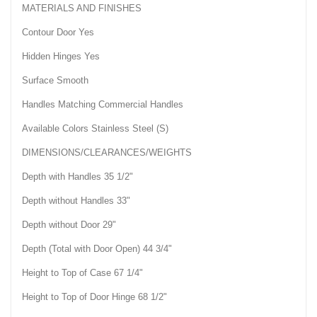
MATERIALS AND FINISHES
Contour Door Yes
Hidden Hinges Yes
Surface Smooth
Handles Matching Commercial Handles
Available Colors Stainless Steel (S)
DIMENSIONS/CLEARANCES/WEIGHTS
Depth with Handles 35 1/2"
Depth without Handles 33"
Depth without Door 29"
Depth (Total with Door Open) 44 3/4"
Height to Top of Case 67 1/4"
Height to Top of Door Hinge 68 1/2"