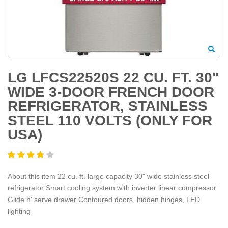
LG LFCS22520S 22 CU. FT. 30"
WIDE 3-DOOR FRENCH DOOR
REFRIGERATOR, STAINLESS
STEEL 110 VOLTS (ONLY FOR
USA)
About this item 22 cu. ft. large capacity 30" wide stainless steel
refrigerator Smart cooling system with inverter linear compressor
Glide n' serve drawer Contoured doors, hidden hinges, LED
lighting