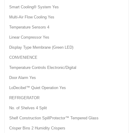
Smart Cooling® System Yes
Multi-Air Flow Cooling Yes
Temperature Sensors 4
Linear Compressor Yes
Display Type Membrane (Green LED)
CONVENIENCE
Temperature Controls Electronic/Digital
Door Alarm Yes
LoDecibel™ Quiet Operation Yes
REFRIGERATOR
No. of Shelves 4 Split
Shelf Construction SpillProtector™ Tempered Glass
Crisper Bins 2 Humidity Crispers