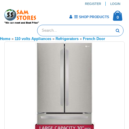
REGISTER
LOGIN
SHOP PRODUCTS
0
Home
»
110 volts Appliances
»
Refrigerators
»
French Door