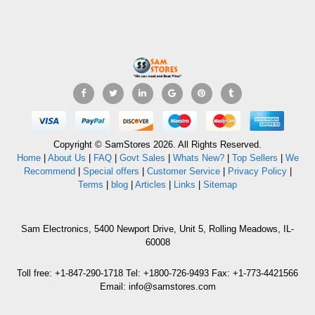
Copyright © SamStores 2026. All Rights Reserved.
Home
|
About Us
|
FAQ
|
Govt Sales
|
Whats New?
|
Top Sellers
|
We
Recommend
|
Special offers
|
Customer Service
|
Privacy Policy
|
Terms
|
blog
|
Articles
|
Links
|
Sitemap
Sam Electronics, 5400 Newport Drive, Unit 5, Rolling Meadows, IL-
60008
Toll free: +1-847-290-1718 Tel: +1800-726-9493 Fax: +1-773-4421566
Email: info@samstores.com