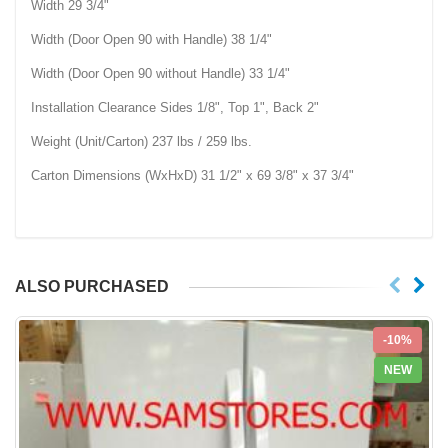
Width 29 3/4"
Width (Door Open 90 with Handle) 38 1/4"
Width (Door Open 90 without Handle) 33 1/4"
Installation Clearance Sides 1/8", Top 1", Back 2"
Weight (Unit/Carton) 237 lbs / 259 lbs.
Carton Dimensions (WxHxD) 31 1/2" x 69 3/8" x 37 3/4"
ALSO PURCHASED
-10%
NEW