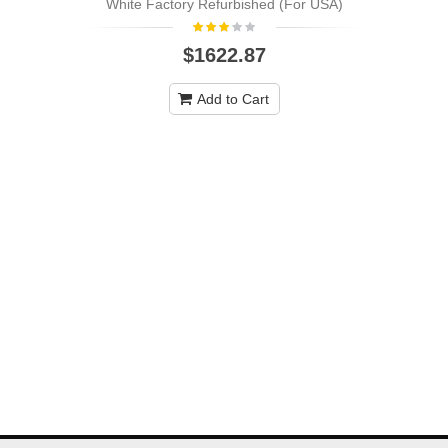
White Factory Refurbished (For USA)
$1622.87
Add to Cart