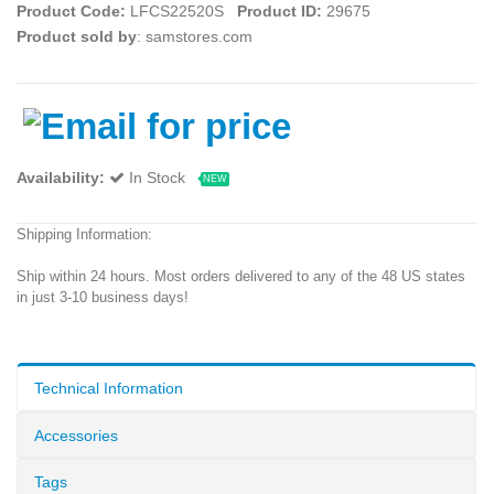
Product Code:
LFCS22520S
Product ID:
29675
Product sold by
: samstores.com
Availability:
In Stock
NEW
Shipping Information:
Ship within 24 hours. Most orders delivered to any of the 48 US states
in just 3-10 business days!
Technical Information
Accessories
Tags