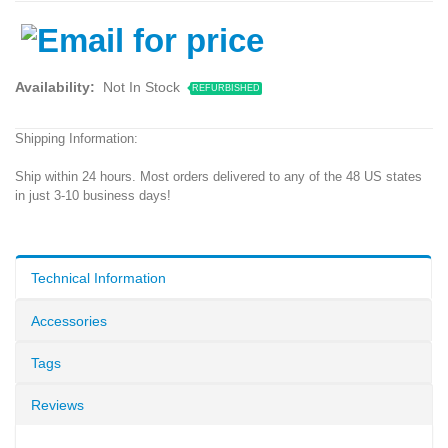
Availability:
Not In Stock
REFURBISHED
Shipping Information:
Ship within 24 hours. Most orders delivered to any of the 48 US states
in just 3-10 business days!
Technical Information
Accessories
Tags
Reviews