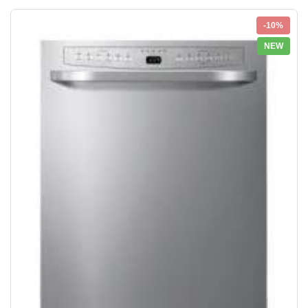
-10%
NEW