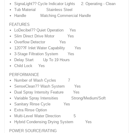
SignaLight?? Cycle Indicator Lights 2: Operating - Clean
Tub Material Stainless Steel
Handle Matching Commercial Handle
FEATURES
LoDecibel?? Quiet Operation Yes
Slim Direct Drive Motor Yes
Overflow Detector Yes
120??F Inlet Water Capability Yes
3-Stage Filtration System Yes
Delay Start Up To 19 Hours
Child Lock Yes
PERFORMANCE
Number of Wash Cycles 7
SenseClean?? Wash System Yes
Dual Spray Intensity Feature Yes
Variable Spray Intensities Strong/Medium/Soft
Sanitary Rinse Cycle Yes
Extra Rinse Option
Multi-Level Water Direction 5
Hybrid Condensing Drying System Yes
POWER SOURCE/RATING