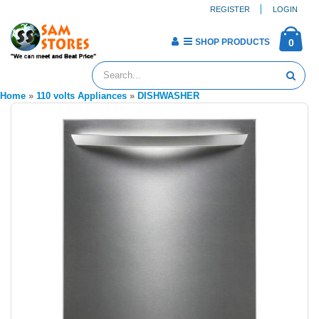
REGISTER
LOGIN
SHOP PRODUCTS
0
Home
»
110 volts Appliances
»
DISHWASHER