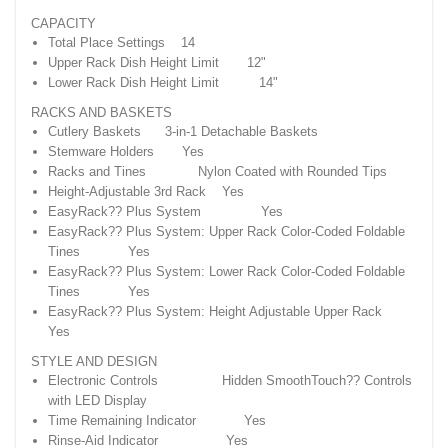
CAPACITY
Total Place Settings 14
Upper Rack Dish Height Limit 12"
Lower Rack Dish Height Limit 14"
RACKS AND BASKETS
Cutlery Baskets 3-in-1 Detachable Baskets
Stemware Holders Yes
Racks and Tines Nylon Coated with Rounded Tips
Height-Adjustable 3rd Rack Yes
EasyRack?? Plus System Yes
EasyRack?? Plus System: Upper Rack Color-Coded Foldable
Tines Yes
EasyRack?? Plus System: Lower Rack Color-Coded Foldable
Tines Yes
EasyRack?? Plus System: Height Adjustable Upper Rack
Yes
STYLE AND DESIGN
Electronic Controls Hidden SmoothTouch?? Controls
with LED Display
Time Remaining Indicator Yes
Rinse-Aid Indicator Yes