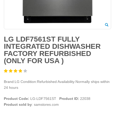
LG LDF7561ST FULLY
INTEGRATED DISHWASHER
FACTORY REFURBISHED
(ONLY FOR USA )
Brand:LG Condition:Refurbished Availability:Normally ships within
24 hours
Product Code:
LG-LDF7561ST
Product ID:
22038
Product sold by
: samstores.com