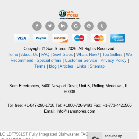
Copyright © SamStores 2026. All Rights Reserved.
Home
|
About Us
|
FAQ
|
Govt Sales
|
Whats New?
|
Top Sellers
|
We
Recommend
|
Special offers
|
Customer Service
|
Privacy Policy
|
Terms
|
blog
|
Articles
|
Links
|
Sitemap
Sam Electronics, 5400 Newport Drive, Unit 5, Rolling Meadows, IL-
60008
Toll free: +1-847-290-1718 Tel: +1800-726-9493 Fax: +1-773-4421566
Email: info@samstores.com
LG LDF7561ST Fully Integrated Dishwasher FACTORY REFURBISHED
secured by