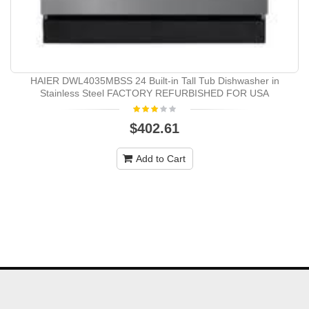
HAIER DWL4035MBSS 24 Built-in Tall Tub Dishwasher in
Stainless Steel FACTORY REFURBISHED FOR USA
$402.61
Add to Cart