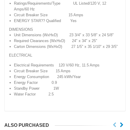
Ratings/Requirements/Type UL Listed/120 V, 12
Amps/60 Hz
Circuit Breaker Size 15 Amps
ENERGY STAR?? Qualified Yes
DIMENSIONS
Unit Dimensions (WxHxD) 23 3/4" x 33 5/8" x 24 5/8"
Required Clearances (WxHxD) 24" x 34" x 25"
Carton Dimensions (WxHxD) 27 1/5" x 35 1/10" x 29 3/5"
ELECTRICAL
Electrical Requirements 120 V/60 Hz, 11.5 Amps
Circuit Breaker Size 15 Amps
Energy Consumption 245 kWh/Year
Energy Factor 0.9
Standby Power 1W
Water Factor 2.5
ALSO PURCHASED