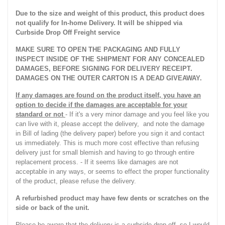
Due to the size and weight of this product, this product does
not qualify for In-home Delivery. It will be shipped via
Curbside Drop Off Freight service
MAKE SURE TO OPEN THE PACKAGING AND FULLY
INSPECT INSIDE OF THE SHIPMENT FOR ANY CONCEALED
DAMAGES, BEFORE SIGNING FOR DELIVERY RECEIPT.
DAMAGES ON THE OUTER CARTON IS A DEAD GIVEAWAY.
If any damages are found on the product itself, you have an
option to decide if the damages are acceptable for your
standard or not
- If it's a very minor damage and you feel like you
can live with it, please accept the delivery, and note the damage
in Bill of lading (the delivery paper) before you sign it and contact
us immediately. This is much more cost effective than refusing
delivery just for small blemish and having to go through entire
replacement process. - If it seems like damages are not
acceptable in any ways, or seems to effect the proper functionality
of the product, please refuse the delivery.
A refurbished product may have few dents or scratches on the
side or back of the unit.
Please be aware that the delivery is a curbside drop-off, so I would