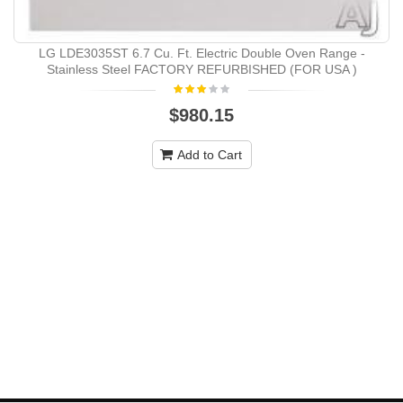
LG LDE3035ST 6.7 Cu. Ft. Electric Double Oven Range -
Stainless Steel FACTORY REFURBISHED (FOR USA )
$980.15
Add to Cart