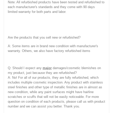
Note: All refurbished products have been tested and refurbished to
each manufacturer's standards and they come with 90 days
limited warranty for both parts and labor.
Are the products that you sell new or refurbished?
A: Some items are in brand new condition with manufacturer's
warranty. Others, we also have factory refurbished items
Q: Should I expect any
major
damages/cosmetic blemishes on
my product, just because they are refurbished?
A: No! For all of our products, they are fully refurbished, which
includes multiple cosmetic inspection. Any product with stainless
steel finishes and other type of metallic finishes are in almost as
new condition, while any paint surfaces might have hairline
scratches or scuffs that will not be easily noticeable. For more
question on condition of each products, please call us with product
number and we can assist you better. Thank you.