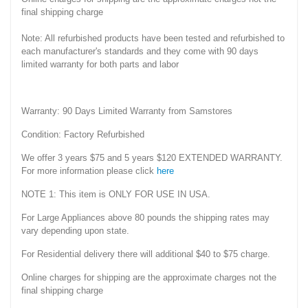
final shipping charge
Note: All refurbished products have been tested and refurbished to
each manufacturer's standards and they come with 90 days
limited warranty for both parts and labor
Warranty: 90 Days Limited Warranty from Samstores
Condition: Factory Refurbished
We offer 3 years $75 and 5 years $120 EXTENDED WARRANTY.
For more information please click
here
NOTE 1: This item is ONLY FOR USE IN USA.
For Large Appliances above 80 pounds the shipping rates may
vary depending upon state.
For Residential delivery there will additional $40 to $75 charge.
Online charges for shipping are the approximate charges not the
final shipping charge