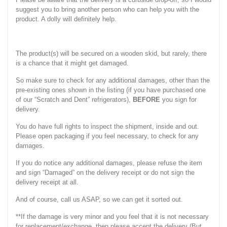
suggest you to bring another person who can help you with the
product. A dolly will definitely help.
The product(s) will be secured on a wooden skid, but rarely, there
is a chance that it might get damaged.
So make sure to check for any additional damages, other than the
pre-existing ones shown in the listing (if you have purchased one
of our “Scratch and Dent” refrigerators),
BEFORE
you sign for
delivery.
You do have full rights to inspect the shipment, inside and out.
Please open packaging if you feel necessary, to check for any
damages.
If you do notice any additional damages, please refuse the item
and sign “Damaged” on the delivery receipt or do not sign the
delivery receipt at all.
And of course, call us ASAP, so we can get it sorted out.
**If the damage is very minor and you feel that it is not necessary
for replacement/exchange, then please accept the delivery (But