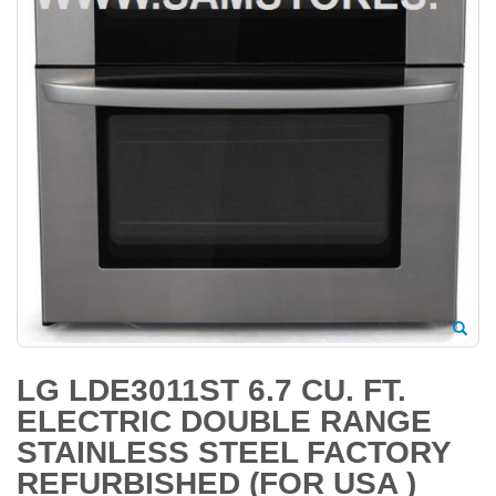
LG LDE3011ST 6.7 CU. FT.
ELECTRIC DOUBLE RANGE
STAINLESS STEEL FACTORY
REFURBISHED (FOR USA )