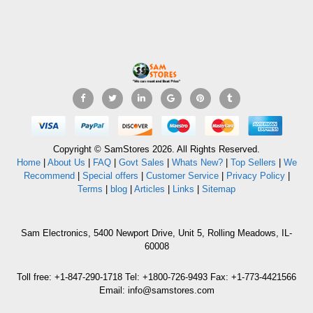
Copyright © SamStores 2026. All Rights Reserved.
Home
|
About Us
|
FAQ
|
Govt Sales
|
Whats New?
|
Top Sellers
|
We
Recommend
|
Special offers
|
Customer Service
|
Privacy Policy
|
Terms
|
blog
|
Articles
|
Links
|
Sitemap
Sam Electronics, 5400 Newport Drive, Unit 5, Rolling Meadows, IL-
60008
Toll free: +1-847-290-1718 Tel: +1800-726-9493 Fax: +1-773-4421566
Email: info@samstores.com