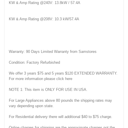
KW & Amp Rating @240V: 13.8kW / 57.4A
KW & Amp Rating @208V: 10.3 kW/57.4A
Warranty: 90 Days Limited Warranty from Samstores
Condition: Factory Refurbished
We offer 3 years $75 and 5 years $120 EXTENDED WARRANTY.
For more information please click here
NOTE 1: This item is ONLY FOR USE IN USA.
For Large Appliances above 80 pounds the shipping rates may
vary depending upon state.
For Residential delivery there will additional $40 to $75 charge.
Online charges for shipping are the approximate charges not the