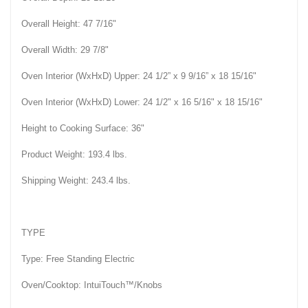
Overall Height: 47 7/16"
Overall Width: 29 7/8"
Oven Interior (WxHxD) Upper: 24 1/2” x 9 9/16” x 18 15/16"
Oven Interior (WxHxD) Lower: 24 1/2" x 16 5/16" x 18 15/16"
Height to Cooking Surface: 36"
Product Weight: 193.4 lbs.
Shipping Weight: 243.4 lbs.
TYPE
Type: Free Standing Electric
Oven/Cooktop: IntuiTouch™/Knobs