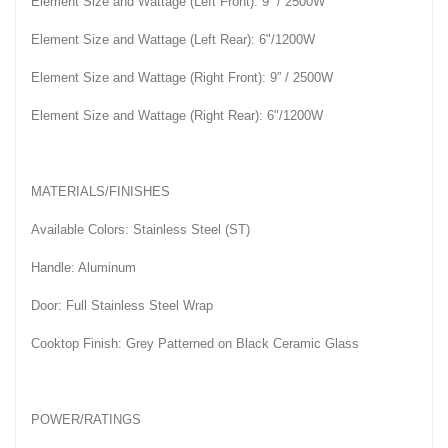
Element Size and Wattage (Left Front): 9” / 2500W
Element Size and Wattage (Left Rear): 6"/1200W
Element Size and Wattage (Right Front): 9” / 2500W
Element Size and Wattage (Right Rear): 6"/1200W
MATERIALS/FINISHES
Available Colors: Stainless Steel (ST)
Handle: Aluminum
Door: Full Stainless Steel Wrap
Cooktop Finish: Grey Patterned on Black Ceramic Glass
POWER/RATINGS