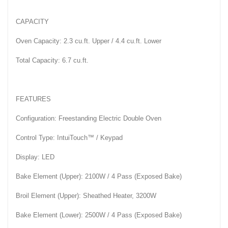
CAPACITY
Oven Capacity: 2.3 cu.ft. Upper / 4.4 cu.ft. Lower
Total Capacity: 6.7 cu.ft.
FEATURES
Configuration: Freestanding Electric Double Oven
Control Type: IntuiTouch™ / Keypad
Display: LED
Bake Element (Upper): 2100W / 4 Pass (Exposed Bake)
Broil Element (Upper): Sheathed Heater, 3200W
Bake Element (Lower): 2500W / 4 Pass (Exposed Bake)