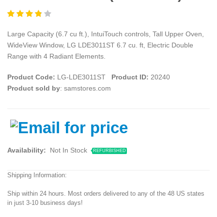
Large Capacity (6.7 cu ft.), IntuiTouch controls, Tall Upper Oven,
WideView Window, LG LDE3011ST 6.7 cu. ft, Electric Double
Range with 4 Radiant Elements.
Product Code:
LG-LDE3011ST
Product ID:
20240
Product sold by
: samstores.com
Availability:
Not In Stock
REFURBISHED
Shipping Information:
Ship within 24 hours. Most orders delivered to any of the 48 US states
in just 3-10 business days!