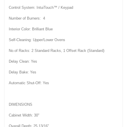
Control System: IntuiTouch™ / Keypad
Number of Burners: 4
Interior Color: Brilliant Blue
Self-Cleaning: Upper/Lower Ovens
No.of Racks: 2 Standard Racks, 1 Offset Rack (Standard)
Delay Clean: Yes
Delay Bake: Yes
Automatic Shut-Off: Yes
DIMENSIONS
Cabinet Width: 30"
Overall Depth: 25 13/16"