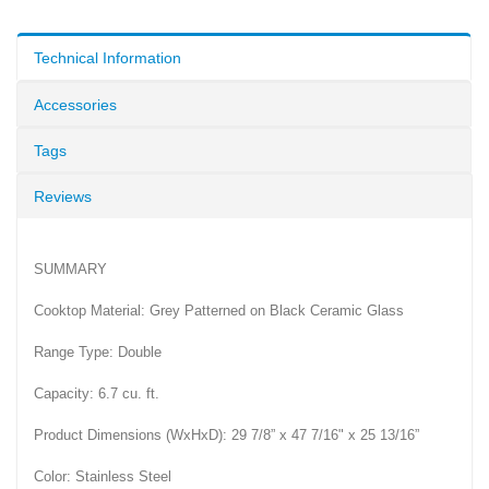
Technical Information
Accessories
Tags
Reviews
SUMMARY
Cooktop Material: Grey Patterned on Black Ceramic Glass
Range Type: Double
Capacity: 6.7 cu. ft.
Product Dimensions (WxHxD): 29 7/8” x 47 7/16" x 25 13/16”
Color: Stainless Steel