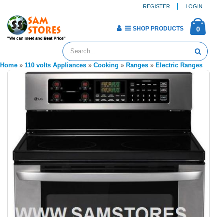
REGISTER
LOGIN
SHOP PRODUCTS
0
Home
»
110 volts Appliances
»
Cooking
»
Ranges
»
Electric Ranges