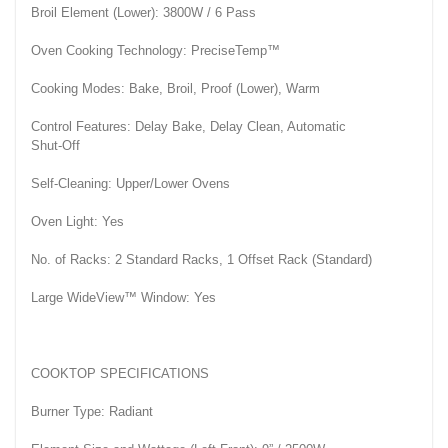
Broil Element (Lower): 3800W / 6 Pass
Oven Cooking Technology: PreciseTemp™
Cooking Modes: Bake, Broil, Proof (Lower), Warm
Control Features: Delay Bake, Delay Clean, Automatic
Shut-Off
Self-Cleaning: Upper/Lower Ovens
Oven Light: Yes
No. of Racks: 2 Standard Racks, 1 Offset Rack (Standard)
Large WideView™ Window: Yes
COOKTOP SPECIFICATIONS
Burner Type: Radiant