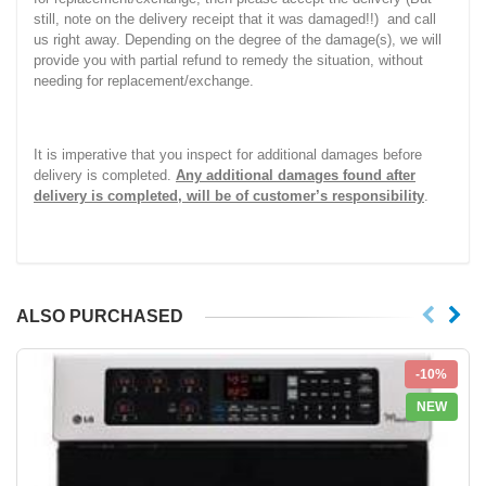
still, note on the delivery receipt that it was damaged!!) and call
us right away. Depending on the degree of the damage(s), we will
provide you with partial refund to remedy the situation, without
needing for replacement/exchange.
It is imperative that you inspect for additional damages before
delivery is completed.
Any additional damages found after
delivery is completed, will be of customer’s responsibility
.
ALSO PURCHASED
-10%
NEW