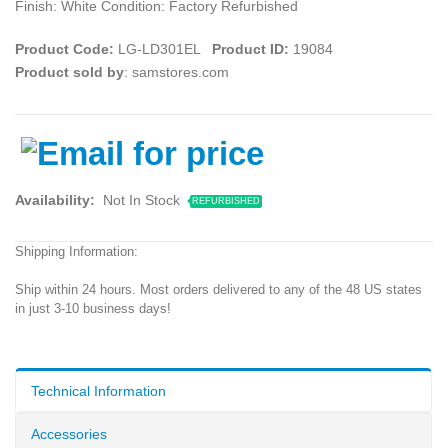
Finish: White Condition: Factory Refurbished
Product Code:
LG-LD301EL
Product ID:
19084
Product sold by
: samstores.com
Availability:
Not In Stock
REFURBISHED
Shipping Information:
Ship within 24 hours. Most orders delivered to any of the 48 US states
in just 3-10 business days!
Technical Information
Accessories