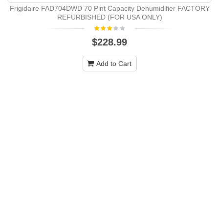
Frigidaire FAD704DWD 70 Pint Capacity Dehumidifier FACTORY
REFURBISHED (FOR USA ONLY)
$228.99
Add to Cart