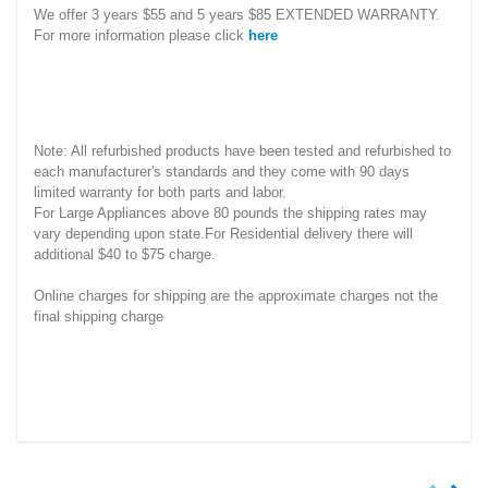
We offer 3 years $55 and 5 years $85 EXTENDED WARRANTY.
For more information please click
here
Note: All refurbished products have been tested and refurbished to
each manufacturer's standards and they come with 90 days
limited warranty for both parts and labor.
For Large Appliances above 80 pounds the shipping rates may
vary depending upon state.For Residential delivery there will
additional $40 to $75 charge.
Online charges for shipping are the approximate charges not the
final shipping charge