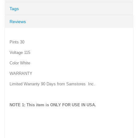
Tags
Reviews
Pints 30
Voltage 115
Color White
WARRANTY
Limited Warranty 90 Days from Samstores Inc.
NOTE 1: This item is ONLY FOR USE IN USA.