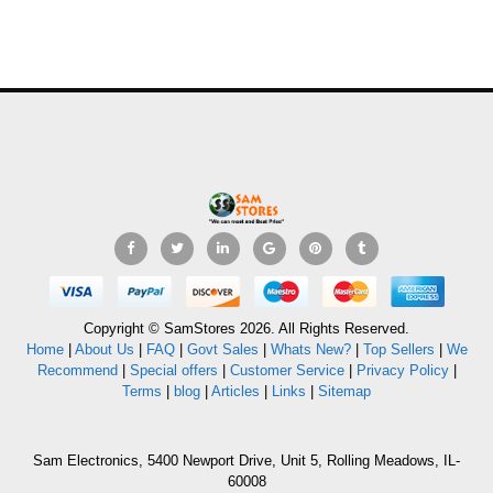
Copyright © SamStores 2026. All Rights Reserved.
Home
|
About Us
|
FAQ
|
Govt Sales
|
Whats New?
|
Top Sellers
|
We
Recommend
|
Special offers
|
Customer Service
|
Privacy Policy
|
Terms
|
blog
|
Articles
|
Links
|
Sitemap
Sam Electronics, 5400 Newport Drive, Unit 5, Rolling Meadows, IL-
60008