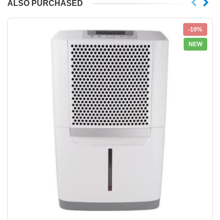
ALSO PURCHASED
-10%
NEW