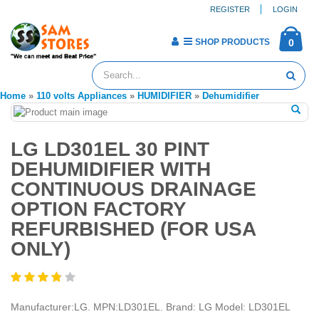
REGISTER
LOGIN
SHOP PRODUCTS
0
Home
»
110 volts Appliances
»
HUMIDIFIER
»
Dehumidifier
LG LD301EL 30 PINT
DEHUMIDIFIER WITH
CONTINUOUS DRAINAGE
OPTION FACTORY
REFURBISHED (FOR USA
ONLY)
Manufacturer:LG. MPN:LD301EL. Brand: LG Model: LD301EL