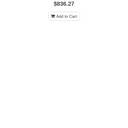
$836.27
Add to Cart