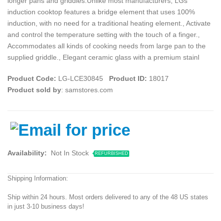
longer pans and griddles.Unlike most manufacturers, LGs
induction cooktop features a bridge element that uses 100%
induction, with no need for a traditional heating element., Activate
and control the temperature setting with the touch of a finger.,
Accommodates all kinds of cooking needs from large pan to the
supplied griddle., Elegant ceramic glass with a premium stainl
Product Code:
LG-LCE30845
Product ID:
18017
Product sold by
: samstores.com
Availability:
Not In Stock
REFURBISHED
Shipping Information:
Ship within 24 hours. Most orders delivered to any of the 48 US states
in just 3-10 business days!