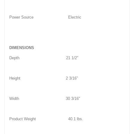
Power Source
Electric
DIMENSIONS
Depth
21 1/2"
Height
2 3/16"
Width
30 3/16"
Product Weight
40.1 lbs.