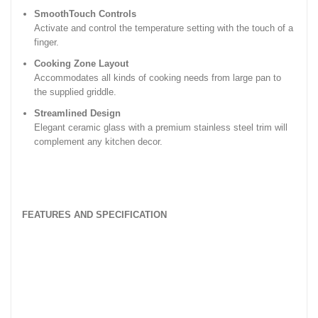
SmoothTouch Controls
Activate and control the temperature setting with the touch of a
finger.
Cooking Zone Layout
Accommodates all kinds of cooking needs from large pan to
the supplied griddle.
Streamlined Design
Elegant ceramic glass with a premium stainless steel trim will
complement any kitchen decor.
FEATURES AND SPECIFICATION