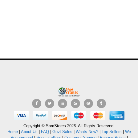
Copyright © SamStores 2026. All Rights Reserved.
Home
|
About Us
|
FAQ
|
Govt Sales
|
Whats New?
|
Top Sellers
|
We
Recommend
|
Special offers
|
Customer Service
|
Privacy Policy
|