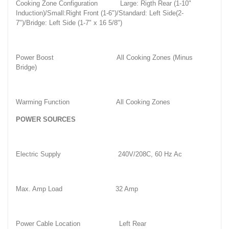
Cooking Zone Configuration
Large: Rigth Rear (1-10"
Induction)/Small:Right Front (1-6")/Standard: Left Side(2-
7")/Bridge: Left Side (1-7" x 16 5/8")
Power Boost
All Cooking Zones (Minus
Bridge)
Warming Function
All Cooking Zones
POWER SOURCES
Electric Supply
240V/208C, 60 Hz Ac
Max. Amp Load
32 Amp
Power Cable Location
Left Rear