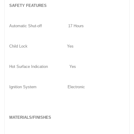
SAFETY FEATURES
Automatic Shut-off
17 Hours
Child Lock
Yes
Hot Surface Indication
Yes
Ignition System
Electronic
MATERIALS/FINISHES