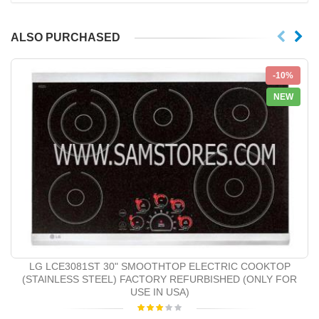
ALSO PURCHASED
-10%
NEW
LG LCE3081ST 30" SMOOTHTOP ELECTRIC COOKTOP
(STAINLESS STEEL) FACTORY REFURBISHED (ONLY FOR
USE IN USA)