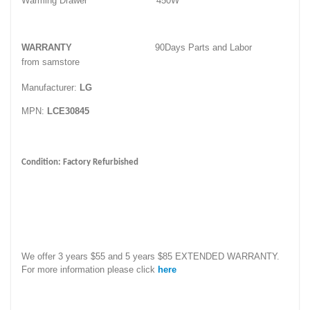
Warming Drawer
450W
WARRANTY
90Days Parts and Labor
from samstore
Manufacturer:
LG
MPN:
LCE30845
Condition: Factory Refurbished
We offer 3 years $55 and 5 years $85 EXTENDED WARRANTY.
For more information please click
here