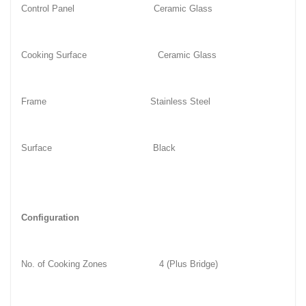
Control Panel
Ceramic Glass
Cooking Surface
Ceramic Glass
Frame
Stainless Steel
Surface
Black
Configuration
No. of Cooking Zones
4 (Plus Bridge)