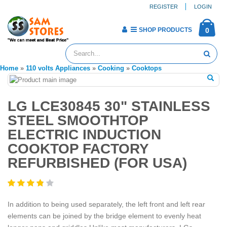
REGISTER
LOGIN
SHOP PRODUCTS
0
Home
»
110 volts Appliances
»
Cooking
»
Cooktops
LG LCE30845 30" STAINLESS
STEEL SMOOTHTOP
ELECTRIC INDUCTION
COOKTOP FACTORY
REFURBISHED (FOR USA)
In addition to being used separately, the left front and left rear
elements can be joined by the bridge element to evenly heat