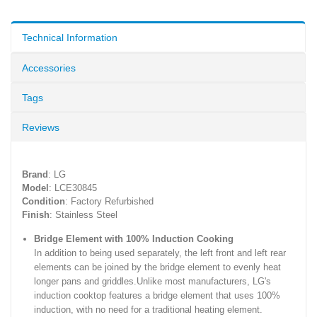
Technical Information
Accessories
Tags
Reviews
Brand
: LG
Model
: LCE30845
Condition
: Factory Refurbished
Finish
: Stainless Steel
Bridge Element with 100% Induction Cooking
In addition to being used separately, the left front and left rear
elements can be joined by the bridge element to evenly heat
longer pans and griddles.Unlike most manufacturers, LG's
induction cooktop features a bridge element that uses 100%
induction, with no need for a traditional heating element.