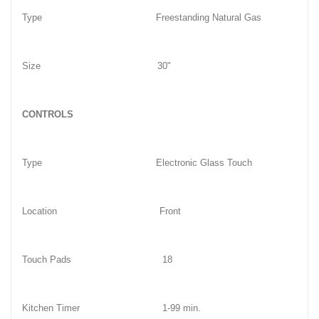
Type
Freestanding Natural Gas
Size
30"
CONTROLS
Type
Electronic Glass Touch
Location
Front
Touch Pads
18
Kitchen Timer
1-99 min.