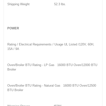
Shipping Weight
52.3 lbs.
POWER
Rating / Electrical Requirements / Usage
UL Listed /120V, 60H,
15A / 9A
Oven/Broiler BTU Rating - LP Gas
16000 BTU Oven/12000 BTU
Broiler
Oven/Broiler BTU Rating - Natural Gas
16000 BTU Oven/12500
BTU Broiler