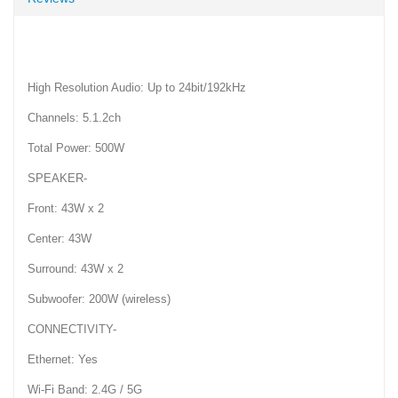
High Resolution Audio: Up to 24bit/192kHz
Channels: 5.1.2ch
Total Power: 500W
SPEAKER-
Front: 43W x 2
Center: 43W
Surround: 43W x 2
Subwoofer: 200W (wireless)
CONNECTIVITY-
Ethernet: Yes
Wi-Fi Band: 2.4G / 5G