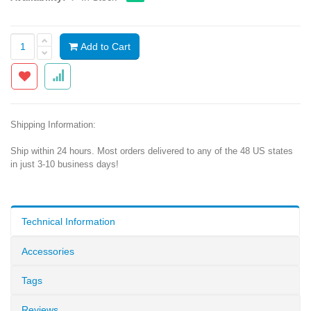
Add to Cart
Shipping Information:
Ship within 24 hours. Most orders delivered to any of the 48 US states
in just 3-10 business days!
Technical Information
Accessories
Tags
Reviews