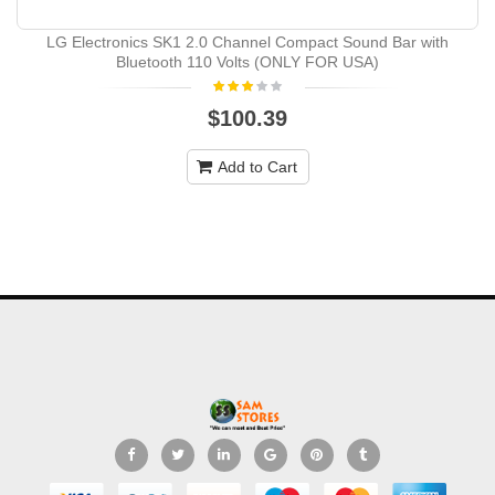
LG Electronics SK1 2.0 Channel Compact Sound Bar with
Bluetooth 110 Volts (ONLY FOR USA)
$100.39
Add to Cart