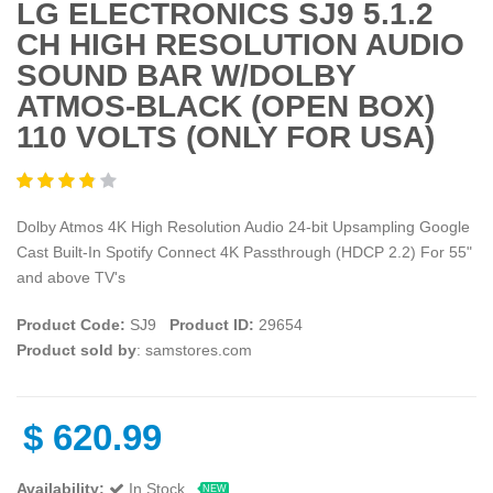
LG ELECTRONICS SJ9 5.1.2
CH HIGH RESOLUTION AUDIO
SOUND BAR W/DOLBY
ATMOS-BLACK (OPEN BOX)
110 VOLTS (ONLY FOR USA)
Dolby Atmos 4K High Resolution Audio 24-bit Upsampling Google
Cast Built-In Spotify Connect 4K Passthrough (HDCP 2.2) For 55"
and above TV's
Product Code:
SJ9
Product ID:
29654
Product sold by
: samstores.com
$
620.99
Availability:
In Stock
NEW