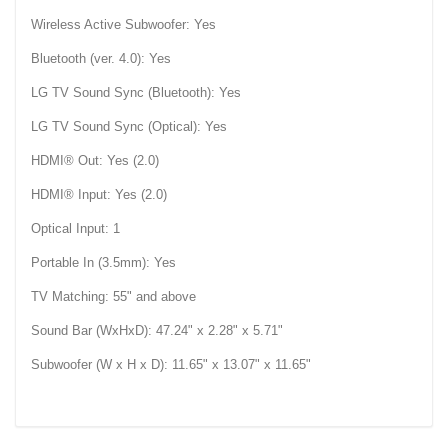
Wireless Active Subwoofer: Yes
Bluetooth (ver. 4.0): Yes
LG TV Sound Sync (Bluetooth): Yes
LG TV Sound Sync (Optical): Yes
HDMI® Out: Yes (2.0)
HDMI® Input: Yes (2.0)
Optical Input: 1
Portable In (3.5mm): Yes
TV Matching: 55" and above
Sound Bar (WxHxD): 47.24" x 2.28" x 5.71"
Subwoofer (W x H x D): 11.65" x 13.07" x 11.65"