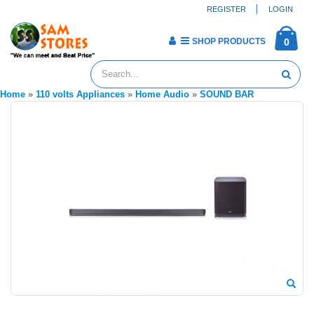
REGISTER
LOGIN
SHOP PRODUCTS
0
Home
»
110 volts Appliances
»
Home Audio
»
SOUND BAR