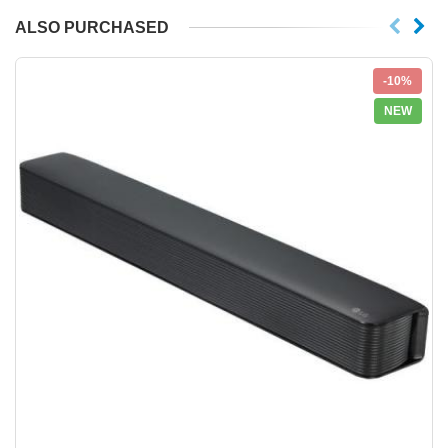
ALSO PURCHASED
-10%
NEW