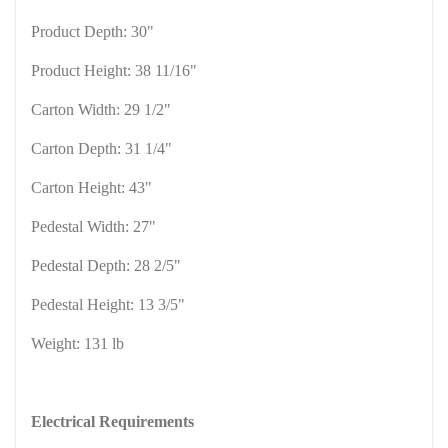
Product Depth: 30"
Product Height: 38 11/16"
Carton Width: 29 1/2"
Carton Depth: 31 1/4"
Carton Height: 43"
Pedestal Width: 27"
Pedestal Depth: 28 2/5"
Pedestal Height: 13 3/5"
Weight: 131 lb
Electrical Requirements