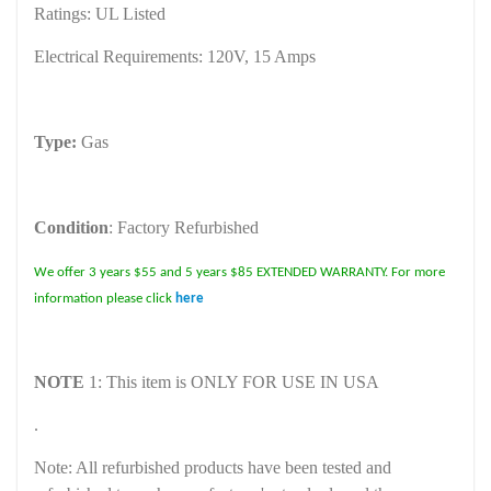
Ratings: UL Listed
Electrical Requirements: 120V, 15 Amps
Type:
Gas
Condition
: Factory Refurbished
We offer 3 years $55 and 5 years $85 EXTENDED WARRANTY. For more
information please click
here
NOTE
1: This item is ONLY FOR USE IN USA
.
Note: All refurbished products have been tested and