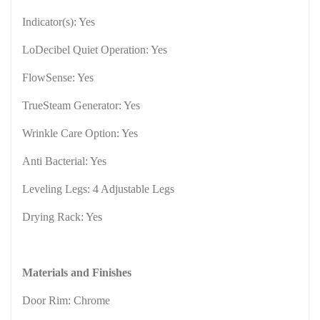
Indicator(s): Yes
LoDecibel Quiet Operation: Yes
FlowSense: Yes
TrueSteam Generator: Yes
Wrinkle Care Option: Yes
Anti Bacterial: Yes
Leveling Legs: 4 Adjustable Legs
Drying Rack: Yes
Materials and Finishes
Door Rim: Chrome