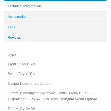
Technical Information
Accessories
Tags
Reviews
Type
Front Loader: Yes
Steam Dryer: Yes
Design Look: Front Control
Controls: Intelligent Electronic Controls with Blue LCD
Display and Dial-A- Cycle with Trilingual Menu Options
Dial-A-Cycle: Yes