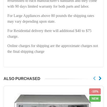
refurbished to each manufacturer's standards and they come
with 90 days limited warranty for both parts and labor.
For Large Appliances above 80 pounds the shipping rates
may vary depending upon state.
For Residential delivery there will additional $40 to $75
charge.
Online charges for shipping are the approximate charges not
the final shipping charge
ALSO PURCHASED
-10%
NEW