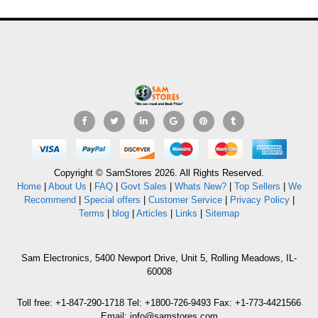
Copyright © SamStores 2026. All Rights Reserved.
Home
|
About Us
|
FAQ
|
Govt Sales
|
Whats New?
|
Top Sellers
|
We
Recommend
|
Special offers
|
Customer Service
|
Privacy Policy
|
Terms
|
blog
|
Articles
|
Links
|
Sitemap
Sam Electronics, 5400 Newport Drive, Unit 5, Rolling Meadows, IL-
60008
Toll free: +1-847-290-1718 Tel: +1800-726-9493 Fax: +1-773-4421566
Email: info@samstores.com