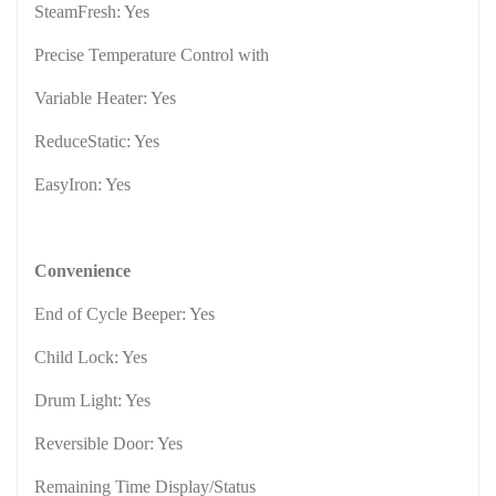
SteamFresh: Yes
Precise Temperature Control with
Variable Heater: Yes
ReduceStatic: Yes
EasyIron: Yes
Convenience
End of Cycle Beeper: Yes
Child Lock: Yes
Drum Light: Yes
Reversible Door: Yes
Remaining Time Display/Status