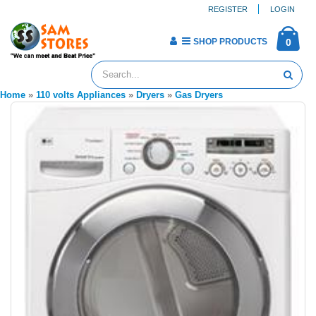
REGISTER
LOGIN
SHOP PRODUCTS
0
Home
»
110 volts Appliances
»
Dryers
»
Gas Dryers