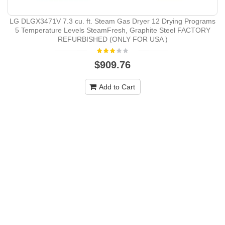
LG DLGX3471V 7.3 cu. ft. Steam Gas Dryer 12 Drying Programs
5 Temperature Levels SteamFresh, Graphite Steel FACTORY
REFURBISHED (ONLY FOR USA )
$909.76
Add to Cart