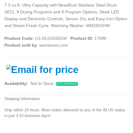
7.3 cu.ft. Ultra Capacity with NeveRust Stainless Steel Drum
(IEC), 9 Drying Programs and 9 Program Options, Sleek LED
Display and Electronic Controls, Sensor Dry and Easy Iron Option
and Steam Fresh Cycle. Matching Washer: WM2501HW.
Product Code:
LG-DLGX2502W
Product ID:
17696
Product sold by
: samstores.com
Availability:
Not In Stock
REFURBISHED
Shipping Information:
Ship within 24 hours. Most orders delivered to any of the 48 US states
in just 3-10 business days!