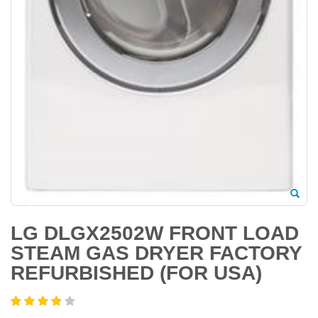
LG DLGX2502W FRONT LOAD
STEAM GAS DRYER FACTORY
REFURBISHED (FOR USA)