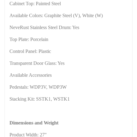
Cabinet Top: Painted Steel
Available Colors: Graphite Steel (V), White (W)
NeveRust Stainless Steel Drum: Yes
Top Plate: Porcelain
Control Panel: Plastic
Transparent Door Glass: Yes
Available Accessories
Pedestals: WDP3V, WDP3W
Stacking Kit: SSTK1, WSTK1
Dimensions and Weight
Product Width: 27"