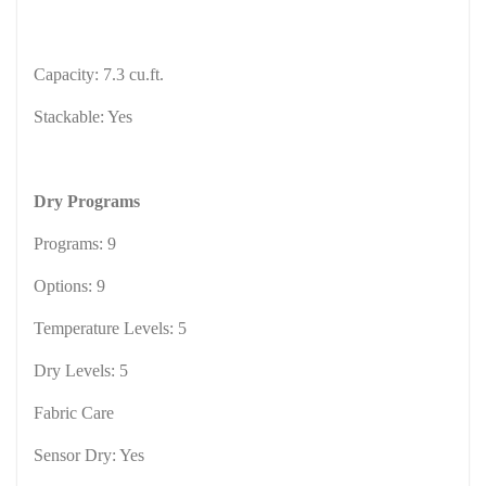
Capacity: 7.3 cu.ft.
Stackable: Yes
Dry Programs
Programs: 9
Options: 9
Temperature Levels: 5
Dry Levels: 5
Fabric Care
Sensor Dry: Yes