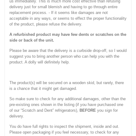
us immediately. This is much more cost effective than refusing
delivery just for small blemish and having to go through entire
replacement process. - If it seems like damages are not
acceptable in any ways, or seems to effect the proper functionality
of the product, please refuse the delivery.
A refurbished product may have few dents or scratches on the
side or back of the unit.
Please be aware that the delivery is a curbside drop-off, so I would
suggest you to bring another person who can help you with the
product. A dolly will definitely help.
The product(s) will be secured on a wooden skid, but rarely, there
is a chance that it might get damaged.
So make sure to check for any additional damages, other than the
pre-existing ones shown in the listing (if you have purchased one
of our “Scratch and Dent” refrigerators),
BEFORE
you sign for
delivery.
You do have full rights to inspect the shipment, inside and out.
Please open packaging if you feel necessary, to check for any