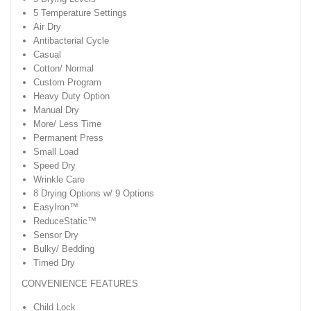
5 Temperature Settings
Air Dry
Antibacterial Cycle
Casual
Cotton/ Normal
Custom Program
Heavy Duty Option
Manual Dry
More/ Less Time
Permanent Press
Small Load
Speed Dry
Wrinkle Care
8 Drying Options w/ 9 Options
EasyIron™
ReduceStatic™
Sensor Dry
Bulky/ Bedding
Timed Dry
CONVENIENCE FEATURES
Child Lock