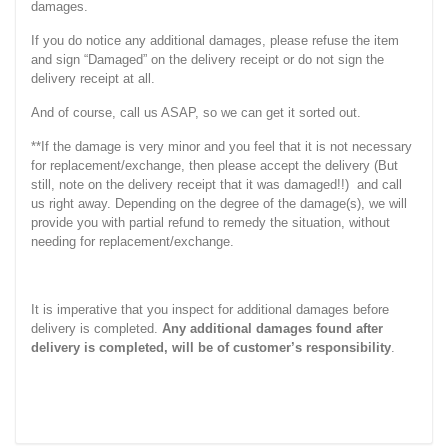
damages.
If you do notice any additional damages, please refuse the item
and sign “Damaged” on the delivery receipt or do not sign the
delivery receipt at all.
And of course, call us ASAP, so we can get it sorted out.
**If the damage is very minor and you feel that it is not necessary
for replacement/exchange, then please accept the delivery (But
still, note on the delivery receipt that it was damaged!!) and call
us right away. Depending on the degree of the damage(s), we will
provide you with partial refund to remedy the situation, without
needing for replacement/exchange.
It is imperative that you inspect for additional damages before
delivery is completed.
Any additional damages found after
delivery is completed, will be of customer’s responsibility
.