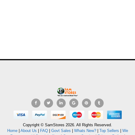
Copyright © SamStores 2026. All Rights Reserved.
Home
|
About Us
|
FAQ
|
Govt Sales
|
Whats New?
|
Top Sellers
|
We