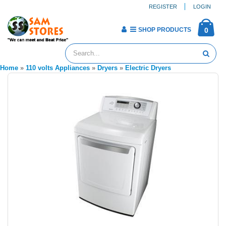
REGISTER
LOGIN
SHOP PRODUCTS
0
Home
»
110 volts Appliances
»
Dryers
»
Electric Dryers