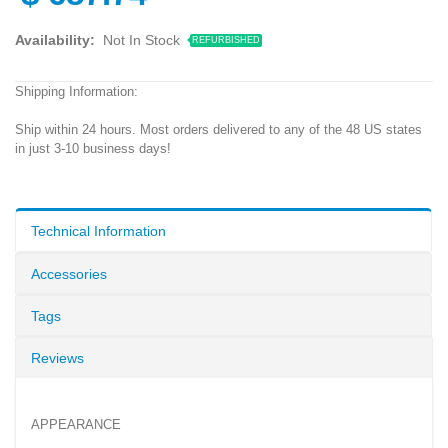
Availability:
Not In Stock
REFURBISHED
Shipping Information:
Ship within 24 hours. Most orders delivered to any of the 48 US states
in just 3-10 business days!
Technical Information
Accessories
Tags
Reviews
APPEARANCE