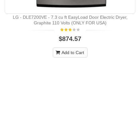
LG - DLE7200VE - 7.3 cu ft EasyLoad Door Electric Dryer,
Graphite 110 Volts (ONLY FOR USA)
$874.57
Add to Cart