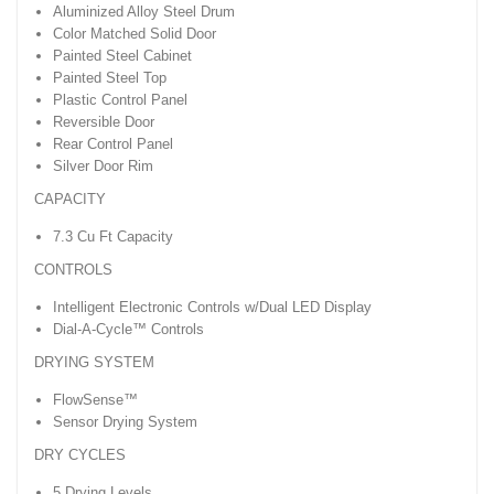
Aluminized Alloy Steel Drum
Color Matched Solid Door
Painted Steel Cabinet
Painted Steel Top
Plastic Control Panel
Reversible Door
Rear Control Panel
Silver Door Rim
CAPACITY
7.3 Cu Ft Capacity
CONTROLS
Intelligent Electronic Controls w/Dual LED Display
Dial-A-Cycle™ Controls
DRYING SYSTEM
FlowSense™
Sensor Drying System
DRY CYCLES
5 Drying Levels