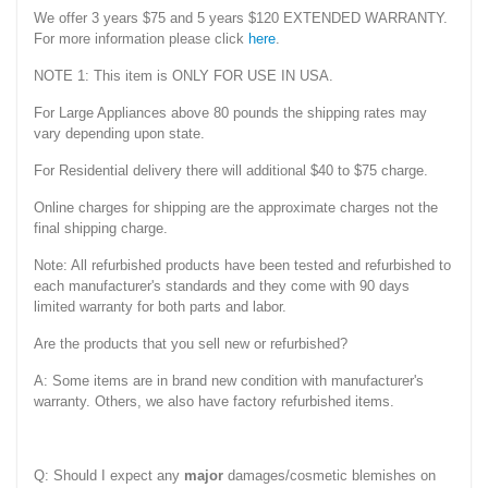
We offer 3 years $75 and 5 years $120 EXTENDED WARRANTY.
For more information please click
here
.
NOTE 1: This item is ONLY FOR USE IN USA.
For Large Appliances above 80 pounds the shipping rates may
vary depending upon state.
For Residential delivery there will additional $40 to $75 charge.
Online charges for shipping are the approximate charges not the
final shipping charge.
Note: All refurbished products have been tested and refurbished to
each manufacturer's standards and they come with 90 days
limited warranty for both parts and labor.
Are the products that you sell new or refurbished?
A: Some items are in brand new condition with manufacturer's
warranty. Others, we also have factory refurbished items.
Q: Should I expect any
major
damages/cosmetic blemishes on