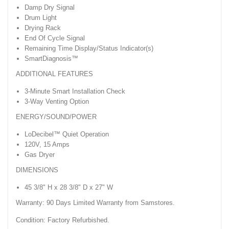
Damp Dry Signal
Drum Light
Drying Rack
End Of Cycle Signal
Remaining Time Display/Status Indicator(s)
SmartDiagnosis™
ADDITIONAL FEATURES
3-Minute Smart Installation Check
3-Way Venting Option
ENERGY/SOUND/POWER
LoDecibel™ Quiet Operation
120V, 15 Amps
Gas Dryer
DIMENSIONS
45 3/8" H x 28 3/8" D x 27" W
Warranty: 90 Days Limited Warranty from Samstores.
Condition: Factory Refurbished.