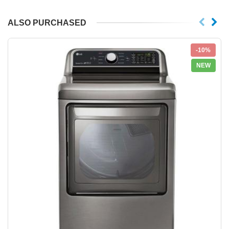
ALSO PURCHASED
-10%
NEW