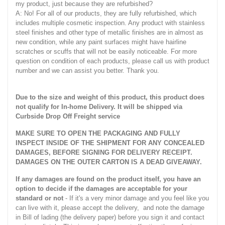
my product, just because they are refurbished?
A: No! For all of our products, they are fully refurbished, which
includes multiple cosmetic inspection. Any product with stainless
steel finishes and other type of metallic finishes are in almost as
new condition, while any paint surfaces might have hairline
scratches or scuffs that will not be easily noticeable. For more
question on condition of each products, please call us with product
number and we can assist you better. Thank you.
Due to the size and weight of this product, this product does
not qualify for In-home Delivery. It will be shipped via
Curbside Drop Off Freight service
MAKE SURE TO OPEN THE PACKAGING AND FULLY
INSPECT INSIDE OF THE SHIPMENT FOR ANY CONCEALED
DAMAGES, BEFORE SIGNING FOR DELIVERY RECEIPT.
DAMAGES ON THE OUTER CARTON IS A DEAD GIVEAWAY.
If any damages are found on the product itself, you have an
option to decide if the damages are acceptable for your
standard or not
- If it's a very minor damage and you feel like you
can live with it, please accept the delivery, and note the damage
in Bill of lading (the delivery paper) before you sign it and contact