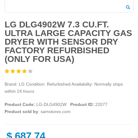
LG DLG4902W 7.3 CU.FT.
ULTRA LARGE CAPACITY GAS
DRYER WITH SENSOR DRY
FACTORY REFURBISHED
(ONLY FOR USA)
Brand: LG Condition: Refurbished Availability: Normally ships
within 24 hours
Product Code:
LG-DLG4902W
Product ID:
22077
Product sold by
: samstores.com
$
687.74